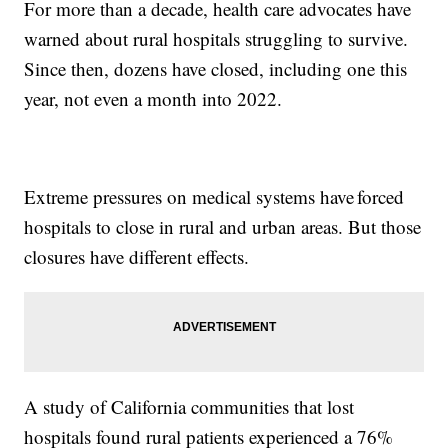
For more than a decade, health care advocates have
warned about rural hospitals struggling to survive.
Since then, dozens have closed, including one this
year, not even a month into 2022.
Extreme pressures on medical systems have forced
hospitals to close in rural and urban areas. But those
closures have different effects.
A study of California communities that lost
hospitals found rural patients experienced a 76%