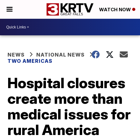
WATCH NOW
NEWS
NATIONAL NEWS
TWO AMERICAS
Hospital closures
create more than
medical issues for
rural America