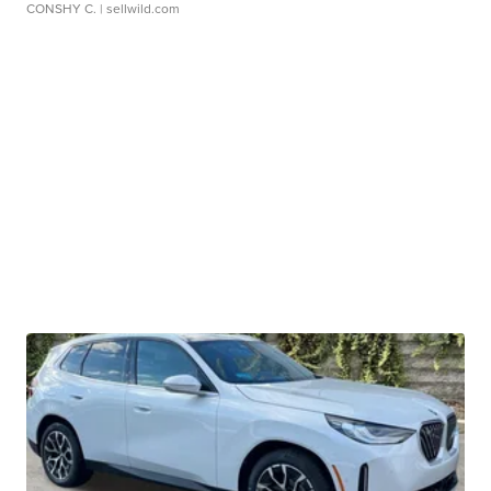
CONSHY C.
| sellwild.com