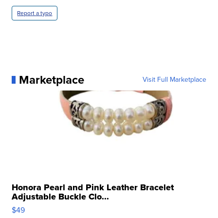
Report a typo
Marketplace
Visit Full Marketplace
Honora Pearl and Pink Leather Bracelet
Adjustable Buckle Clo...
$49