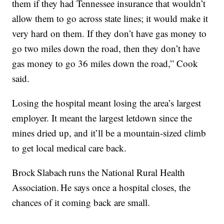
them if they had Tennessee insurance that wouldn’t
allow them to go across state lines; it would make it
very hard on them. If they don’t have gas money to
go two miles down the road, then they don’t have
gas money to go 36 miles down the road,” Cook
said.
Losing the hospital meant losing the area’s largest
employer. It meant the largest letdown since the
mines dried up, and it’ll be a mountain-sized climb
to get local medical care back.
Brock Slabach runs the National Rural Health
Association. He says once a hospital closes, the
chances of it coming back are small.