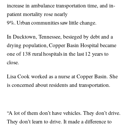
increase in ambulance transportation time, and in-
patient mortality rose nearly
9%. Urban communities saw little change.
In Ducktown, Tennessee, besieged by debt and a
drying population, Copper Basin Hospital became
one of 138 rural hospitals in the last 12 years to
close.
Lisa Cook worked as a nurse at Copper Basin. She
is concerned about residents and transportation.
“A lot of them don’t have vehicles. They don’t drive.
They don’t learn to drive. It made a difference to