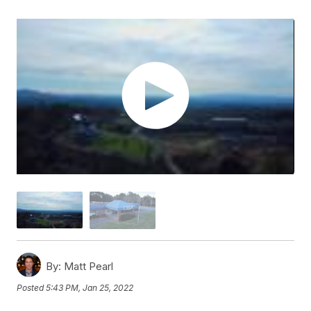
By:
Matt Pearl
Posted
5:43 PM, Jan 25, 2022