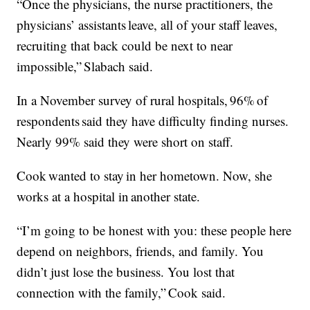
“Once the physicians, the nurse practitioners, the
physicians’ assistants leave, all of your staff leaves,
recruiting that back could be next to near
impossible,” Slabach said.
In a November survey of rural hospitals, 96% of
respondents said they have difficulty finding nurses.
Nearly 99% said they were short on staff.
Cook wanted to stay in her hometown. Now, she
works at a hospital in another state.
“I’m going to be honest with you: these people here
depend on neighbors, friends, and family. You
didn’t just lose the business. You lost that
connection with the family,” Cook said.