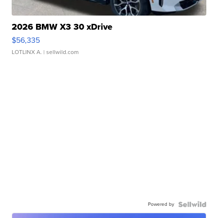
2026 BMW X3 30 xDrive
$56,335
LOTLINX A.
| sellwild.com
Powered by