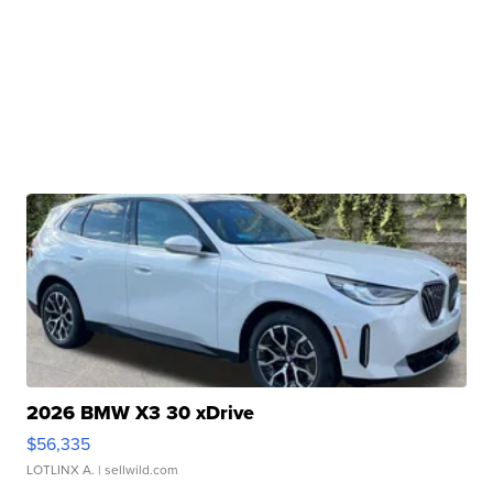
2026 BMW X3 30 xDrive
$56,335
LOTLINX A.
| sellwild.com