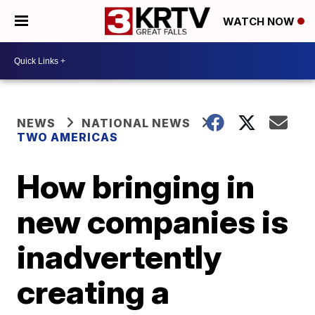
WATCH NOW
NEWS
NATIONAL NEWS
TWO AMERICAS
How bringing in
new companies is
inadvertently
creating a