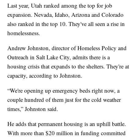
Last year, Utah ranked among the top for job
expansion. Nevada, Idaho, Arizona and Colorado
also ranked in the top 10. They've all seen a rise in
homelessness.
Andrew Johnston, director of Homeless Policy and
Outreach in Salt Lake City, admits there is a
housing crisis that expands to the shelters. They're at
capacity, according to Johnston.
“We're opening up emergency beds right now, a
couple hundred of them just for the cold weather
times,” Johnston said.
He adds that permanent housing is an uphill battle.
With more than $20 million in funding committed