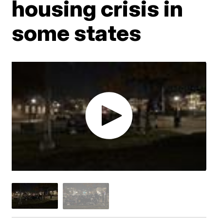
housing crisis in
some states