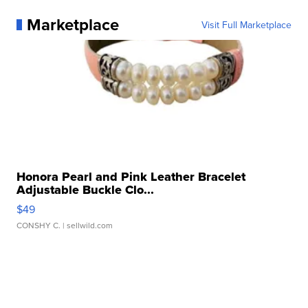
Marketplace
Visit Full Marketplace
Honora Pearl and Pink Leather Bracelet
Adjustable Buckle Clo...
$49
CONSHY C.
| sellwild.com