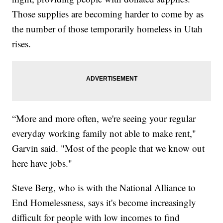
Those supplies are becoming harder to come by as
the number of those temporarily homeless in Utah
rises.
“More and more often, we're seeing your regular
everyday working family not able to make rent,"
Garvin said. "Most of the people that we know out
here have jobs."
Steve Berg, who is with the National Alliance to
End Homelessness, says it's become increasingly
difficult for people with low incomes to find