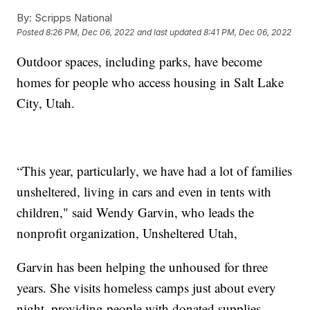
By:
Scripps National
Posted
8:26 PM, Dec 06, 2022
and last updated
8:41 PM, Dec 06, 2022
Outdoor spaces, including parks, have become
homes for people who access housing in Salt Lake
City, Utah.
“This year, particularly, we have had a lot of families
unsheltered, living in cars and even in tents with
children," said Wendy Garvin, who leads the
nonprofit organization, Unsheltered Utah,
Garvin has been helping the unhoused for three
years. She visits homeless camps just about every
night, providing people with donated supplies.