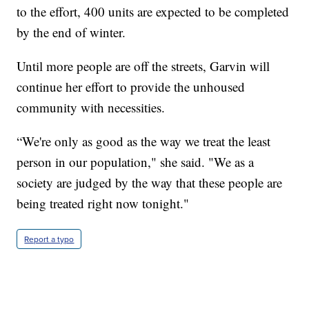
to the effort, 400 units are expected to be completed
by the end of winter.
Until more people are off the streets, Garvin will
continue her effort to provide the unhoused
community with necessities.
“We're only as good as the way we treat the least
person in our population," she said. "We as a
society are judged by the way that these people are
being treated right now tonight."
Report a typo