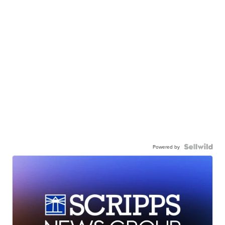
Powered by