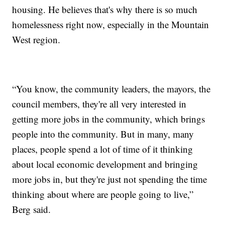
housing. He believes that's why there is so much
homelessness right now, especially in the Mountain
West region.
“You know, the community leaders, the mayors, the
council members, they're all very interested in
getting more jobs in the community, which brings
people into the community. But in many, many
places, people spend a lot of time of it thinking
about local economic development and bringing
more jobs in, but they're just not spending the time
thinking about where are people going to live,”
Berg said.