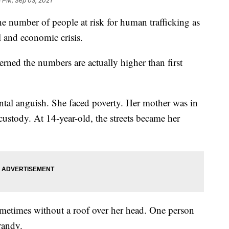
5 PM, Sep 03, 2021
number of people at risk for human trafficking as
l and economic crisis.
erned the numbers are actually higher than first
ntal anguish. She faced poverty. Her mother was in
custody. At 14-year-old, the streets became her
metimes without a roof over her head. One person
randy.