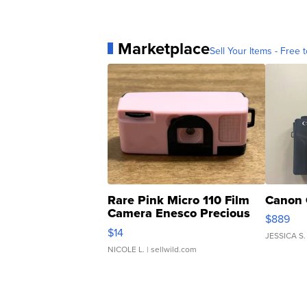
Marketplace
Sell Your Items - Free t
Rare Pink Micro 110 Film
Canon 
Camera Enesco Precious
$889
Moments TD4
$14
JESSICA S.
NICOLE L.
| sellwild.com