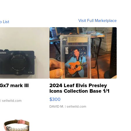
Visit Full Marketplace
o List
Gx7 mark III
2024 Leaf Elvis Presley
Icons Collection Base 1/1
SSP Clear ...
$300
| sellwild.com
DAVID M.
| sellwild.com