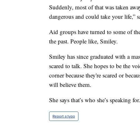
Suddenly, most of that was taken away
dangerous and could take your life,” s
Aid groups have turned to some of the
the past. People like, Smiley.
Smiley has since graduated with a mas
scared to talk. She hopes to be the voic
corner because they're scared or beca
will believe them.
She says that’s who she’s speaking for
Report a typo