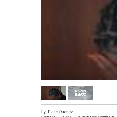
By:
Diane Duenez