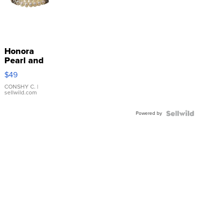
Honora
Pearl and
Pink
$49
Leather
Bracelet
CONSHY C.
|
sellwild.com
Adjustable
Buckle
Powered by
Clo...