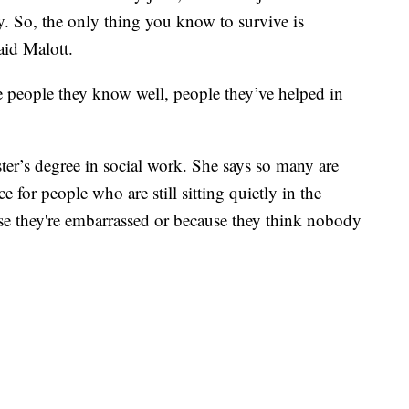
. So, the only thing you know to survive is
aid Malott.
 people they know well, people they’ve helped in
ter’s degree in social work. She says so many are
e for people who are still sitting quietly in the
use they're embarrassed or because they think nobody
.