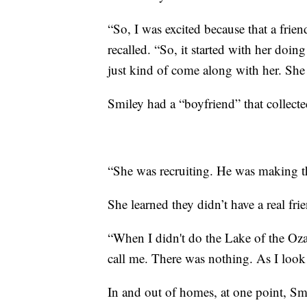
“So, I was excited because that a frie
recalled. “So, it started with her doing 
just kind of come along with her. She
Smiley had a “boyfriend” that collect
“She was recruiting. He was making t
She learned they didn’t have a real fr
“When I didn't do the Lake of the Ozar
call me. There was nothing. As I look
In and out of homes, at one point, Smi