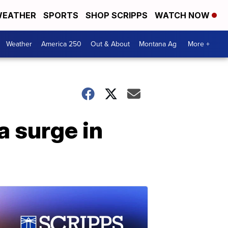
EATHER
SPORTS
SHOP SCRIPPS
WATCH NOW
Weather
America 250
Out & About
Montana Ag
More +
a surge in