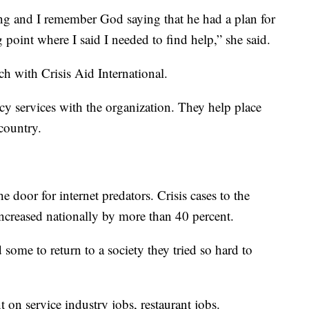
ying and I remember God saying that he had a plan for
 point where I said I needed to find help,” she said.
h with Crisis Aid International.
cy services with the organization. They help place
 country.
e door for internet predators. Crisis cases to the
ncreased nationally by more than 40 percent.
ome to return to a society they tried so hard to
 on service industry jobs, restaurant jobs.