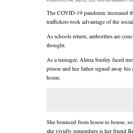
Posted
6:02 PM, Sep 02, 2021
and last updated
7:3
The COVID-19 pandemic increased the 
traffickers took advantage of the socia
As schools return, authorities are conc
thought.
As a teenager, Alinta Smiley faced me
prison and her father signed away his 
home.
She bounced from house to house, so
she vividly remembers is her friend B