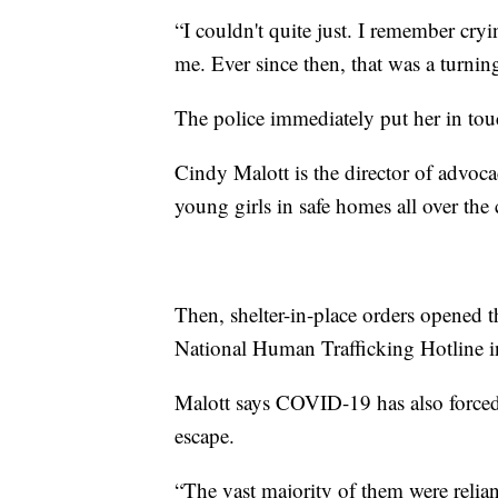
“I couldn't quite just. I remember cr
me. Ever since then, that was a turning
The police immediately put her in touc
Cindy Malott is the director of advoca
young girls in safe homes all over the
Then, shelter-in-place orders opened th
National Human Trafficking Hotline i
Malott says COVID-19 has also forced s
escape.
“The vast majority of them were reliant