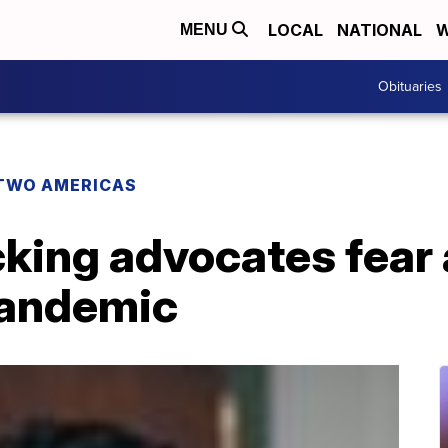
LOCAL
NATIONAL
W
MENU
Obituaries
TWO AMERICAS
king advocates fear 
pandemic