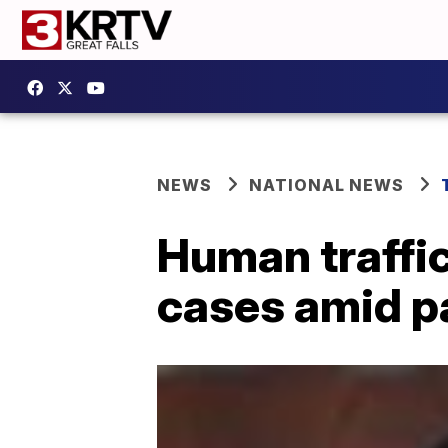
NEWS
NATIONAL NEWS
Human traffic
cases amid 