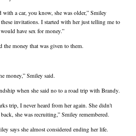
nd with a car, you know, she was older,” Smiley
these invitations. I started with her just telling me to
 would have sex for money.”
ed the money that was given to them.
he money,” Smiley said.
iendship when she said no to a road trip with Brandy.
ks trip, I never heard from her again. She didn't
 back, she was recruiting,” Smiley remembered.
ley says she almost considered ending her life.