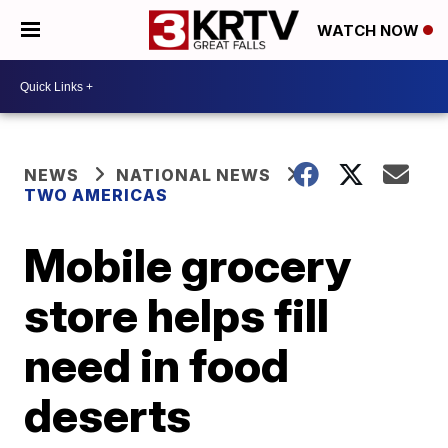
WATCH NOW
NEWS
NATIONAL NEWS
TWO AMERICAS
Mobile grocery
store helps fill
need in food
deserts