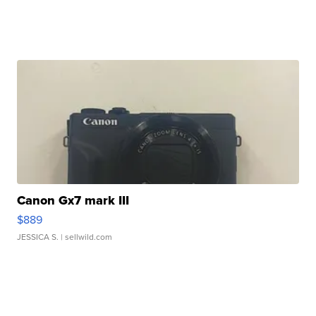
Canon Gx7 mark III
$889
JESSICA S.
| sellwild.com