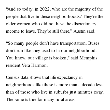
“And so today, in 2022, who are the majority of the
people that live in these neighborhoods? They're the
older women who did not have the discretionary
income to leave. They're still there,” Austin said.
“So many people don’t have transportation. Buses
don’t run like they used to in our neighborhood.
You know, our village is broken," said Memphis
resident Vera Harmon.
Census data shows that life expectancy in
neighborhoods like these is more than a decade less
than of those who live in suburbs just minutes away.
The same is true for many rural areas.