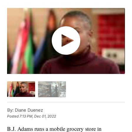
By:
Diane Duenez
Posted
7:13 PM, Dec 01, 2022
B.J. Adams runs a mobile grocery store in