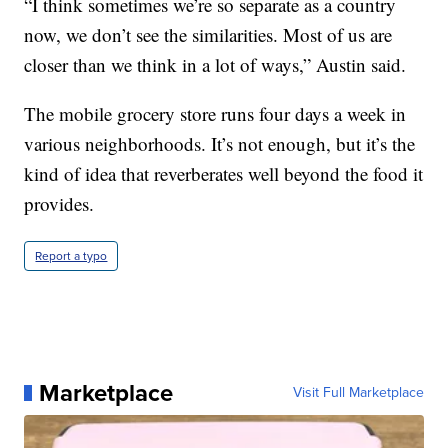
“I think sometimes we’re so separate as a country
now, we don’t see the similarities. Most of us are
closer than we think in a lot of ways,” Austin said.
The mobile grocery store runs four days a week in
various neighborhoods. It’s not enough, but it’s the
kind of idea that reverberates well beyond the food it
provides.
Report a typo
Marketplace
Visit Full Marketplace