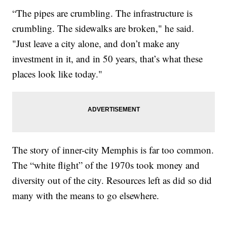
“The pipes are crumbling. The infrastructure is
crumbling. The sidewalks are broken," he said.
"Just leave a city alone, and don’t make any
investment in it, and in 50 years, that’s what these
places look like today."
The story of inner-city Memphis is far too common.
The “white flight” of the 1970s took money and
diversity out of the city. Resources left as did so did
many with the means to go elsewhere.