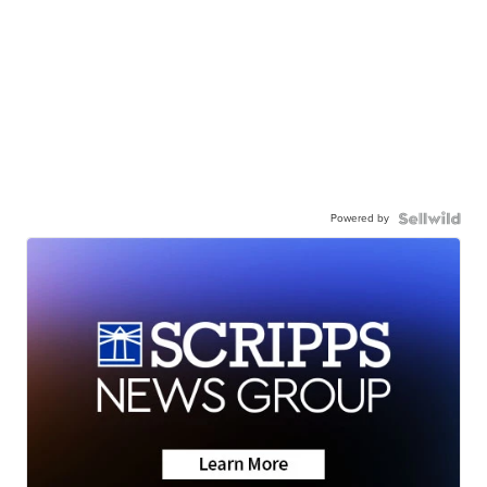
Powered by