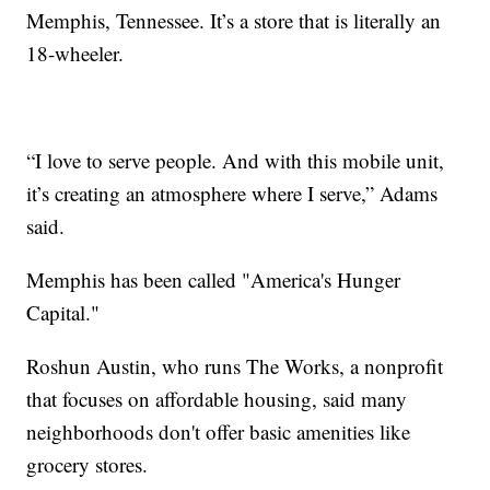
Memphis, Tennessee. It’s a store that is literally an
18-wheeler.
“I love to serve people. And with this mobile unit,
it’s creating an atmosphere where I serve,” Adams
said.
Memphis has been called "America's Hunger
Capital."
Roshun Austin, who runs The Works, a nonprofit
that focuses on affordable housing, said many
neighborhoods don't offer basic amenities like
grocery stores.