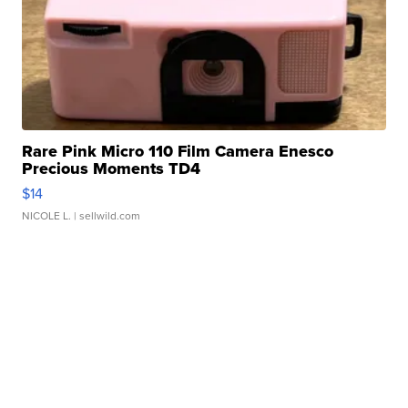
Rare Pink Micro 110 Film Camera Enesco
Precious Moments TD4
$14
NICOLE L.
| sellwild.com