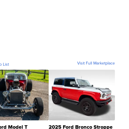
Visit Full Marketplace
o List
ord Model T
2025 Ford Bronco Stroppe