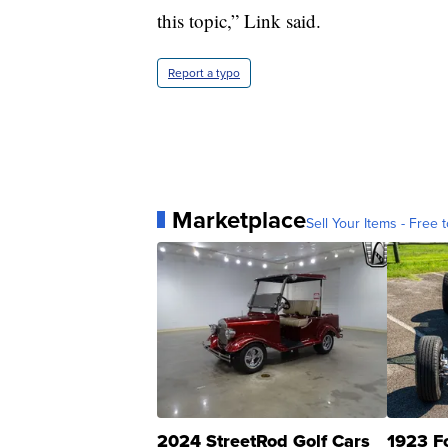
this topic,” Link said.
Report a typo
Marketplace
Sell Your Items - Free t
2024 StreetRod Golf Cars
1923 F