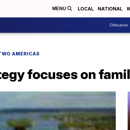
LOCAL
NATIONAL
W
MENU
Obituaries
TWO AMERICAS
tegy focuses on fami