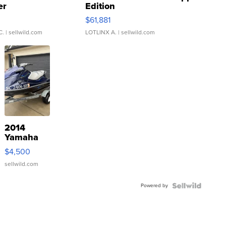
er
Edition
0
$61,881
C.
| sellwild.com
LOTLINX A.
| sellwild.com
2014
Yamaha
VX Deluxe
$4,500
sellwild.com
Powered by