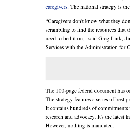
caregivers
. The national strategy is the 
“Caregivers don't know what they don't
scrambling to find the resources that 
need to be hit on," said Greg Link, di
Services with the Administration for
The 100-page federal document has on
The strategy features a series of best 
It contains hundreds of commitments 
research and advocacy. It's the latest in
However, nothing is mandated.