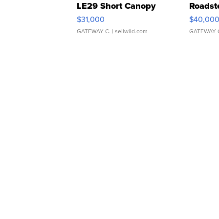
LE29 Short Canopy
Roadst
$31,000
$40,00
GATEWAY C.
| sellwild.com
GATEWAY 