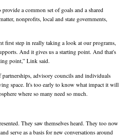
o provide a common set of goals and a shared
matter, nonprofits, local and state governments,
t first step in really taking a look at our programs,
pports. And it gives us a starting point. And that's
rting point,” Link said.
of partnerships, advisory councils and individuals
ving space. It's too early to know what impact it will
 atmosphere where so many need so much.
presented. They saw themselves heard. They too now
e and serve as a basis for new conversations around