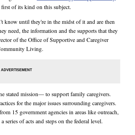
first of its kind on this subject.
 know until they're in the midst of it and are then
they need, the information and the supports that they
rector of the Office of Supportive and Caregiver
 Community Living.
e stated mission— to support family caregivers.
practices for the major issues surrounding caregivers.
from 15 government agencies in areas like outreach,
 a series of acts and steps on the federal level.