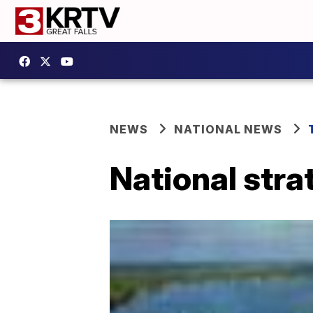
NEWS
NATIONAL NEWS
National stra