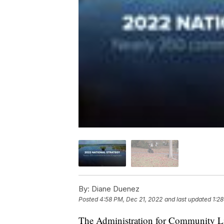
By:
Diane Duenez
Posted
4:58 PM, Dec 21, 2022
and last updated
1:2
The Administration for Community Li