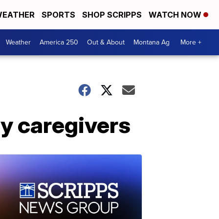
EATHER
SPORTS
SHOP SCRIPPS
WATCH NOW
Weather
America 250
Out & About
Montana Ag
More +
ly caregivers