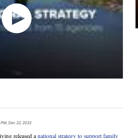
8 PM, Dec 22, 2022
ving released a
national strategy to support family