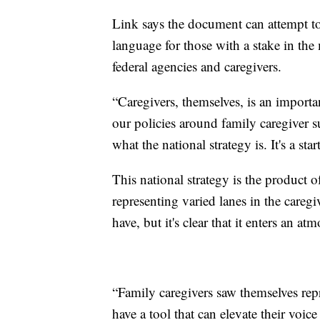
Link says the document can attempt t
language for those with a stake in the 
federal agencies and caregivers.
“Caregivers, themselves, is an importan
our policies around family caregiver su
what the national strategy is. It's a sta
This national strategy is the product 
representing varied lanes in the caregi
have, but it's clear that it enters an
“Family caregivers saw themselves re
have a tool that can elevate their voic