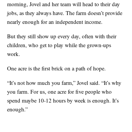
morning, Jovel and her team will head to their day
jobs, as they always have. The farm doesn’t provide
nearly enough for an independent income.
But they still show up every day, often with their
children, who get to play while the grown-ups
work.
One acre is the first brick on a path of hope.
“It’s not how much you farm,” Jovel said. “It’s why
you farm. For us, one acre for five people who
spend maybe 10-12 hours by week is enough. It’s
enough.”