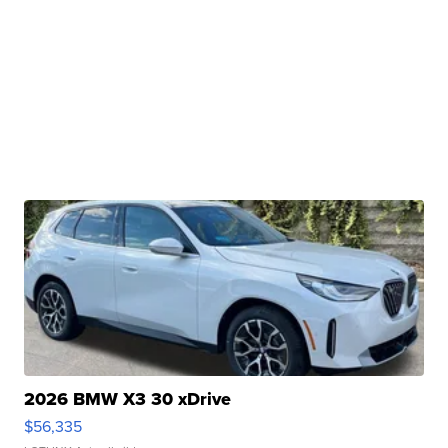
2026 BMW X3 30 xDrive
$56,335