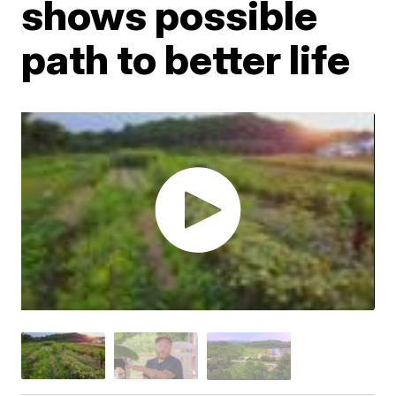
shows possible
path to better life