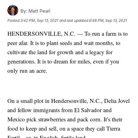
By:
Matt Pearl
Posted
3:42 PM, Sep 13, 2021
and last updated
6:46 PM, Sep 13, 2021
HENDERSONVILLE, N.C. — To run a farm is to
peer afar. It is to plant seeds and wait months, to
cultivate the land for growth and a legacy for
generations. It is to dream for miles, even if you
only run an acre.
On a small plot in Hendersonville, N.C., Delia Jovel
and fellow immigrants from El Salvador and
Mexico pick strawberries and pack corn. It’s their
food to keep and sell, on a space they call Tierra
Fertil – or, in English, fertile land.