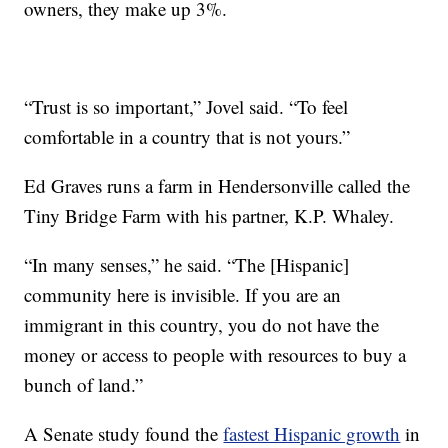
owners, they make up 3%.
“Trust is so important,” Jovel said. “To feel
comfortable in a country that is not yours.”
Ed Graves runs a farm in Hendersonville called the
Tiny Bridge Farm with his partner, K.P. Whaley.
“In many senses,” he said. “The [Hispanic]
community here is invisible. If you are an
immigrant in this country, you do not have the
money or access to people with resources to buy a
bunch of land.”
A Senate study found the
fastest Hispanic growth
in