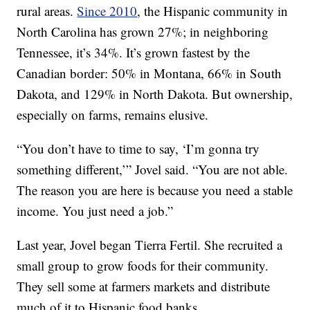
rural areas.
Since 2010
, the Hispanic community in
North Carolina has grown 27%; in neighboring
Tennessee, it’s 34%. It’s grown fastest by the
Canadian border: 50% in Montana, 66% in South
Dakota, and 129% in North Dakota. But ownership,
especially on farms, remains elusive.
“You don’t have to time to say, ‘I’m gonna try
something different,’” Jovel said. “You are not able.
The reason you are here is because you need a stable
income. You just need a job.”
Last year, Jovel began Tierra Fertil. She recruited a
small group to grow foods for their community.
They sell some at farmers markets and distribute
much of it to Hispanic food banks.