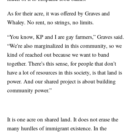
As for their acre, it was offered by Graves and
Whaley. No rent, no strings, no limits.
“You know, KP and I are gay farmers,” Graves said.
“We’re also marginalized in this community, so we
kind of reached out because we want to band
together. There’s this sense, for people that don’t
have a lot of resources in this society, is that land is
power. And our shared project is about building
community power.”
It is one acre on shared land. It does not erase the
many hurdles of immigrant existence. In the