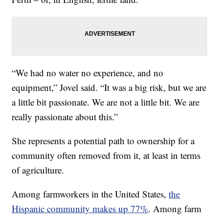
“We had no water no experience, and no
equipment,” Jovel said. “It was a big risk, but we are
a little bit passionate. We are not a little bit. We are
really passionate about this.”
She represents a potential path to ownership for a
community often removed from it, at least in terms
of agriculture.
Among farmworkers in the United States,
the
Hispanic community makes up 77%
. Among farm