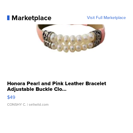
Marketplace
Visit Full Marketplace
Honora Pearl and Pink Leather Bracelet
Adjustable Buckle Clo...
$49
CONSHY C.
| sellwild.com