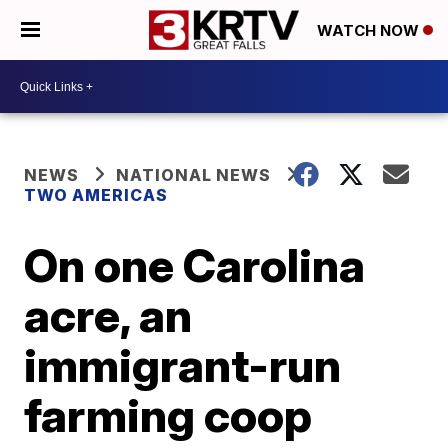
WATCH NOW
NEWS
NATIONAL NEWS
TWO AMERICAS
On one Carolina
acre, an
immigrant-run
farming coop