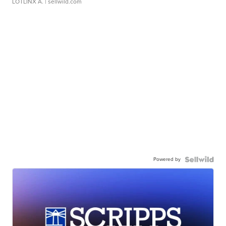
LOTLINX A.
| sellwild.com
Powered by