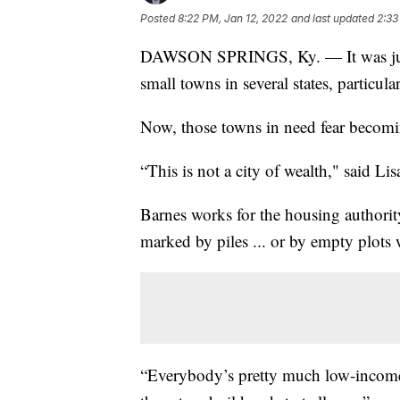
Posted
8:22 PM, Jan 12, 2022
and last updated
2:33
DAWSON SPRINGS, Ky. — It was just
small towns in several states, particu
Now, those towns in need fear becomi
“This is not a city of wealth," said Li
Barnes works for the housing authori
marked by piles ... or by empty plots
“Everybody’s pretty much low-income h