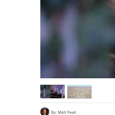
By:
Matt Pearl