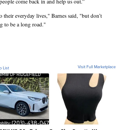
people come back in and help us out.”
o their everyday lives," Barnes said, "but don’t
g to be a long road."
Visit Full Marketplace
o List