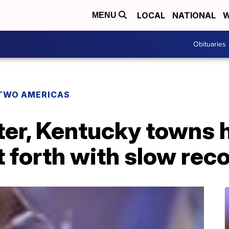
LOCAL
NATIONAL
W
MENU
Obituaries
TWO AMERICAS
er, Kentucky towns h
 forth with slow rec