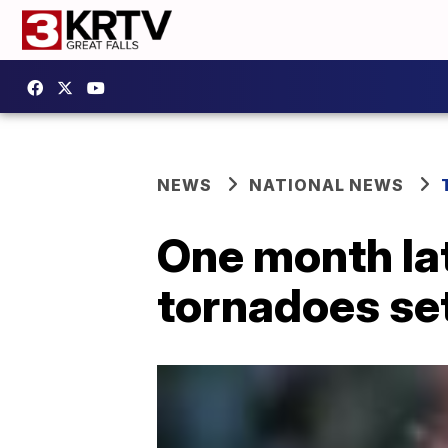
NEWS
NATIONAL NEWS
One month lat
tornadoes set