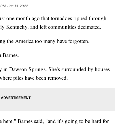
 PM, Jan 13, 2022
 one month ago that tornadoes ripped through
larly Kentucky, and left communities decimated.
ng the America too many have forgotten.
sa Barnes.
ty in Dawson Springs. She’s surrounded by houses
 where piles have been removed.
ere," Barnes said, "and it’s going to be hard for