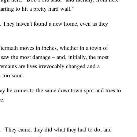
arting to hit a pretty hard wall."
xt. They haven't found a new home, even as they
.
ftermath moves in inches, whether in a town of
saw the most damage – and, initially, the most
remains are lives irrevocably changed and a
d too soon.
ay he comes to the same downtown spot and tries to
ee.
d. "They came, they did what they had to do, and