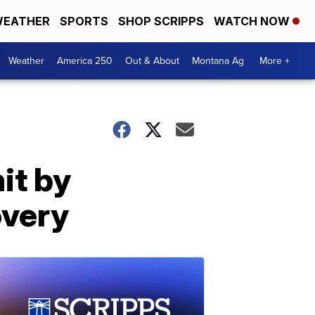
EATHER
SPORTS
SHOP SCRIPPS
WATCH NOW
Weather
America 250
Out & About
Montana Ag
More +
it by
overy