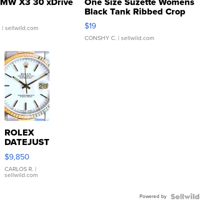
MW X3 30 xDrive
One Size Suzette Womens
Black Tank Ribbed Crop
Asymmetrical ...
$19
.
| sellwild.com
CONSHY C.
| sellwild.com
ROLEX
DATEJUST
16233
$9,850
WHITE
DIAL
CARLOS R.
|
sellwild.com
FLUTED
BEZEL
Powered by
TWO-
TONE
JUBILE...