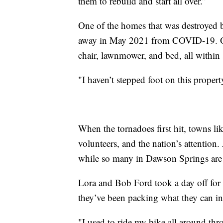
them to rebuild and start all over.”
One of the homes that was destroyed 
away in May 2021 from COVID-19. One mo
chair, lawnmower, and bed, all within s
"I haven’t stepped foot on this propert
When the tornadoes first hit, towns li
volunteers, and the nation’s attentio
while so many in Dawson Springs are 
Lora and Bob Ford took a day off for 
they’ve been packing what they can in
"I used to ride my bike all around thr