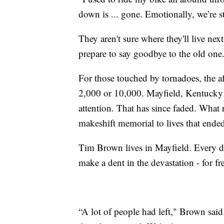
down is ... gone. Emotionally, we’re st
They aren't sure where they'll live ne
prepare to say goodbye to the old one
For those touched by tornadoes, the a
2,000 or 10,000. Mayfield, Kentucky 
attention. That has since faded. What 
makeshift memorial to lives that ende
Tim Brown lives in Mayfield. Every d
make a dent in the devastation - for fr
“A lot of people had left," Brown sai