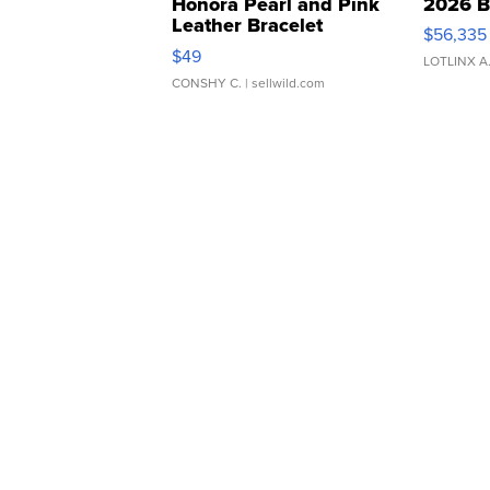
Honora Pearl and Pink
2026 B
Leather Bracelet
$56,335
Adjustable Buckle Clo...
$49
LOTLINX A
CONSHY C.
| sellwild.com