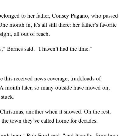
belonged to her father, Consey Pagano, who passed
nth in, it’s all still there: her father’s favorite
ight, all out of reach.
y," Barnes said. "I haven’t had the time.”
ke this received news coverage, truckloads of
n. A month later, so many outside have moved on,
stuck.
Christmas, another when it snowed. On the rest,
 the town they’ve called home for decades.
ough here," Bob Ford said, "and literally, from here