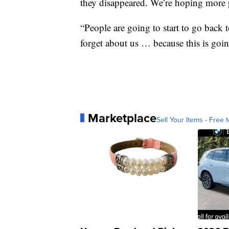
they disappeared. We’re hoping more 
“People are going to start to go back t
forget about us … because this is goin
Marketplace
Sell Your Items - Free t