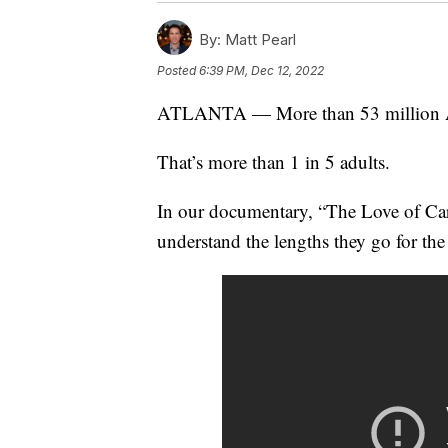
By:
Matt Pearl
Posted
6:39 PM, Dec 12, 2022
ATLANTA — More than 53 million Ame
That’s more than 1 in 5 adults.
In our documentary, “The Love of Care,
understand the lengths they go for the