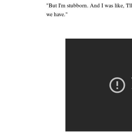
"But I'm stubborn. And I was like, 'I'l
we have."