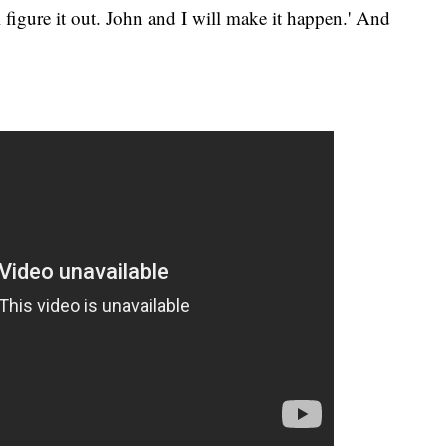
l figure it out. John and I will make it happen.' And