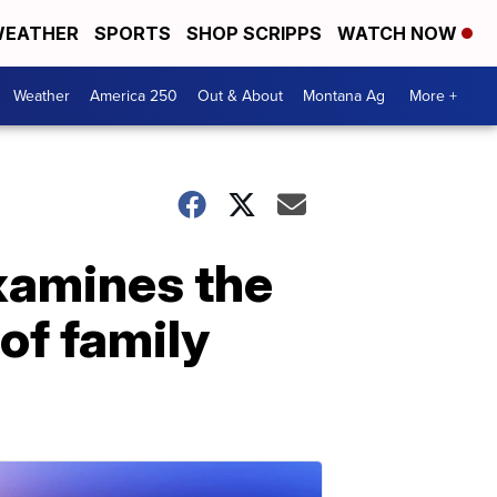
EATHER
SPORTS
SHOP SCRIPPS
WATCH NOW
Weather
America 250
Out & About
Montana Ag
More +
examines the
of family