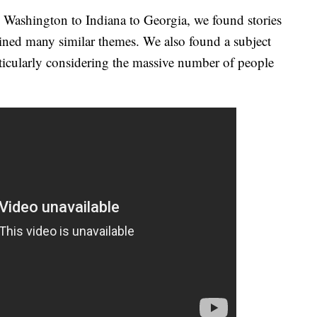
 Washington to Indiana to Georgia, we found stories
tained many similar themes. We also found a subject
articularly considering the massive number of people