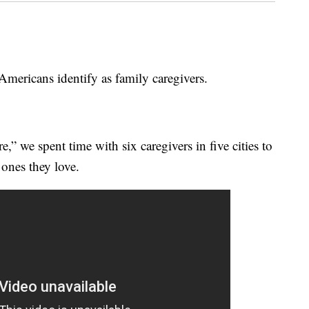
ricans identify as family caregivers.
” we spent time with six caregivers in five cities to
 ones they love.