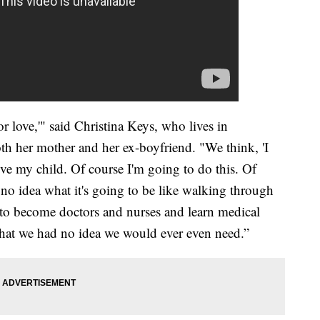
or love,'" said Christina Keys, who lives in
th her mother and her ex-boyfriend. "We think, 'I
e my child. Of course I'm going to do this. Of
 no idea what it's going to be like walking through
 to become doctors and nurses and learn medical
hat we had no idea we would ever even need.”