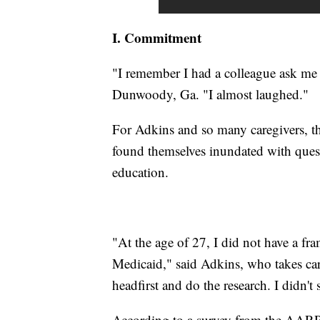
I. Commitment
"I remember I had a colleague ask me 
Dunwoody, Ga. "I almost laughed."
For Adkins and so many caregivers, th
found themselves inundated with quest
education.
"At the age of 27, I did not have a fr
Medicaid," said Adkins, who takes care
headfirst and do the research. I didn't 
According to a survey from the AARP,