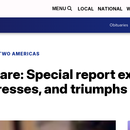
LOCAL
NATIONAL
W
MENU
Obituaries
TWO AMERICAS
are: Special report 
resses, and triumphs 