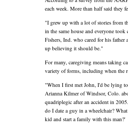
each week. More than half said they fe
"I grew up with a lot of stories from
in the same house and everyone took ca
Fishers, Ind. who cared for his father
up believing it should be."
For many, caregiving means taking car
variety of forms, including when the rec
"When I first met John, I'd be lying to 
Arianna Kilmer of Windsor, Colo. abo
quadriplegic after an accident in 20
do I date a guy in a wheelchair? What i
kid and start a family with this man?'