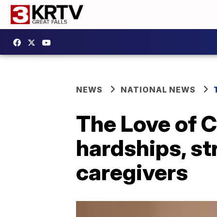
NEWS
NATIONAL NEWS
The Love of C
hardships, st
caregivers