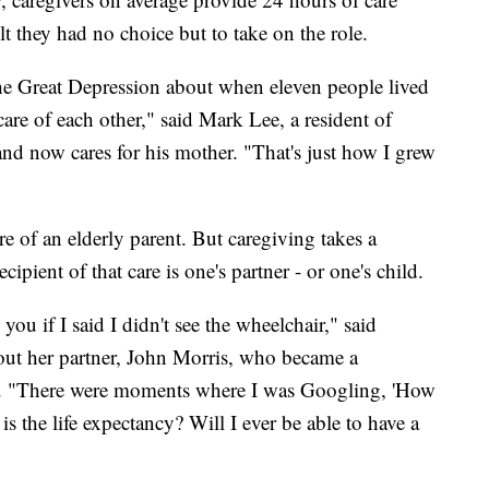
lt they had no choice but to take on the role.
 the Great Depression about when eleven people lived
re of each other," said Mark Lee, a resident of
 and now cares for his mother. "That's just how I grew
e of an elderly parent. But caregiving takes a
ipient of that care is one's partner - or one's child.
you if I said I didn't see the wheelchair," said
ut her partner, John Morris, who became a
05. "There were moments where I was Googling, 'How
s the life expectancy? Will I ever be able to have a