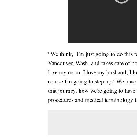
“We think, ‘I'm just going to do this f
Vancouver, Wash. and takes care of bo
love my mom, I love my husband, I lov
course I'm going to step up.’ We have
that journey, how we're going to have
procedures and medical terminology t