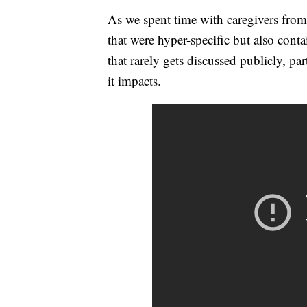
As we spent time with caregivers from
that were hyper-specific but also con
that rarely gets discussed publicly, p
it impacts.