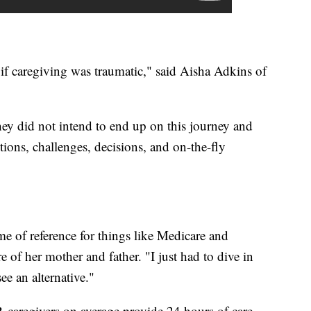
if caregiving was traumatic," said Aisha Adkins of
ey did not intend to end up on this journey and
ions, challenges, decisions, and on-the-fly
ame of reference for things like Medicare and
 of her mother and father. "I just had to dive in
see an alternative."
 caregivers on average provide 24 hours of care