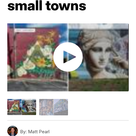
small towns
By:
Matt Pearl