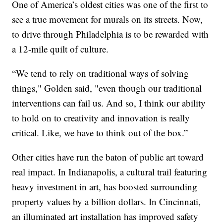
One of America’s oldest cities was one of the first to
see a true movement for murals on its streets. Now,
to drive through Philadelphia is to be rewarded with
a 12-mile quilt of culture.
“We tend to rely on traditional ways of solving
things," Golden said, "even though our traditional
interventions can fail us. And so, I think our ability
to hold on to creativity and innovation is really
critical. Like, we have to think out of the box.”
Other cities have run the baton of public art toward
real impact. In Indianapolis, a cultural trail featuring
heavy investment in art, has boosted surrounding
property values by a billion dollars. In Cincinnati,
an illuminated art installation has improved safety