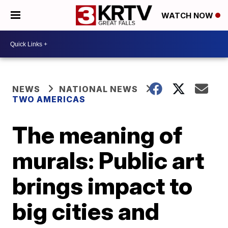
WATCH NOW
NEWS
NATIONAL NEWS
TWO AMERICAS
The meaning of
murals: Public art
brings impact to
big cities and