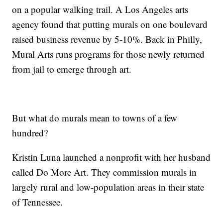
on a popular walking trail. A Los Angeles arts
agency found that putting murals on one boulevard
raised business revenue by 5-10%. Back in Philly,
Mural Arts runs programs for those newly returned
from jail to emerge through art.
But what do murals mean to towns of a few
hundred?
Kristin Luna launched a nonprofit with her husband
called Do More Art. They commission murals in
largely rural and low-population areas in their state
of Tennessee.