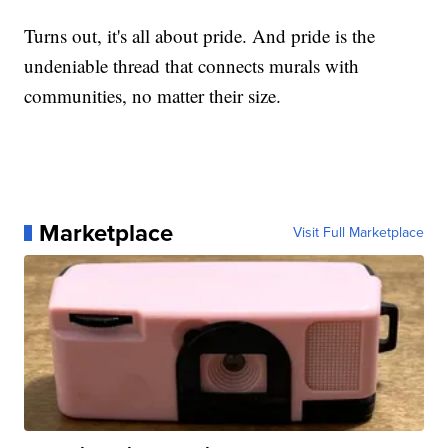
Turns out, it's all about pride. And pride is the
undeniable thread that connects murals with
communities, no matter their size.
Marketplace
Visit Full Marketplace