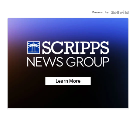
Powered by