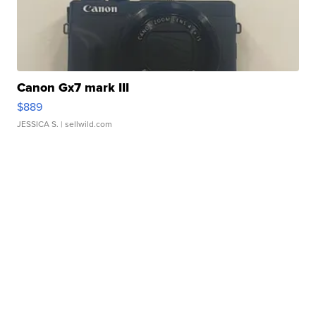
Canon Gx7 mark III
$889
JESSICA S.
| sellwild.com