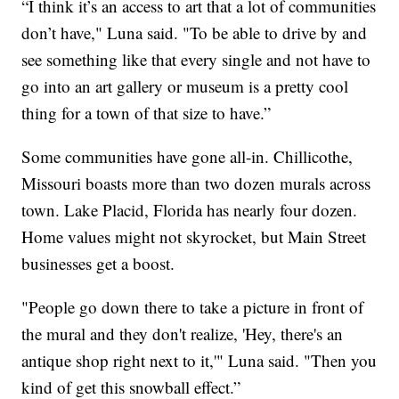
“I think it’s an access to art that a lot of communities
don’t have," Luna said. "To be able to drive by and
see something like that every single and not have to
go into an art gallery or museum is a pretty cool
thing for a town of that size to have.”
Some communities have gone all-in. Chillicothe,
Missouri boasts more than two dozen murals across
town. Lake Placid, Florida has nearly four dozen.
Home values might not skyrocket, but Main Street
businesses get a boost.
"People go down there to take a picture in front of
the mural and they don't realize, 'Hey, there's an
antique shop right next to it,'" Luna said. "Then you
kind of get this snowball effect.”