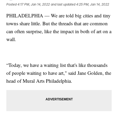
Posted
4:17 PM, Jan 14, 2022
and last updated
4:25 PM, Jan 14, 2022
PHILADELPHIA — We are told big cities and tiny
towns share little. But the threads that are common
can often surprise, like the impact in both of art on a
wall.
“Today, we have a waiting list that's like thousands
of people waiting to have art," said Jane Golden, the
head of Mural Arts Philadelphia.