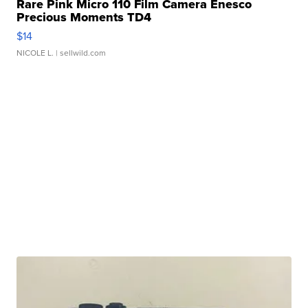
Rare Pink Micro 110 Film Camera Enesco
Precious Moments TD4
$14
NICOLE L.
| sellwild.com