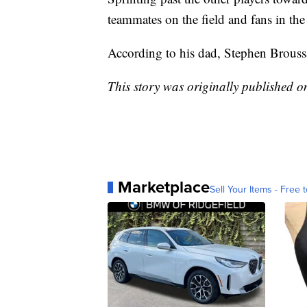
teammates on the field and fans in the
According to his dad, Stephen Broussa
This story was originally published 
Marketplace
Sell Your Items - Free t