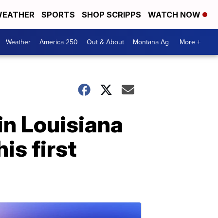
EATHER
SPORTS
SHOP SCRIPPS
WATCH NOW
Weather
America 250
Out & About
Montana Ag
More +
in Louisiana
is first