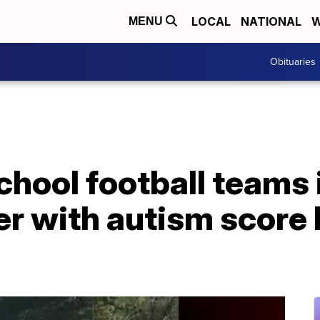
LOCAL
NATIONAL
W
MENU
Obituaries
hool football teams 
er with autism score h