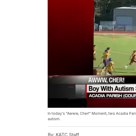
In today's "Awww, Cher!" Moment, two Acadia Pari
autism.
By:
KATC Staff