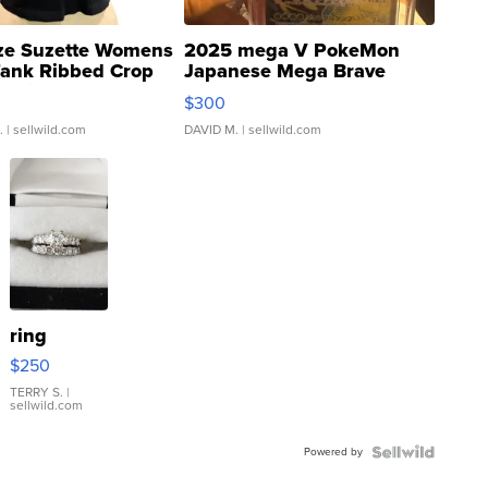
ze Suzette Womens
2025 mega V PokeMon
Tank Ribbed Crop
Japanese Mega Brave
rical ...
076/063 Super Rare H...
$300
.
| sellwild.com
DAVID M.
| sellwild.com
ring
$250
TERRY S.
|
sellwild.com
Powered by