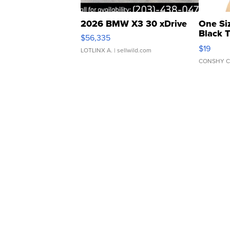
2026 BMW X3 30 xDrive
One Si
Black 
$56,335
Asymmet
$19
LOTLINX A.
| sellwild.com
CONSHY C