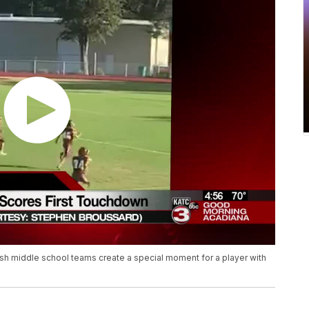
sh middle school teams create a special moment for a player with