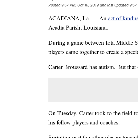
Posted
9:57 PM, Oct 10, 2019
and last updated
9:57
ACADIANA, La. — An
act of kindn
Acadia Parish, Louisiana.
During a game between Iota Middle S
players came together to create a spec
Carter Broussard has autism. But that 
On Tuesday, Carter took to the field to
his fellow players and coaches.
Sprinting past the other players towar