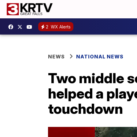
2
WX Alerts
NEWS
NATIONAL NEWS
Two middle sc
helped a play
touchdown