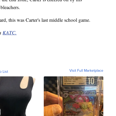
 bleachers.
rd, this was Carter's last middle school game.
on
KATC.
Visit Full Marketplace
o List