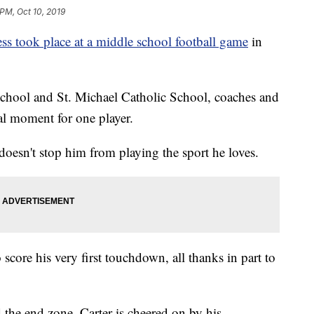
 PM, Oct 10, 2019
ess took place at a middle school football game
in
chool and St. Michael Catholic School, coaches and
ial moment for one player.
doesn't stop him from playing the sport he loves.
 score his very first touchdown, all thanks in part to
d the end zone, Carter is cheered on by his