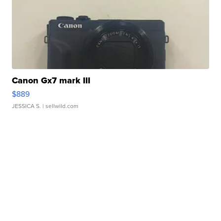
Canon Gx7 mark III
$889
JESSICA S.
| sellwild.com