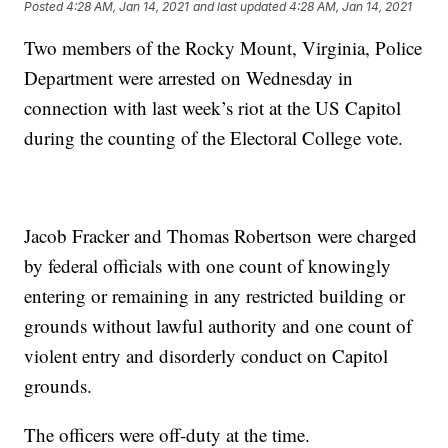
Posted
4:28 AM, Jan 14, 2021
and last updated
4:28 AM, Jan 14, 2021
Two members of the Rocky Mount, Virginia, Police
Department were arrested on Wednesday in
connection with last week’s riot at the US Capitol
during the counting of the Electoral College vote.
Jacob Fracker and Thomas Robertson were charged
by federal officials with one count of knowingly
entering or remaining in any restricted building or
grounds without lawful authority and one count of
violent entry and disorderly conduct on Capitol
grounds.
The officers were off-duty at the time.