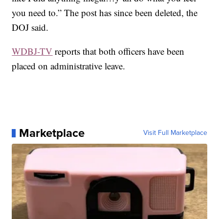
you need to.” The post has since been deleted, the
DOJ said.
WDBJ-TV
reports that both officers have been
placed on administrative leave.
Marketplace
Visit Full Marketplace