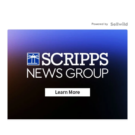
Powered by