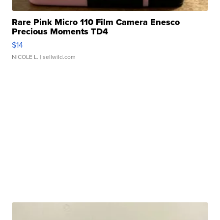
Rare Pink Micro 110 Film Camera Enesco
Precious Moments TD4
$14
NICOLE L.
| sellwild.com