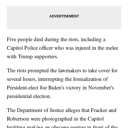
Five people died during the riots, including a
Capitol Police officer who was injured in the melee
with Trump supporters.
The riots prompted the lawmakers to take cover for
several hours, interrupting the formalization of
President-elect Joe Biden's victory in November's
presidential election.
The Department of Justice alleges that Fracker and
Robertson were photographed in the Capitol
building making an obscene gesture in front of the