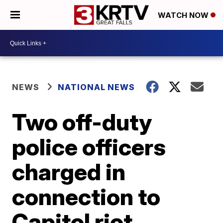
WATCH NOW
NEWS
NATIONAL NEWS
Two off-duty
police officers
charged in
connection to
Capitol riot