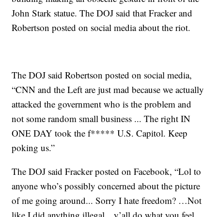
John Stark statue. The DOJ said that Fracker and
Robertson posted on social media about the riot.
The DOJ said Robertson posted on social media,
“CNN and the Left are just mad because we actually
attacked the government who is the problem and
not some random small business ... The right IN
ONE DAY took the f***** U.S. Capitol. Keep
poking us.”
The DOJ said Fracker posted on Facebook, “Lol to
anyone who’s possibly concerned about the picture
of me going around... Sorry I hate freedom? …Not
like I did anything illegal…y’all do what you feel