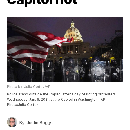
Photo by: Julio Cortez/AP
Police stand outside the Capitol after a day of rioting protesters,
Wednesday, Jan. 6, 2021, at the Capitol in Washington. (AP
Photo/Julio Cortez)
By:
Justin Boggs