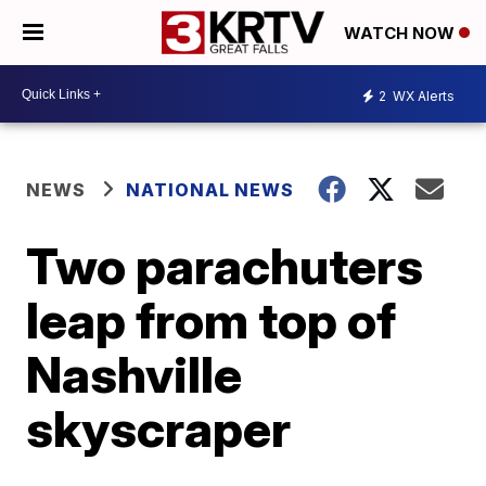
WATCH NOW
2
WX Alerts
NEWS
NATIONAL NEWS
Two parachuters
leap from top of
Nashville
skyscraper