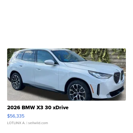
2026 BMW X3 30 xDrive
$56,335
LOTLINX A.
| sellwild.com