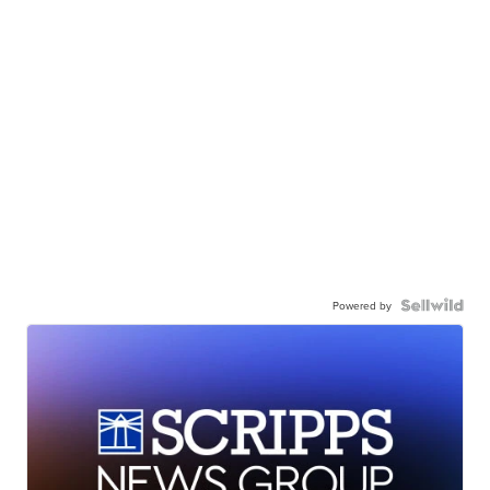
Powered by