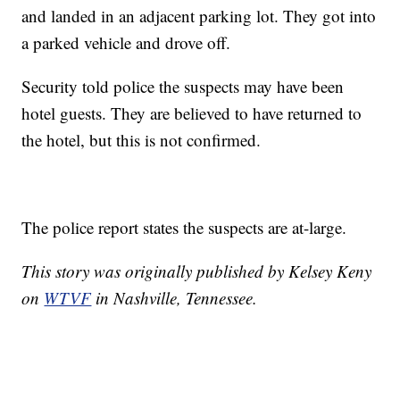
and landed in an adjacent parking lot. They got into
a parked vehicle and drove off.
Security told police the suspects may have been
hotel guests. They are believed to have returned to
the hotel, but this is not confirmed.
The police report states the suspects are at-large.
This story was originally published by Kelsey Keny
on
WTVF
in Nashville, Tennessee.