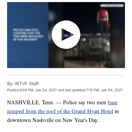
By:
WTVF Staff
Posted
6:09 PM, Jan 04, 2021
and last updated
7:15 PM, Jan 04, 2021
NASHVILLE, Tenn. — Police say two men
base
jumped from the roof of the Grand Hyatt Hotel
in
downtown Nashville on New Year's Day.