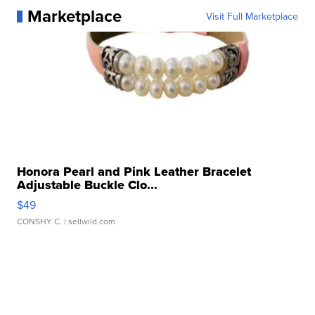
Marketplace
Visit Full Marketplace
Honora Pearl and Pink Leather Bracelet
Adjustable Buckle Clo...
$49
CONSHY C.
| sellwild.com