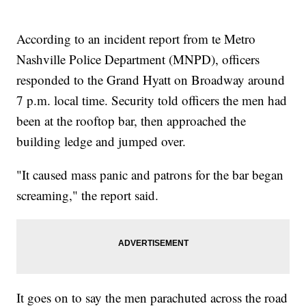
According to an incident report from te Metro
Nashville Police Department (MNPD), officers
responded to the Grand Hyatt on Broadway around
7 p.m. local time. Security told officers the men had
been at the rooftop bar, then approached the
building ledge and jumped over.
"It caused mass panic and patrons for the bar began
screaming," the report said.
It goes on to say the men parachuted across the road