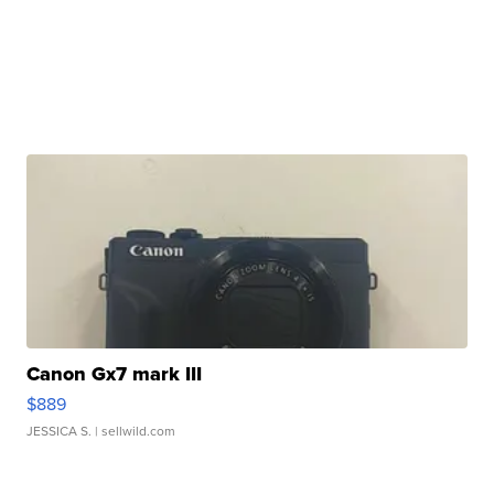
Canon Gx7 mark III
$889
JESSICA S.
| sellwild.com