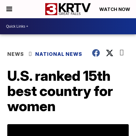
WATCH NOW
NEWS
NATIONAL NEWS
U.S. ranked 15th
best country for
women