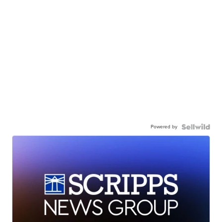
Powered by