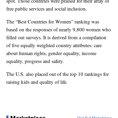
spot. Those countries were praised for their array of
free public services and social inclusion.
The “Best Countries for Women” ranking was
based on the responses of nearly 9,800 women who
filled out surveys. It is derived from a compilation
of five equally weighted country attributes: care
about human rights, gender equality, income
equality, progress and safety.
The U.S. also placed out of the top 10 rankings for
raising kids and quality of life.
Marketplace
Visit Full Marketplace