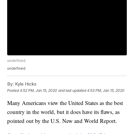
undefined
undefined
By:
Kyle Hicks
Posted
4:52 PM, Jan 15, 2020
and last updated
4:53 PM, Jan 15, 2020
Many Americans view the United States as the best
country in the world, but it does have its flaws, as
pointed out by the U.S. New and World Report.