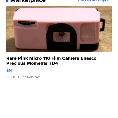
Rare Pink Micro 110 Film Camera Enesco
Precious Moments TD4
$14
NICOLE L.
| sellwild.com