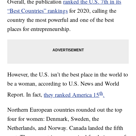
Overall, the publication
ranked the U.S. 7th in its
“Best Countries” rankings
for 2020, calling the
country the most powerful and one of the best
places for entrepreneurship.
However, the U.S. isn’t the best place in the world to
be a woman, according to U.S. News and World
th
Report. In fact,
they ranked America 15
.
Northern European countries rounded out the top
four for women: Denmark, Sweden, the
Netherlands, and Norway. Canada landed the fifth