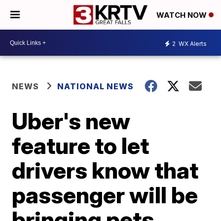
WATCH NOW
2
WX Alerts
NEWS
NATIONAL NEWS
Uber's new
feature to let
drivers know that
passenger will be
bringing pets