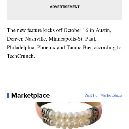
The new feature kicks off October 16 in Austin,
Denver, Nashville, Minneapolis-St. Paul,
Philadelphia, Phoenix and Tampa Bay, according to
TechCrunch.
Marketplace
Visit Full Marketplace