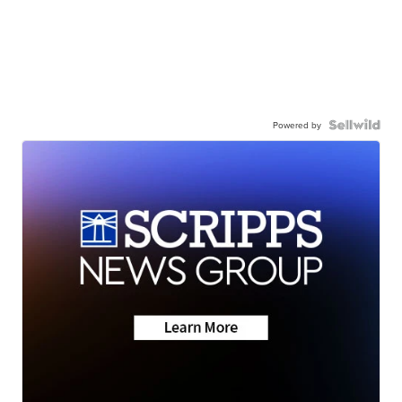
Powered by