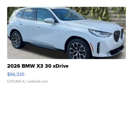
2026 BMW X3 30 xDrive
$56,335
LOTLINX A.
| sellwild.com