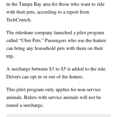
in the Tampa Bay area for those who want to ride
with their pets, according to a report from
TechCrunch.
The rideshare company launched a pilot program
called “Uber Pets.” Passengers who use the feature
can bring any household pets with them on their
trip.
A surcharge between $3 to $5 is added to the ride.
Drivers can opt in or out of the feature.
This pilot program only applies for non-service
animals. Riders with service animals will not be
issued a surcharge.