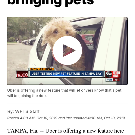
Uber is offering a new feature that will let drivers know that a pet
will be joining the ride.
By:
WFTS Staff
Posted
4:00 AM, Oct 10, 2019
and last updated
4:00 AM, Oct 10, 2019
TAMPA, Fla. -- Uber is offering a new feature here