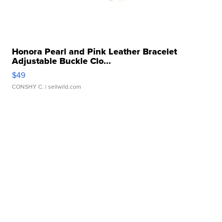
Honora Pearl and Pink Leather Bracelet
Adjustable Buckle Clo...
$49
CONSHY C.
| sellwild.com