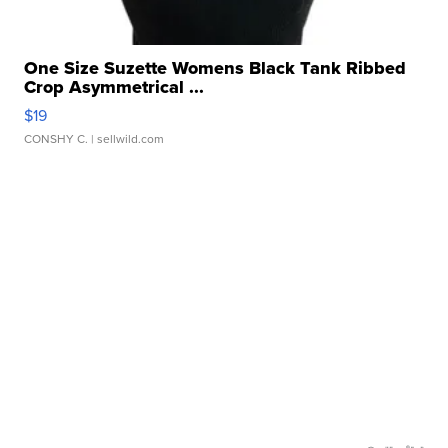
One Size Suzette Womens Black Tank Ribbed
Crop Asymmetrical ...
$19
CONSHY C.
| sellwild.com