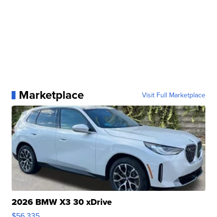
Marketplace
Visit Full Marketplace
2026 BMW X3 30 xDrive
$56,335