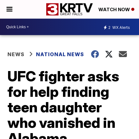
WATCH NOW
2
WX Alerts
NEWS
NATIONAL NEWS
UFC fighter asks
for help finding
teen daughter
who vanished in
Alabama