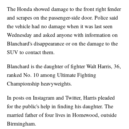
The Honda showed damage to the front right fender
and scrapes on the passenger-side door. Police said
the vehicle had no damage when it was last seen
Wednesday and asked anyone with information on
Blanchard's disappearance or on the damage to the
SUV to contact them.
Blanchard is the daughter of fighter Walt Harris, 36,
ranked No. 10 among Ultimate Fighting
Championship heavyweights.
In posts on Instagram and Twitter, Harris pleaded
for the public's help in finding his daughter. The
married father of four lives in Homewood, outside
Birmingham.