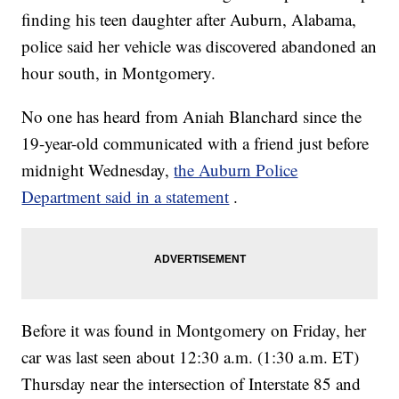
finding his teen daughter after Auburn, Alabama,
police said her vehicle was discovered abandoned an
hour south, in Montgomery.
No one has heard from Aniah Blanchard since the
19-year-old communicated with a friend just before
midnight Wednesday,
the Auburn Police
Department said in a statement
.
Before it was found in Montgomery on Friday, her
car was last seen about 12:30 a.m. (1:30 a.m. ET)
Thursday near the intersection of Interstate 85 and