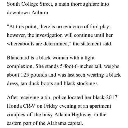
South College Street, a main thoroughfare into
downtown Auburn.
"At this point, there is no evidence of foul play;
however, the investigation will continue until her
whereabouts are determined," the statement said.
Blanchard is a black woman with a light
complexion. She stands 5-foot-6-inches tall, weighs
about 125 pounds and was last seen wearing a black
dress, tan duck boots and black stockings.
After receiving a tip, police located her black 2017
Honda CR-V on Friday evening at an apartment
complex off the busy Atlanta Highway, in the
eastern part of the Alabama capital.