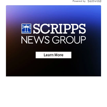
Powered by