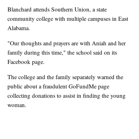
Blanchard attends Southern Union, a state
community college with multiple campuses in East
Alabama.
"Our thoughts and prayers are with Aniah and her
family during this time," the school said on its
Facebook page.
The college and the family separately warned the
public about a fraudulent GoFundMe page
collecting donations to assist in finding the young
woman.