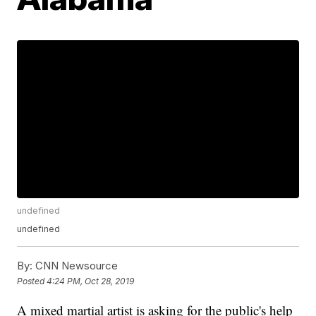
undefined
undefined
By:
CNN Newsource
Posted
4:24 PM, Oct 28, 2019
A mixed martial artist is asking for the public's help