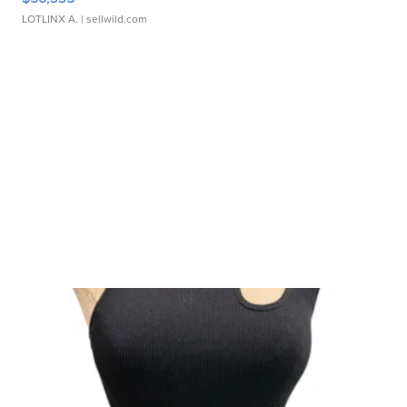
LOTLINX A.
| sellwild.com