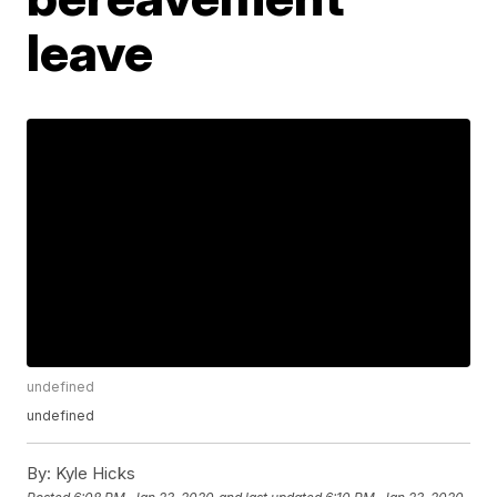
leave
undefined
undefined
By:
Kyle Hicks