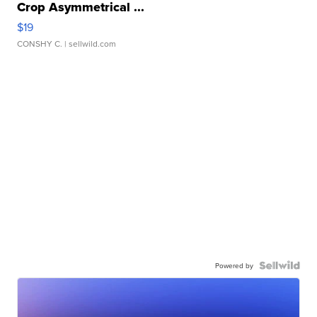
Crop Asymmetrical ...
$19
CONSHY C.
| sellwild.com
Powered by