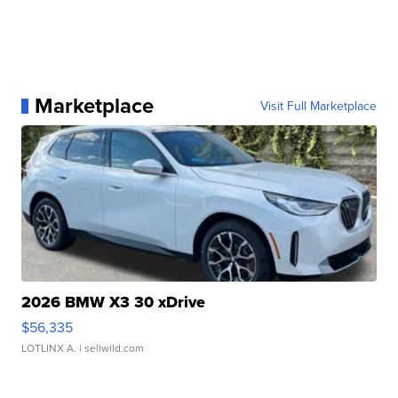
Marketplace
Visit Full Marketplace
2026 BMW X3 30 xDrive
$56,335
LOTLINX A.
| sellwild.com