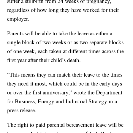
suffer a stillbirth from 24 weeks of pregnancy,
regardless of how long they have worked for their
employer.
Parents will be able to take the leave as either a
single block of two weeks or as two separate blocks
of one week, each taken at different times across the
first year after their child’s death.
“This means they can match their leave to the times
they need it most, which could be in the early days
or over the first anniversary,” wrote the Department
for Business, Energy and Industrial Strategy in a
press release.
The right to paid parental bereavement leave will be