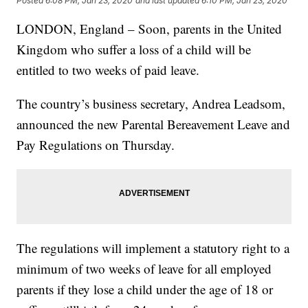
Posted
6:08 PM, Jan 23, 2020
and last updated
6:10 PM, Jan 23, 2020
LONDON, England – Soon, parents in the United
Kingdom who suffer a loss of a child will be
entitled to two weeks of paid leave.
The country’s business secretary, Andrea Leadsom,
announced the new Parental Bereavement Leave and
Pay Regulations on Thursday.
The regulations will implement a statutory right to a
minimum of two weeks of leave for all employed
parents if they lose a child under the age of 18 or