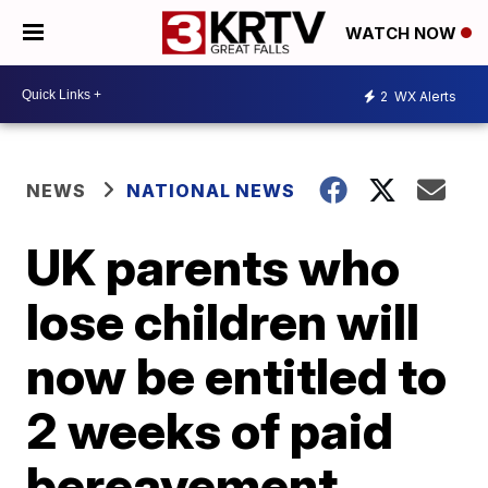
WATCH NOW
2
WX Alerts
NEWS
NATIONAL NEWS
UK parents who
lose children will
now be entitled to
2 weeks of paid
bereavement