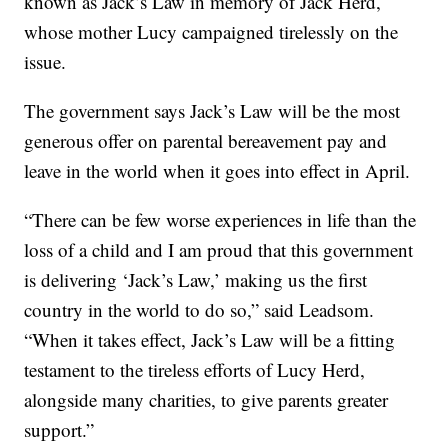
known as Jack’s Law in memory of Jack Herd,
whose mother Lucy campaigned tirelessly on the
issue.
The government says Jack’s Law will be the most
generous offer on parental bereavement pay and
leave in the world when it goes into effect in April.
“There can be few worse experiences in life than the
loss of a child and I am proud that this government
is delivering ‘Jack’s Law,’ making us the first
country in the world to do so,” said Leadsom.
“When it takes effect, Jack’s Law will be a fitting
testament to the tireless efforts of Lucy Herd,
alongside many charities, to give parents greater
support.”