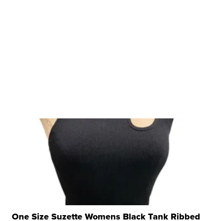
One Size Suzette Womens Black Tank Ribbed