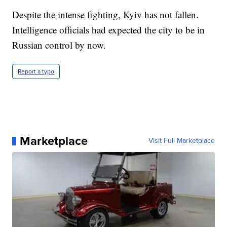
Despite the intense fighting, Kyiv has not fallen.
Intelligence officials had expected the city to be in
Russian control by now.
Report a typo
Marketplace
Visit Full Marketplace