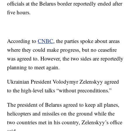
officials at the Belarus border reportedly ended after
five hours.
According to
CNBC
, the parties spoke about areas
where they could make progress, but no ceasefire
was agreed to. However, the two sides are reportedly
planning to meet again.
Ukrainian President Volodymyr Zelenskyy agreed
to the high-level talks “without preconditions.”
The president of Belarus agreed to keep all planes,
helicopters and missiles on the ground while the
two countries met in his country, Zelenskyy’s office
said.