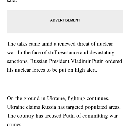
The talks came amid a renewed threat of nuclear
war. In the face of stiff resistance and devastating
sanctions, Russian President Vladimir Putin ordered
his nuclear forces to be put on high alert.
On the ground in Ukraine, fighting continues.
Ukraine claims Russia has targeted populated areas.
The country has accused Putin of committing war
crimes.