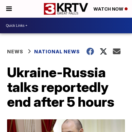
WATCH NOW
NEWS
NATIONAL NEWS
Ukraine-Russia
talks reportedly
end after 5 hours