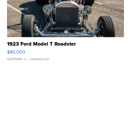
1923 Ford Model T Roadster
$40,000
GATEWAY C.
| sellwild.com