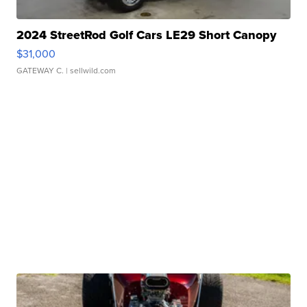
2024 StreetRod Golf Cars LE29 Short Canopy
$31,000
GATEWAY C.
| sellwild.com