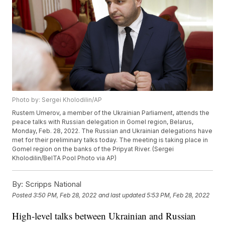
Photo by: Sergei Kholodilin/AP
Rustem Umerov, a member of the Ukrainian Parliament, attends the
peace talks with Russian delegation in Gomel region, Belarus,
Monday, Feb. 28, 2022. The Russian and Ukrainian delegations have
met for their preliminary talks today. The meeting is taking place in
Gomel region on the banks of the Pripyat River. (Sergei
Kholodilin/BelTA Pool Photo via AP)
By:
Scripps National
Posted
3:50 PM, Feb 28, 2022
and last updated
5:53 PM, Feb 28, 2022
High-level talks between Ukrainian and Russian