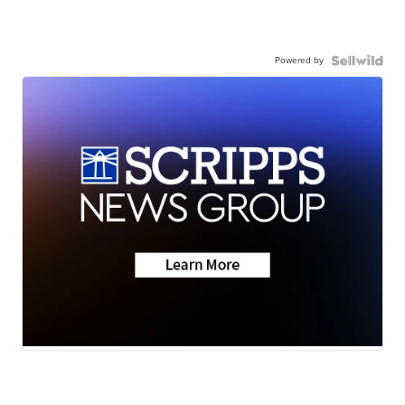
Powered by