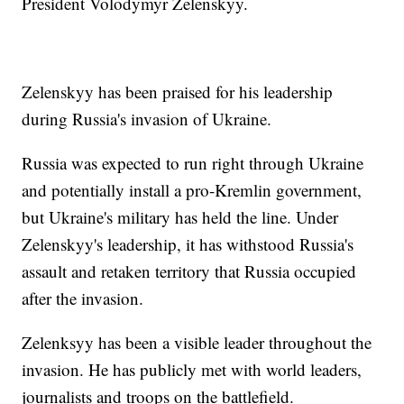
President Volodymyr Zelenskyy.
Zelenskyy has been praised for his leadership
during Russia's invasion of Ukraine.
Russia was expected to run right through Ukraine
and potentially install a pro-Kremlin government,
but Ukraine's military has held the line. Under
Zelenskyy's leadership, it has withstood Russia's
assault and retaken territory that Russia occupied
after the invasion.
Zelenksyy has been a visible leader throughout the
invasion. He has publicly met with world leaders,
journalists and troops on the battlefield.