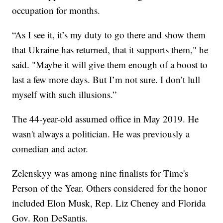
occupation for months.
“As I see it, it’s my duty to go there and show them
that Ukraine has returned, that it supports them," he
said. "Maybe it will give them enough of a boost to
last a few more days. But I’m not sure. I don’t lull
myself with such illusions.”
The 44-year-old assumed office in May 2019. He
wasn't always a politician. He was previously a
comedian and actor.
Zelenskyy was among nine finalists for Time's
Person of the Year. Others considered for the honor
included Elon Musk, Rep. Liz Cheney and Florida
Gov. Ron DeSantis.