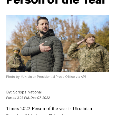
Photo by: (Ukrainian Presidential Press Office via AP)
By:
Scripps National
Posted
3:03 PM, Dec 07, 2022
Time's 2022 Person of the year is Ukrainian