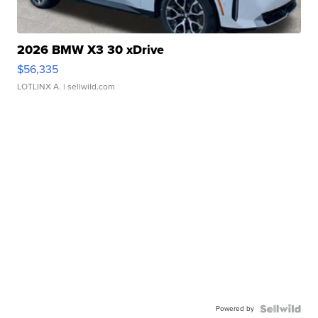
2026 BMW X3 30 xDrive
$56,335
LOTLINX A.
| sellwild.com
Powered by