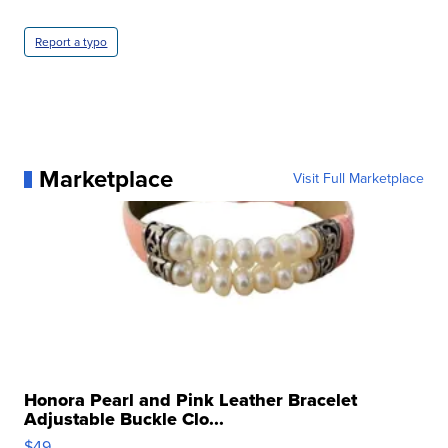
Report a typo
Marketplace
Visit Full Marketplace
Honora Pearl and Pink Leather Bracelet
Adjustable Buckle Clo...
$49