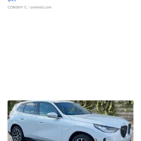
CONSHY C.
| sellwild.com