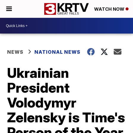
WATCH NOW
NEWS
NATIONAL NEWS
Ukrainian
President
Volodymyr
Zelensky is Time's
Person of the Year