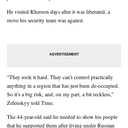
He visited Kherson days after it was liberated, a
move his security team was against.
“They took it hard. They can’t control practically
anything in a region that has just been de-occupied.
So it’s a big risk, and, on my part, a bit reckless,"
Zelenskyy told Time.
The 44-year-old said he needed to show his people
that he supported them after living under Russian