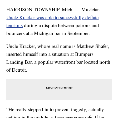
HARRISON TOWNSHIP, Mich. — Musician
Uncle Kracker was able to successfully deflate
tensions
during a dispute between patrons and
bouncers at a Michigan bar in September.
Uncle Kracker, whose real name is Matthew Shafer,
inserted himself into a situation at Bumpers
Landing Bar, a popular waterfront bar located north
of Detroit.
“He really stepped in to prevent tragedy, actually
getting in the middle to keep everyone safe. If he