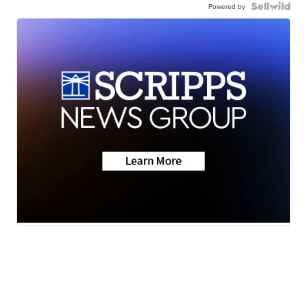
Powered by