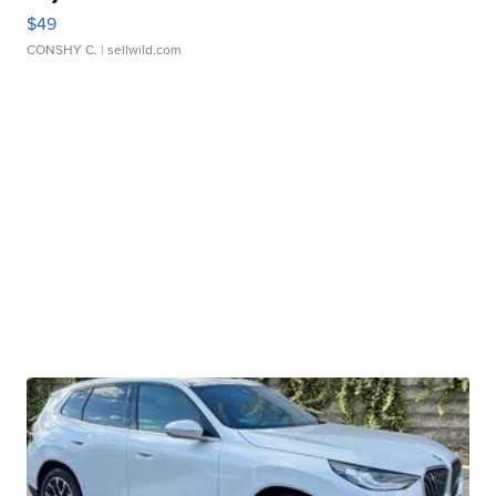
$49
CONSHY C.
| sellwild.com