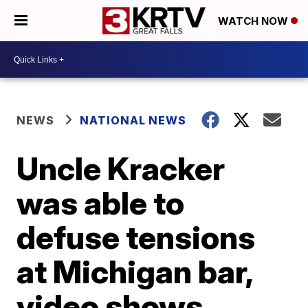
WATCH NOW
NEWS
NATIONAL NEWS
Uncle Kracker
was able to
defuse tensions
at Michigan bar,
video shows