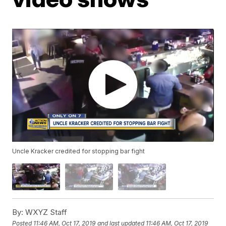
Uncle Kracker credited for stopping bar fight
By:
WXYZ Staff
Posted
11:46 AM, Oct 17, 2019
and last updated
11:46 AM, Oct 17, 2019