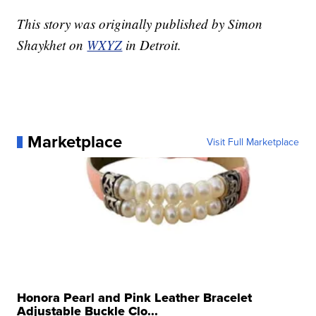
This story was originally published by Simon
Shaykhet on
WXYZ
in Detroit.
Marketplace
Visit Full Marketplace
Honora Pearl and Pink Leather Bracelet
Adjustable Buckle Clo...