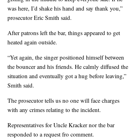
was here, I’d shake his hand and say thank you,”
prosecutor Eric Smith said.
After patrons left the bar, things appeared to get
heated again outside.
“Yet again, the singer positioned himself between
the bouncer and his friends. He calmly diffused the
situation and eventually got a hug before leaving,”
Smith said.
The prosecutor tells us no one will face charges
with any crimes relating to the incident.
Representatives for Uncle Kracker nor the bar
responded to a request fro comment.