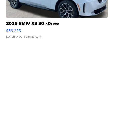
2026 BMW X3 30 xDrive
$56,335
LOTLINX A.
| sellwild.com