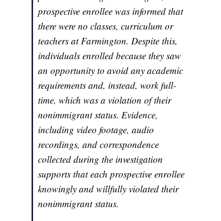
prospective enrollee was informed that
there were no classes, curriculum or
teachers at Farmington. Despite this,
individuals enrolled because they saw
an opportunity to avoid any academic
requirements and, instead, work full-
time, which was a violation of their
nonimmigrant status. Evidence,
including video footage, audio
recordings, and correspondence
collected during the investigation
supports that each prospective enrollee
knowingly and willfully violated their
nonimmigrant status.