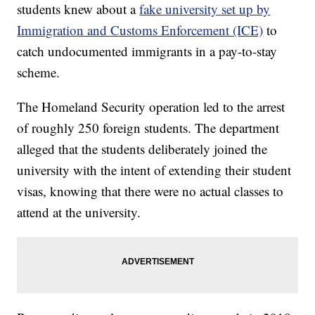
students knew about a
fake university set up by
Immigration and Customs Enforcement (ICE)
to
catch undocumented immigrants in a pay-to-stay
scheme.
The Homeland Security operation led to the arrest
of roughly 250 foreign students. The department
alleged that the students deliberately joined the
university with the intent of extending their student
visas, knowing that there were no actual classes to
attend at the university.