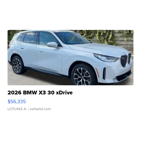
2026 BMW X3 30 xDrive
$56,335
LOTLINX A.
| sellwild.com