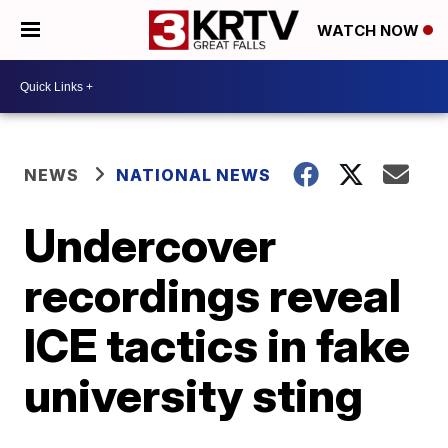
WATCH NOW
NEWS
NATIONAL NEWS
Undercover
recordings reveal
ICE tactics in fake
university sting