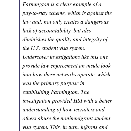
Farmington is a clear example of a
pay-to-stay scheme, which is against the
law and, not only creates a dangerous
lack of accountability, but also
diminishes the quality and integrity of
the U.S. student visa system.
Undercover investigations like this one
provide law enforcement an inside look
into how these networks operate, which
was the primary purpose in
establishing Farmington. The
investigation provided HSI with a better
understanding of how recruiters and
others abuse the nonimmigrant student
visa system. This, in turn, informs and