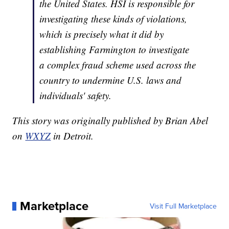
the United States. HSI is responsible for
investigating these kinds of violations,
which is precisely what it did by
establishing Farmington to investigate
a complex fraud scheme used across the
country to undermine U.S. laws and
individuals' safety.
This story was originally published by Brian Abel
on
WXYZ
in Detroit.
Marketplace
Visit Full Marketplace