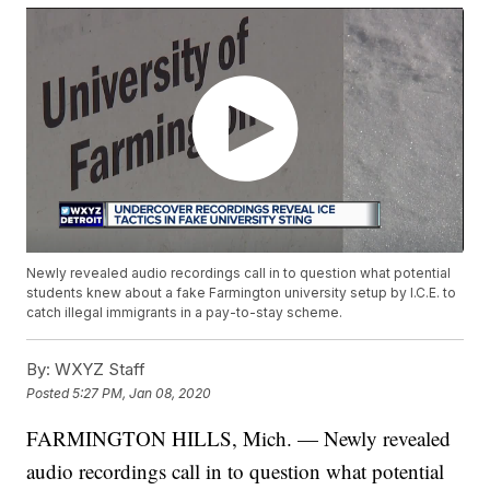
Newly revealed audio recordings call in to question what potential
students knew about a fake Farmington university setup by I.C.E. to
catch illegal immigrants in a pay-to-stay scheme.
By:
WXYZ Staff
Posted
5:27 PM, Jan 08, 2020
FARMINGTON HILLS, Mich. — Newly revealed
audio recordings call in to question what potential