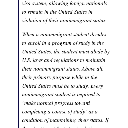
visa system, allowing foreign nationals
to remain in the United States in
violation of their nonimmigrant status.
When a nonimmigrant student decides
to enroll in a program of study in the
United States, the student must abide by
U.S. laws and regulations to maintain
their nonimmigrant status. Above all,
their primary purpose while in the
United States must be to study. Every
nonimmigrant student is required to
"make normal progress toward
completing a course of study" as a
condition of maintaining their status. If