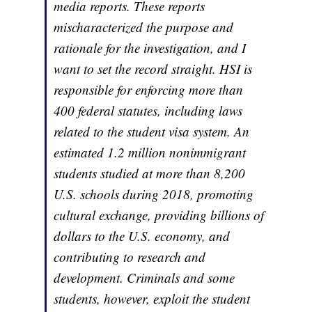
media reports. These reports
mischaracterized the purpose and
rationale for the investigation, and I
want to set the record straight. HSI is
responsible for enforcing more than
400 federal statutes, including laws
related to the student visa system. An
estimated 1.2 million nonimmigrant
students studied at more than 8,200
U.S. schools during 2018, promoting
cultural exchange, providing billions of
dollars to the U.S. economy, and
contributing to research and
development. Criminals and some
students, however, exploit the student