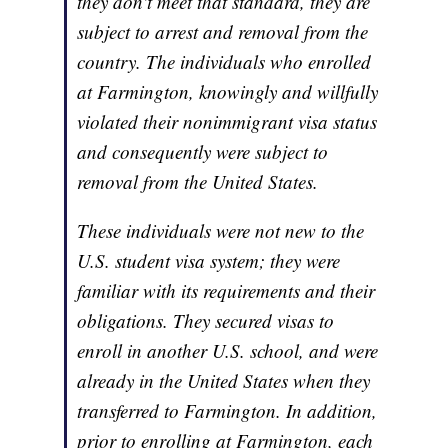
they don't meet that standard, they are
subject to arrest and removal from the
country. The individuals who enrolled
at Farmington, knowingly and willfully
violated their nonimmigrant visa status
and consequently were subject to
removal from the United States.
These individuals were not new to the
U.S. student visa system; they were
familiar with its requirements and their
obligations. They secured visas to
enroll in another U.S. school, and were
already in the United States when they
transferred to Farmington. In addition,
prior to enrolling at Farmington, each