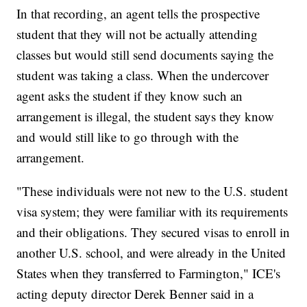
In that recording, an agent tells the prospective
student that they will not be actually attending
classes but would still send documents saying the
student was taking a class. When the undercover
agent asks the student if they know such an
arrangement is illegal, the student says they know
and would still like to go through with the
arrangement.
"These individuals were not new to the U.S. student
visa system; they were familiar with its requirements
and their obligations. They secured visas to enroll in
another U.S. school, and were already in the United
States when they transferred to Farmington," ICE's
acting deputy director Derek Benner said in a