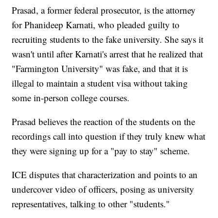
Prasad, a former federal prosecutor, is the attorney
for Phanideep Karnati, who pleaded guilty to
recruiting students to the fake university. She says it
wasn't until after Karnati's arrest that he realized that
"Farmington University" was fake, and that it is
illegal to maintain a student visa without taking
some in-person college courses.
Prasad believes the reaction of the students on the
recordings call into question if they truly knew what
they were signing up for a "pay to stay" scheme.
ICE disputes that characterization and points to an
undercover video of officers, posing as university
representatives, talking to other "students."