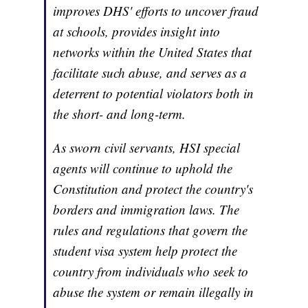
improves DHS' efforts to uncover fraud
at schools, provides insight into
networks within the United States that
facilitate such abuse, and serves as a
deterrent to potential violators both in
the short- and long-term.
As sworn civil servants, HSI special
agents will continue to uphold the
Constitution and protect the country's
borders and immigration laws. The
rules and regulations that govern the
student visa system help protect the
country from individuals who seek to
abuse the system or remain illegally in