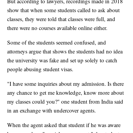
But according to lawyers, recordings made in 2018
show that when some students called to ask about
classes, they were told that classes were full, and
there were no courses available online either.
Some of the students seemed confused, and
attorneys argue that shows the students had no idea
the university was fake and set up solely to catch
people abusing student visas.
"I have some inquiries about my admission. Is there
any chance to get me knowledge, know more about
my classes could you?" one student from India said
in an exchange with undercover agents.
When the agent asked that student if he was aware