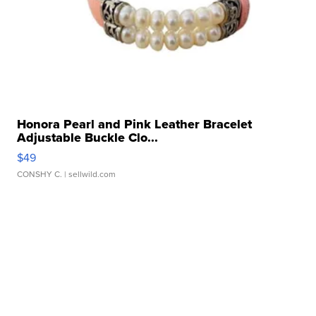
Honora Pearl and Pink Leather Bracelet
Adjustable Buckle Clo...
$49
CONSHY C.
| sellwild.com