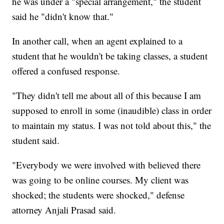
he was under a "special arrangement," the student
said he "didn't know that."
In another call, when an agent explained to a
student that he wouldn't be taking classes, a student
offered a confused response.
"They didn't tell me about all of this because I am
supposed to enroll in some (inaudible) class in order
to maintain my status. I was not told about this," the
student said.
"Everybody we were involved with believed there
was going to be online courses. My client was
shocked; the students were shocked," defense
attorney Anjali Prasad said.