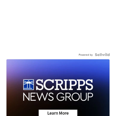
Powered by