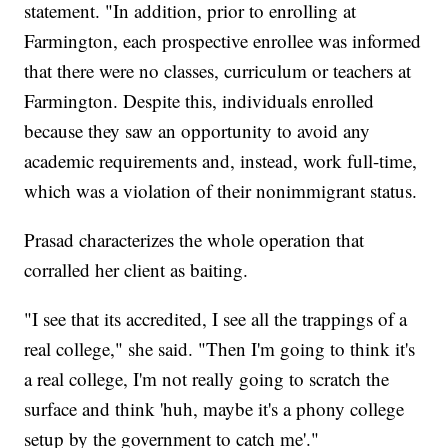
statement. "In addition, prior to enrolling at
Farmington, each prospective enrollee was informed
that there were no classes, curriculum or teachers at
Farmington. Despite this, individuals enrolled
because they saw an opportunity to avoid any
academic requirements and, instead, work full-time,
which was a violation of their nonimmigrant status.
Prasad characterizes the whole operation that
corralled her client as baiting.
"I see that its accredited, I see all the trappings of a
real college," she said. "Then I'm going to think it's
a real college, I'm not really going to scratch the
surface and think 'huh, maybe it's a phony college
setup by the government to catch me'."