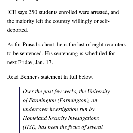
ICE says 250 students enrolled were arrested, and
the majority left the country willingly or self-
deported.
As for Prasad's client, he is the last of eight recruiters
to be sentenced. His sentencing is scheduled for
next Friday, Jan. 17.
Read Benner's statement in full below.
Over the past few weeks, the University
of Farmington (Farmington), an
undercover investigation run by
Homeland Security Investigations
(HSI), has been the focus of several