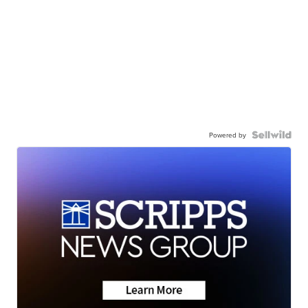
Powered by