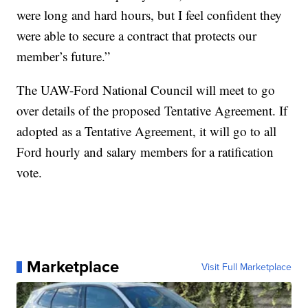
were long and hard hours, but I feel confident they
were able to secure a contract that protects our
member’s future.”
The UAW-Ford National Council will meet to go
over details of the proposed Tentative Agreement. If
adopted as a Tentative Agreement, it will go to all
Ford hourly and salary members for a ratification
vote.
Marketplace
Visit Full Marketplace