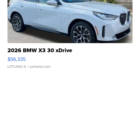
2026 BMW X3 30 xDrive
$56,335
LOTLINX A.
| sellwild.com