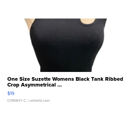
One Size Suzette Womens Black Tank Ribbed
Crop Asymmetrical ...
$19
CONSHY C.
| sellwild.com