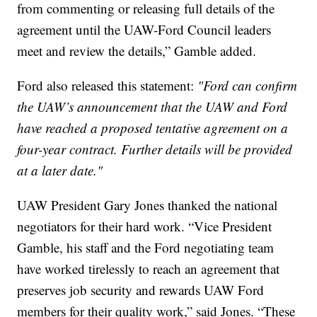
from commenting or releasing full details of the
agreement until the UAW-Ford Council leaders
meet and review the details,” Gamble added.
Ford also released this statement:
"Ford can confirm
the UAW’s announcement that the UAW and Ford
have reached a proposed tentative agreement on a
four-year contract. Further details will be provided
at a later date."
UAW President Gary Jones thanked the national
negotiators for their hard work. “Vice President
Gamble, his staff and the Ford negotiating team
have worked tirelessly to reach an agreement that
preserves job security and rewards UAW Ford
members for their quality work,” said Jones. “These