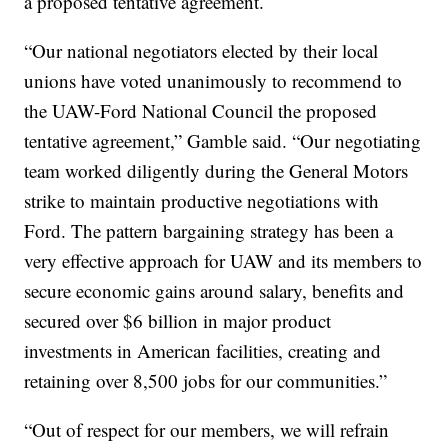
a proposed tentative agreement.
“Our national negotiators elected by their local
unions have voted unanimously to recommend to
the UAW-Ford National Council the proposed
tentative agreement,” Gamble said. “Our negotiating
team worked diligently during the General Motors
strike to maintain productive negotiations with
Ford. The pattern bargaining strategy has been a
very effective approach for UAW and its members to
secure economic gains around salary, benefits and
secured over $6 billion in major product
investments in American facilities, creating and
retaining over 8,500 jobs for our communities.”
“Out of respect for our members, we will refrain