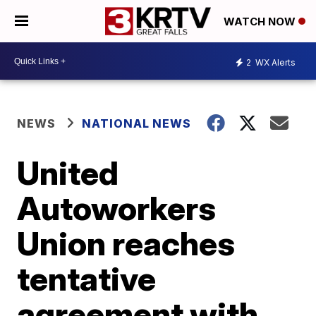
WATCH NOW
2
WX Alerts
NEWS
NATIONAL NEWS
United
Autoworkers
Union reaches
tentative
agreement with