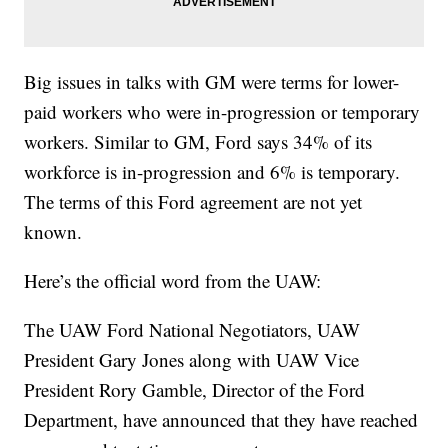
Big issues in talks with GM were terms for lower-
paid workers who were in-progression or temporary
workers. Similar to GM, Ford says 34% of its
workforce is in-progression and 6% is temporary.
The terms of this Ford agreement are not yet
known.
Here’s the official word from the UAW:
The UAW Ford National Negotiators, UAW
President Gary Jones along with UAW Vice
President Rory Gamble, Director of the Ford
Department, have announced that they have reached