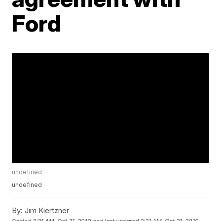
Ford
undefined
undefined
By:
Jim Kiertzner