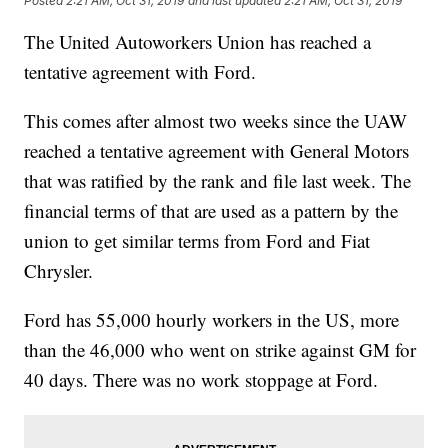
Posted
2:21 AM, Oct 31, 2019
and last updated
2:21 AM, Oct 31, 2019
The United Autoworkers Union has reached a
tentative agreement with Ford.
This comes after almost two weeks since the UAW
reached a tentative agreement with General Motors
that was ratified by the rank and file last week. The
financial terms of that are used as a pattern by the
union to get similar terms from Ford and Fiat
Chrysler.
Ford has 55,000 hourly workers in the US, more
than the 46,000 who went on strike against GM for
40 days. There was no work stoppage at Ford.