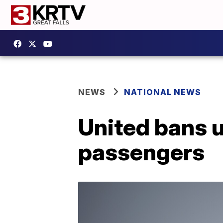
NEWS
NATIONAL NEWS
United bans u
passengers