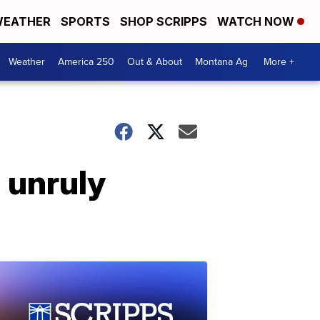
EATHER
SPORTS
SHOP SCRIPPS
WATCH NOW
Weather
America 250
Out & About
Montana Ag
More +
n unruly