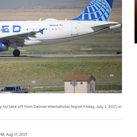
y for take off from Denver International Airport Friday, July 2, 2021, in
PM, Aug 17, 2021