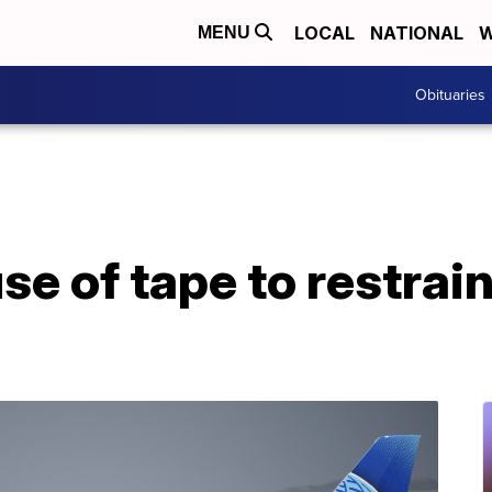
LOCAL
NATIONAL
W
MENU
Obituaries
se of tape to restrai