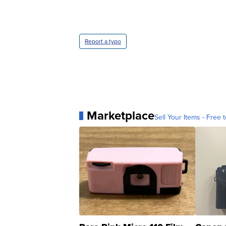
Report a typo
Marketplace
Sell Your Items - Free t