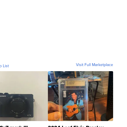
Visit Full Marketplace
o List