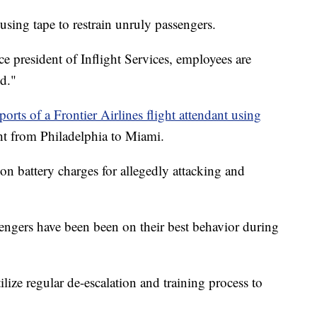
 using tape to restrain unruly passengers.
e president of Inflight Services, employees are
ed."
ports of a Frontier Airlines flight attendant using
ht from Philadelphia to Miami.
on battery charges for allegedly attacking and
sengers have been been on their best behavior during
ize regular de-escalation and training process to