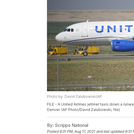
Photo by: David Zalubowski/AP
FILE - A United Airlines jetliner taxis down a runwa
Denver. (AP Photo/David Zalubowski, file)
By:
Scripps National
Posted
9:31 PM, Aug 17, 2021
and last updated
9:31 