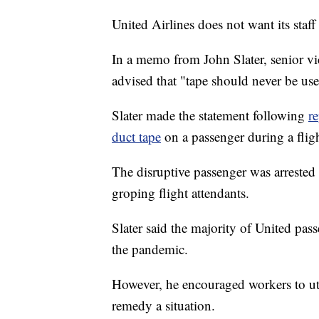
United Airlines does not want its staff
In a memo from John Slater, senior vic
advised that "tape should never be us
Slater made the statement following
re
duct tape
on a passenger during a flig
The disruptive passenger was arrested 
groping flight attendants.
Slater said the majority of United pas
the pandemic.
However, he encouraged workers to util
remedy a situation.