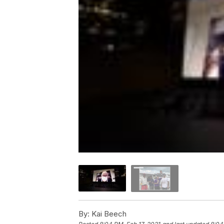
By:
Kai Beech