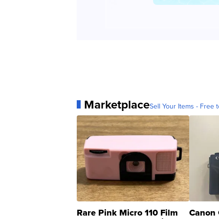
Marketplace
Sell Your Items - Free t
Rare Pink Micro 110 Film
Canon 