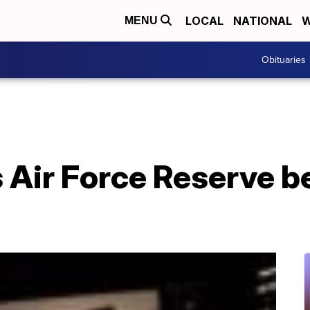
LOCAL
NATIONAL
W
MENU
Obituaries
 Air Force Reserve b