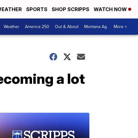
EATHER
SPORTS
SHOP SCRIPPS
WATCH NOW
Weather
America 250
Out & About
Montana Ag
More +
ecoming a lot