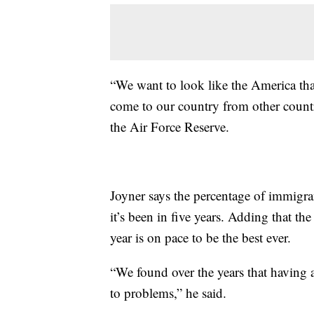
“We want to look like the America that
come to our country from other countrie
the Air Force Reserve.
Joyner says the percentage of immigran
it’s been in five years. Adding that th
year is on pace to be the best ever.
“We found over the years that having a
to problems,” he said.