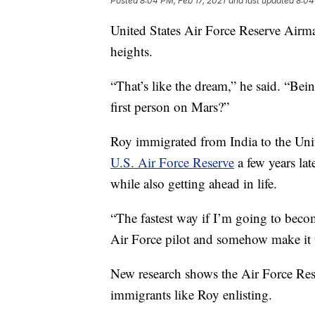
Posted
8:04 PM, Feb 17, 2021
and last updated
8:04
United States Air Force Reserve Airma
heights.
“That’s like the dream,” he said. “Be
first person on Mars?”
Roy immigrated from India to the Uni
U.S. Air Force Reserve
a few years lat
while also getting ahead in life.
“The fastest way if I’m going to beco
Air Force pilot and somehow make it to
New research shows the Air Force Rese
immigrants like Roy enlisting.