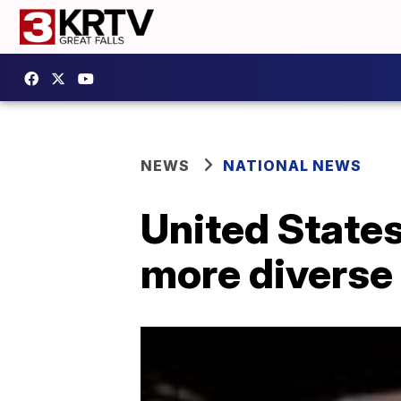
NEWS
NATIONAL NEWS
United States
more diverse