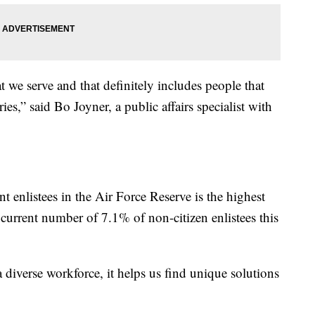
 we serve and that definitely includes people that
s,” said Bo Joyner, a public affairs specialist with
t enlistees in the Air Force Reserve is the highest
e current number of 7.1% of non-citizen enlistees this
 diverse workforce, it helps us find unique solutions