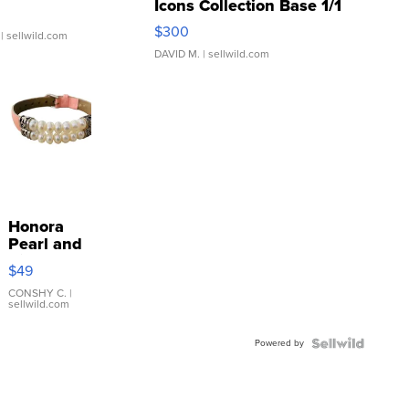
Icons Collection Base 1/1
SSP Clear ...
$300
| sellwild.com
DAVID M.
| sellwild.com
Honora
Pearl and
Pink
$49
Leather
Bracelet
CONSHY C.
|
sellwild.com
Adjustable
Buckle
Powered by
Clo...