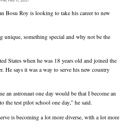
 PM, Feb 17, 2021
n Bosu Roy is looking to take his career to new
ing unique, something special and why not be the
ted States when he was 18 years old and joined the
er. He says it was a way to serve his new country
me an astronaut one day would be that I become an
 the test pilot school one day,” he said.
rve is becoming a lot more diverse, with a lot more