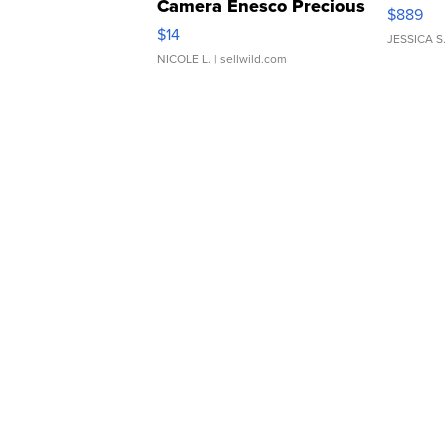
Camera Enesco Precious
$889
Moments TD4
$14
JESSICA S.
NICOLE L.
| sellwild.com