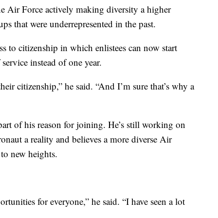
the Air Force actively making diversity a higher
ups that were underrepresented in the past.
s to citizenship in which enlistees can now start
service instead of one year.
their citizenship,” he said. “And I’m sure that’s why a
art of his reason for joining. He’s still working on
naut a reality and believes a more diverse Air
 to new heights.
rtunities for everyone,” he said. “I have seen a lot