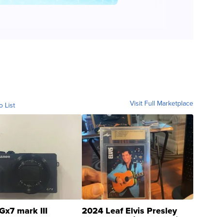
Visit Full Marketplace
o List
Gx7 mark III
2024 Leaf Elvis Presley