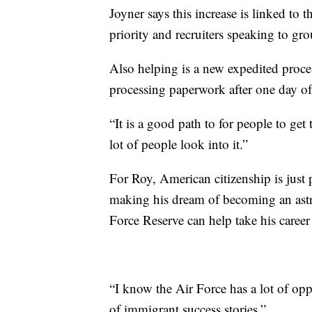
Joyner says this increase is linked to 
priority and recruiters speaking to gro
Also helping is a new expedited proces
processing paperwork after one day of 
“It is a good path to for people to get 
lot of people look into it.”
For Roy, American citizenship is just p
making his dream of becoming an astro
Force Reserve can help take his career
“I know the Air Force has a lot of oppo
of immigrant success stories.”