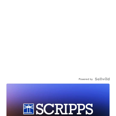
Powered by