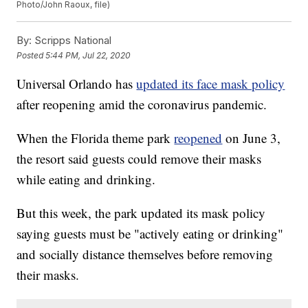
Photo/John Raoux, file)
By:
Scripps National
Posted
5:44 PM, Jul 22, 2020
Universal Orlando has
updated its face mask policy
after reopening amid the coronavirus pandemic.
When the Florida theme park
reopened
on June 3,
the resort said guests could remove their masks
while eating and drinking.
But this week, the park updated its mask policy
saying guests must be "actively eating or drinking"
and socially distance themselves before removing
their masks.