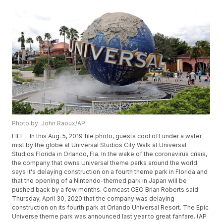
Photo by: John Raoux/AP
FILE - In this Aug. 5, 2019 file photo, guests cool off under a water
mist by the globe at Universal Studios City Walk at Universal
Studios Florida in Orlando, Fla. In the wake of the coronavirus crisis,
the company that owns Universal theme parks around the world
says it's delaying construction on a fourth theme park in Florida and
that the opening of a Nintendo-themed park in Japan will be
pushed back by a few months. Comcast CEO Brian Roberts said
Thursday, April 30, 2020 that the company was delaying
construction on its fourth park at Orlando Universal Resort. The Epic
Universe theme park was announced last year to great fanfare. (AP