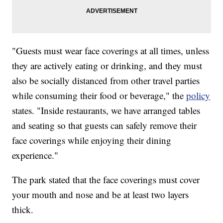
"Guests must wear face coverings at all times, unless
they are actively eating or drinking, and they must
also be socially distanced from other travel parties
while consuming their food or beverage," the
policy
states. "Inside restaurants, we have arranged tables
and seating so that guests can safely remove their
face coverings while enjoying their dining
experience."
The park stated that the face coverings must cover
your mouth and nose and be at least two layers
thick.