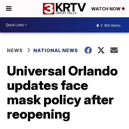
WATCH NOW
2
WX Alerts
NEWS
NATIONAL NEWS
Universal Orlando
updates face
mask policy after
reopening