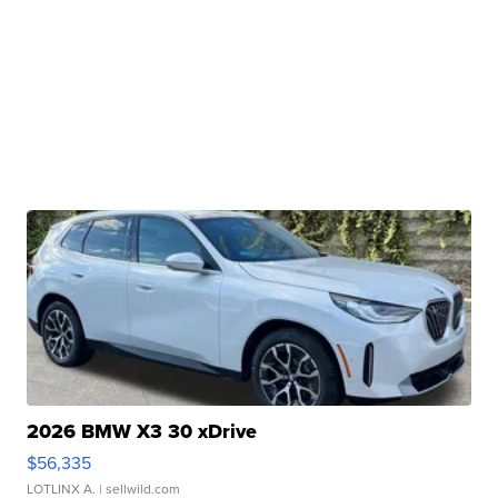
2026 BMW X3 30 xDrive
$56,335
LOTLINX A.
| sellwild.com