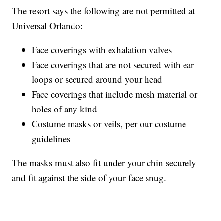
The resort says the following are not permitted at
Universal Orlando:
Face coverings with exhalation valves
Face coverings that are not secured with ear
loops or secured around your head
Face coverings that include mesh material or
holes of any kind
Costume masks or veils, per our costume
guidelines
The masks must also fit under your chin securely
and fit against the side of your face snug.