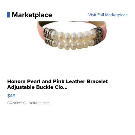
Marketplace
Visit Full Marketplace
Honora Pearl and Pink Leather Bracelet
Adjustable Buckle Clo...
$49
CONSHY C.
| sellwild.com