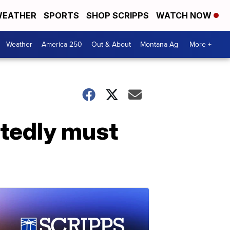
EATHER
SPORTS
SHOP SCRIPPS
WATCH NOW
Weather
America 250
Out & About
Montana Ag
More +
tedly must