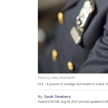
Photo by: Mary Altaffer/AP
FILE - A picture of a badge and shield of a New Yo
By:
Sarah Dewberry
Posted
4:29 PM, Aug 19, 2021
and last updated
4:29