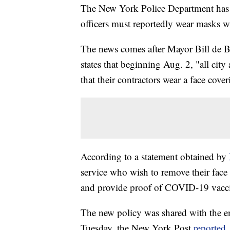
The New York Police Department has 
officers must reportedly wear masks wh
The news comes after Mayor Bill de 
states that beginning Aug. 2, "all city
that their contractors wear a face cover
According to a statement obtained by
service who wish to remove their face
and provide proof of COVID-19 vaccin
The new policy was shared with the en
Tuesday, the New York Post
reported
.