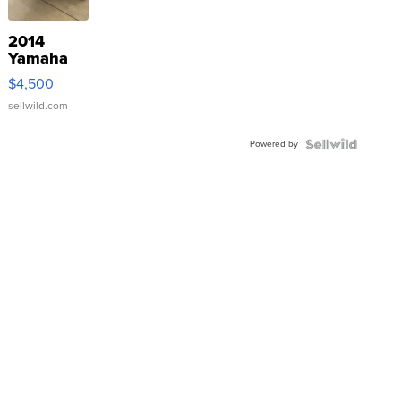
2014
Yamaha
VX Deluxe
$4,500
sellwild.com
Powered by