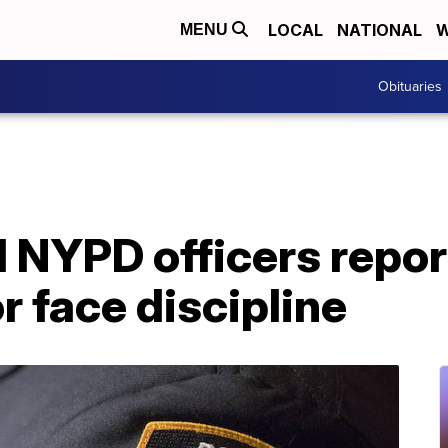
LOCAL
NATIONAL
W
MENU
Obituaries
 NYPD officers repor
 face discipline