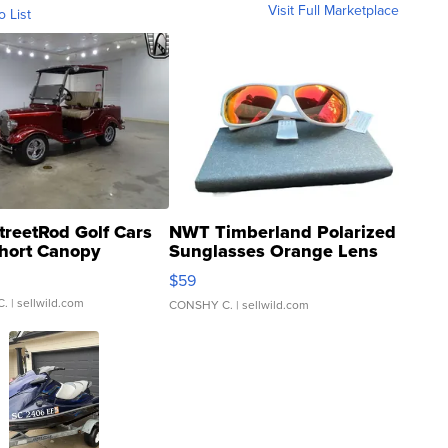
Visit Full Marketplace
o List
treetRod Golf Cars
NWT Timberland Polarized
hort Canopy
Sunglasses Orange Lens
Gray and Ora...
$59
C.
| sellwild.com
CONSHY C.
| sellwild.com