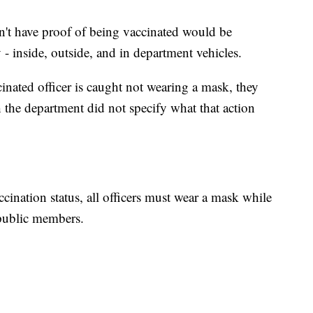
n't have proof of being vaccinated would be
- inside, outside, and in department vehicles.
nated officer is caught not wearing a mask, they
 the department did not specify what that action
ccination status, all officers must wear a mask while
 public members.