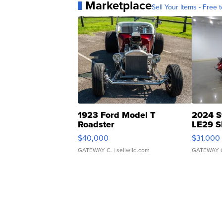
Marketplace
Sell Your Items - Free t
1923 Ford Model T
2024 S
Roadster
LE29 S
$40,000
$31,000
GATEWAY C.
| sellwild.com
GATEWAY 