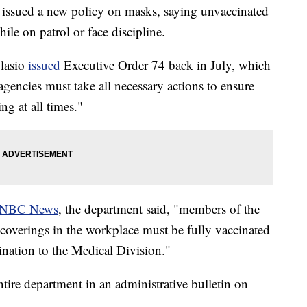
issued a new policy on masks, saying unvaccinated
ile on patrol or face discipline.
Blasio
issued
Executive Order 74 back in July, which
 agencies must take all necessary actions to ensure
ing at all times."
NBC News
, the department said, "members of the
 coverings in the workplace must be fully vaccinated
ation to the Medical Division."
tire department in an administrative bulletin on