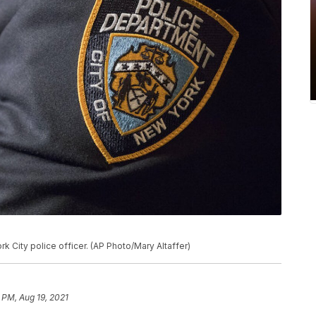
rk City police officer. (AP Photo/Mary Altaffer)
 PM, Aug 19, 2021