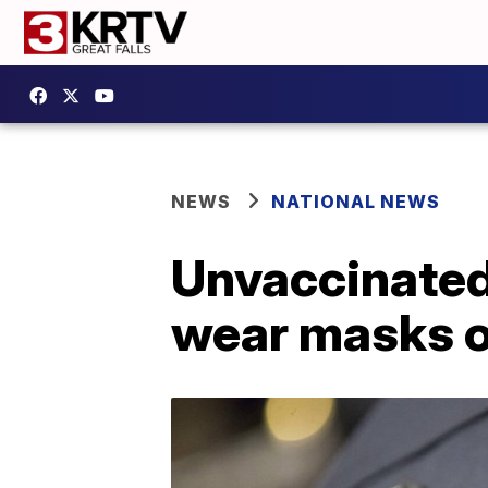
NEWS
NATIONAL NEWS
Unvaccinated
wear masks or