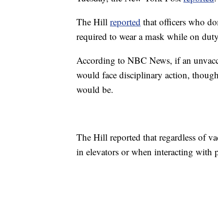
The Hill
reported
that officers who do
required to wear a mask while on duty 
According to NBC News, if an unvacci
would face disciplinary action, though
would be.
The Hill reported that regardless of va
in elevators or when interacting with