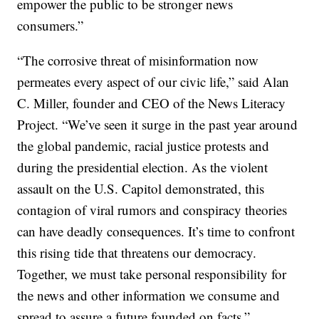
empower the public to be stronger news
consumers.”
“The corrosive threat of misinformation now
permeates every aspect of our civic life,” said Alan
C. Miller, founder and CEO of the News Literacy
Project. “We’ve seen it surge in the past year around
the global pandemic, racial justice protests and
during the presidential election. As the violent
assault on the U.S. Capitol demonstrated, this
contagion of viral rumors and conspiracy theories
can have deadly consequences. It’s time to confront
this rising tide that threatens our democracy.
Together, we must take personal responsibility for
the news and other information we consume and
spread to assure a future founded on facts.”