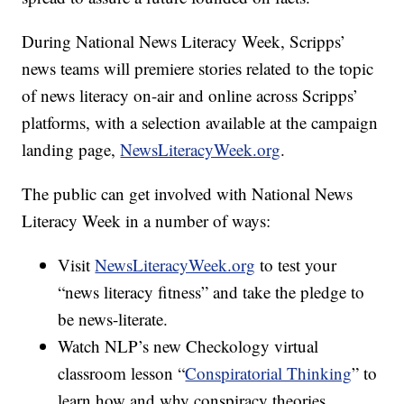
During National News Literacy Week, Scripps’
news teams will premiere stories related to the topic
of news literacy on-air and online across Scripps’
platforms, with a selection available at the campaign
landing page,
NewsLiteracyWeek.org
.
The public can get involved with National News
Literacy Week in a number of ways:
Visit
NewsLiteracyWeek.org
to test your
“news literacy fitness” and take the pledge to
be news-literate.
Watch NLP’s new Checkology virtual
classroom lesson “
Conspiratorial Thinking
” to
learn how and why conspiracy theories