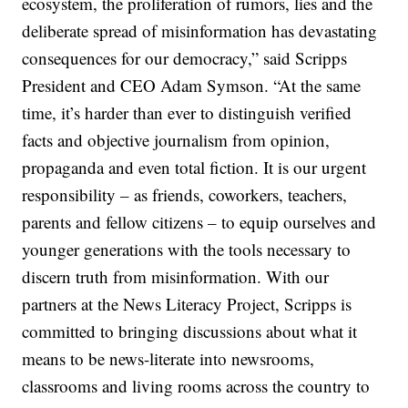
ecosystem, the proliferation of rumors, lies and the
deliberate spread of misinformation has devastating
consequences for our democracy,” said Scripps
President and CEO Adam Symson. “At the same
time, it’s harder than ever to distinguish verified
facts and objective journalism from opinion,
propaganda and even total fiction. It is our urgent
responsibility – as friends, coworkers, teachers,
parents and fellow citizens – to equip ourselves and
younger generations with the tools necessary to
discern truth from misinformation. With our
partners at the News Literacy Project, Scripps is
committed to bringing discussions about what it
means to be news-literate into newsrooms,
classrooms and living rooms across the country to