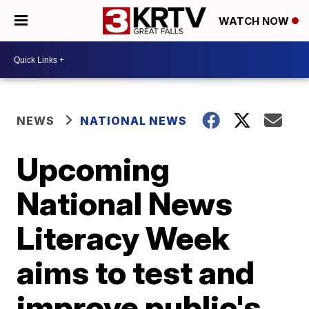
WATCH NOW
NEWS
NATIONAL NEWS
Upcoming
National News
Literacy Week
aims to test and
improve public's