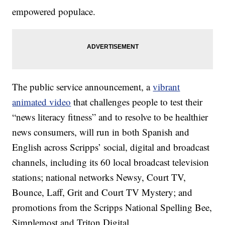
empowered populace.
The public service announcement, a
vibrant
animated video
that challenges people to test their
“news literacy fitness” and to resolve to be healthier
news consumers, will run in both Spanish and
English across Scripps’ social, digital and broadcast
channels, including its 60 local broadcast television
stations; national networks Newsy, Court TV,
Bounce, Laff, Grit and Court TV Mystery; and
promotions from the Scripps National Spelling Bee,
Simplemost and Triton Digital.