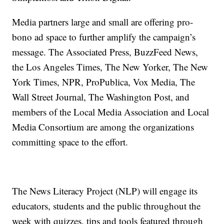
Media partners large and small are offering pro-
bono ad space to further amplify the campaign’s
message. The Associated Press, BuzzFeed News,
the Los Angeles Times, The New Yorker, The New
York Times, NPR, ProPublica, Vox Media, The
Wall Street Journal, The Washington Post, and
members of the Local Media Association and Local
Media Consortium are among the organizations
committing space to the effort.
The News Literacy Project (NLP) will engage its
educators, students and the public throughout the
week with quizzes, tips and tools featured through