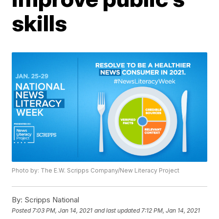
skills
Photo by: The E.W. Scripps Company/New Literacy Project
By:
Scripps National
Posted
7:03 PM, Jan 14, 2021
and last updated
7:12 PM, Jan 14, 2021