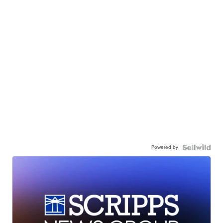
Powered by