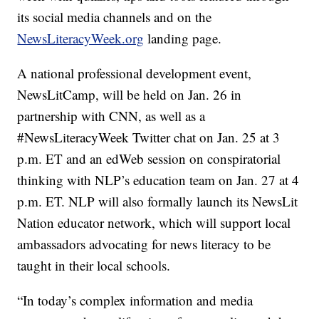
its social media channels and on the
NewsLiteracyWeek.org
landing page.
A national professional development event,
NewsLitCamp, will be held on Jan. 26 in
partnership with CNN, as well as a
#NewsLiteracyWeek Twitter chat on Jan. 25 at 3
p.m. ET and an edWeb session on conspiratorial
thinking with NLP’s education team on Jan. 27 at 4
p.m. ET. NLP will also formally launch its NewsLit
Nation educator network, which will support local
ambassadors advocating for news literacy to be
taught in their local schools.
“In today’s complex information and media