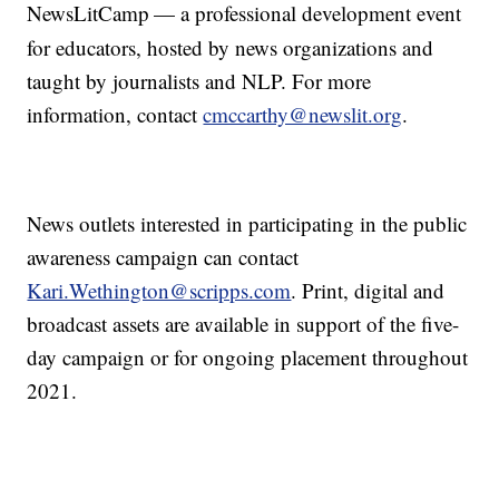
NewsLitCamp
— a professional development event
for educators, hosted by news organizations and
taught by journalists and NLP. For more
information, contact
cmccarthy@newslit.org
.
News outlets interested in participating in the public
awareness campaign can contact
Kari.Wethington@scripps.com
. Print, digital and
broadcast assets are available in support of the five-
day campaign or for ongoing placement throughout
2021.