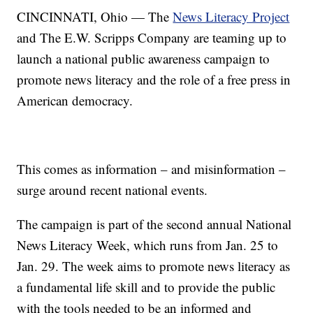
CINCINNATI, Ohio — The
News Literacy Project
and The E.W. Scripps Company are teaming up to
launch a national public awareness campaign to
promote news literacy and the role of a free press in
American democracy.
This comes as information – and misinformation –
surge around recent national events.
The campaign is part of the second annual National
News Literacy Week, which runs from Jan. 25 to
Jan. 29. The week aims to promote news literacy as
a fundamental life skill and to provide the public
with the tools needed to be an informed and