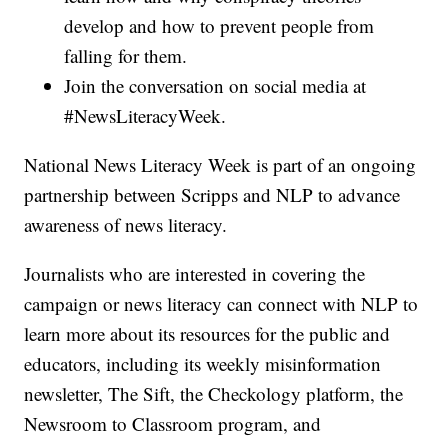
develop and how to prevent people from
falling for them.
Join the conversation on social media at
#NewsLiteracyWeek.
National News Literacy Week is part of an ongoing
partnership between Scripps and NLP to advance
awareness of news literacy.
Journalists who are interested in covering the
campaign or news literacy can connect with NLP to
learn more about its resources for the public and
educators, including its weekly misinformation
newsletter, The Sift, the Checkology platform, the
Newsroom to Classroom program, and