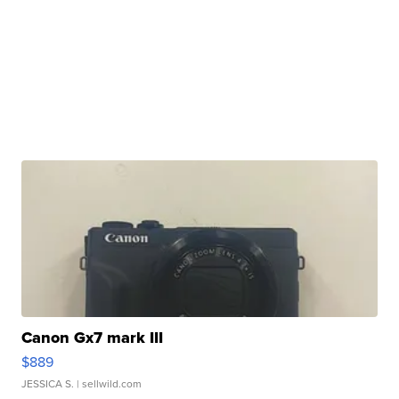
Canon Gx7 mark III
$889
JESSICA S.
| sellwild.com