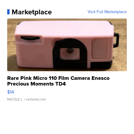
Marketplace
Visit Full Marketplace
Rare Pink Micro 110 Film Camera Enesco
Precious Moments TD4
$14
NICOLE L.
| sellwild.com