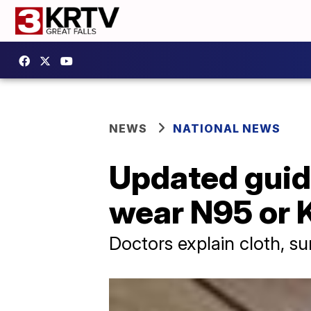
NEWS
NATIONAL NEWS
Updated guid
wear N95 or
Doctors explain cloth, su