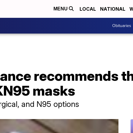
LOCAL
NATIONAL
W
MENU
Obituaries
ance recommends th
 KN95 masks
rgical, and N95 options