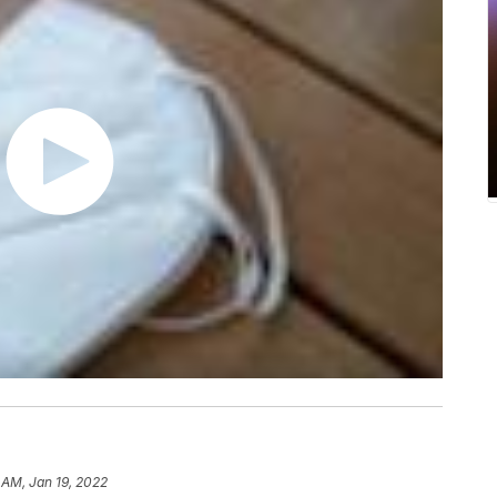
 AM, Jan 19, 2022