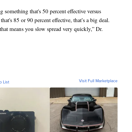
g something that's 50 percent effective versus
at's 85 or 90 percent effective, that’s a big deal.
that means you slow spread very quickly,” Dr.
Visit Full Marketplace
o List