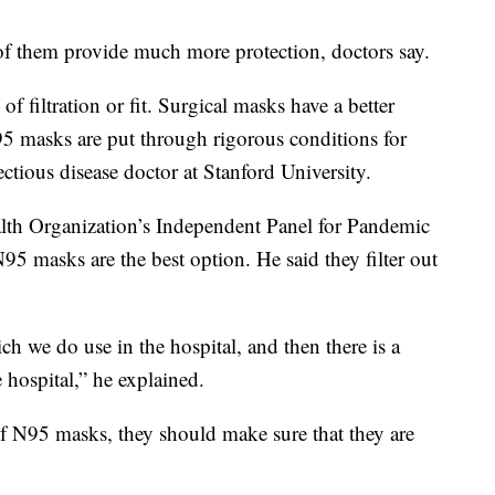
of them provide much more protection, doctors say.
f filtration or fit. Surgical masks have a better
 N95 masks are put through rigorous conditions for
ectious disease doctor at Stanford University.
lth Organization’s Independent Panel for Pandemic
5 masks are the best option. He said they filter out
ich we do use in the hospital, and then there is a
he hospital,” he explained.
f N95 masks, they should make sure that they are