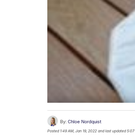
By:
Chloe Nordquist
Posted
1:49 AM, Jan 19, 2022
and last updated
5:07