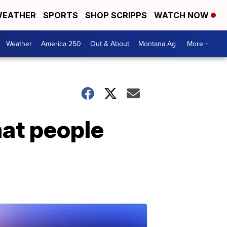
EATHER
SPORTS
SHOP SCRIPPS
WATCH NOW
Weather
America 250
Out & About
Montana Ag
More +
at people