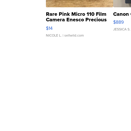
Rare Pink Micro 110 Film
Canon 
Camera Enesco Precious
$889
Moments TD4
$14
JESSICA S.
NICOLE L.
| sellwild.com