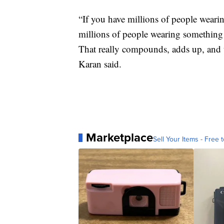
“If you have millions of people wearin
millions of people wearing something th
That really compounds, adds up, and 
Karan said.
Marketplace
Sell Your Items - Free t