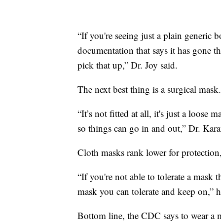
“If you're seeing just a plain generic
documentation that says it has gone th
pick that up,” Dr. Joy said.
The next best thing is a surgical mask.
“It’s not fitted at all, it's just a loos
so things can go in and out,” Dr. Kara
Cloth masks rank lower for protection, 
“If you're not able to tolerate a mask th
mask you can tolerate and keep on,” h
Bottom line, the CDC says to wear a ma