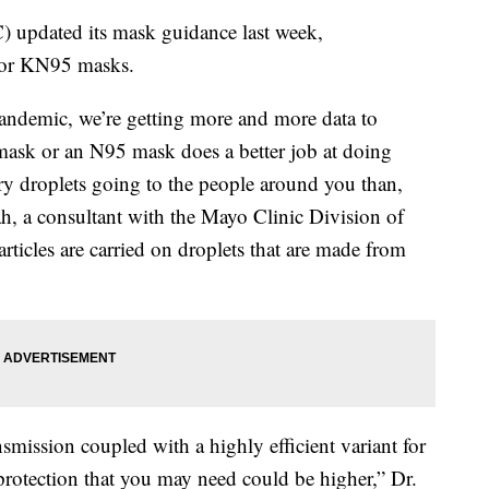
) updated its mask guidance last week,
 or KN95 masks.
 pandemic, we’re getting more and more data to
 mask or an N95 mask does a better job at doing
ory droplets going to the people around you than,
ah, a consultant with the Mayo Clinic Division of
articles are carried on droplets that are made from
ission coupled with a highly efficient variant for
 protection that you may need could be higher,” Dr.