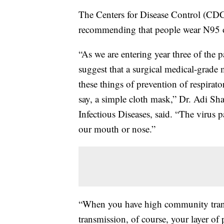
The Centers for Disease Control (CDC
recommending that people wear N95
“As we are entering year three of the
suggest that a surgical medical-grade
these things of prevention of respirat
say, a simple cloth mask,” Dr. Adi Sh
Infectious Diseases, said. “The virus p
our mouth or nose.”
“When you have high community transm
transmission, of course, your layer of