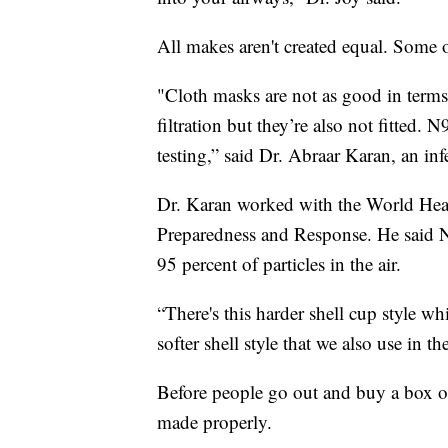
All makes aren't created equal. Some 
"Cloth masks are not as good in terms o
filtration but they’re also not fitted.
testing,” said Dr. Abraar Karan, an inf
Dr. Karan worked with the World Hea
Preparedness and Response. He said N9
95 percent of particles in the air.
“There's this harder shell cup style wh
softer shell style that we also use in t
Before people go out and buy a box o
made properly.