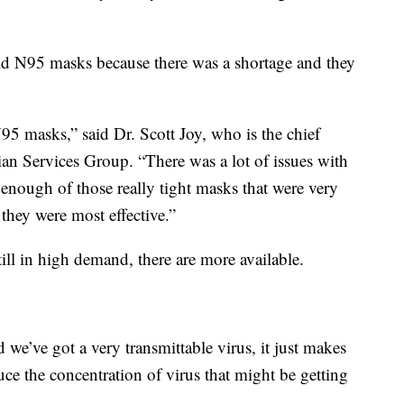
oid N95 masks because there was a shortage and they
95 masks,” said Dr. Scott Joy, who is the chief
an Services Group. “There was a lot of issues with
enough of those really tight masks that were very
 they were most effective.”
till in high demand, there are more available.
we’ve got a very transmittable virus, it just makes
uce the concentration of virus that might be getting