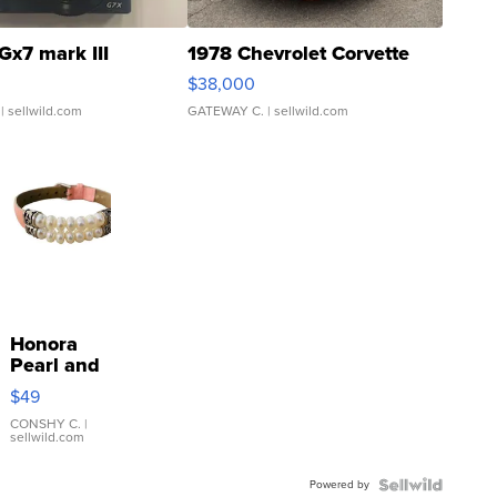
Gx7 mark III
1978 Chevrolet Corvette
$38,000
| sellwild.com
GATEWAY C.
| sellwild.com
Honora
Pearl and
Pink
$49
Leather
Bracelet
CONSHY C.
|
sellwild.com
Adjustable
Buckle
Powered by
Clo...