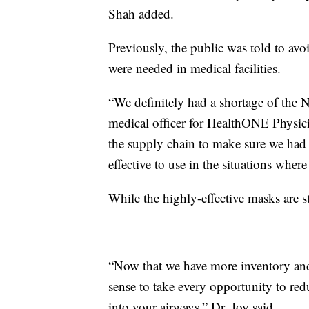
Shah added.
Previously, the public was told to av
were needed in medical facilities.
“We definitely had a shortage of the N
medical officer for HealthONE Physici
the supply chain to make sure we had 
effective to use in the situations where
While the highly-effective masks are s
“Now that we have more inventory and 
sense to take every opportunity to red
into your airways,” Dr. Joy said.