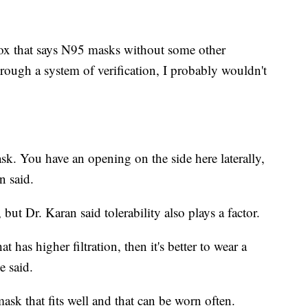
 box that says N95 masks without some other
rough a system of verification, I probably wouldn't
e mask. You have an opening on the side here laterally,
n said.
but Dr. Karan said tolerability also plays a factor.
at has higher filtration, then it's better to wear a
e said.
sk that fits well and that can be worn often.