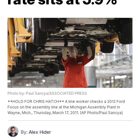
Photo by: Paul Sancya/ASSOCIATED PRESS
**HOLD FOR CHRIS HATCH** A line worker checks a 2012 Ford
Focus on the assembly line at the Michigan Assembly Plant in
Wayne, Mich., Thursday, March 17, 2011. (AP Photo/Paul Sancya)
By:
Alex Hider