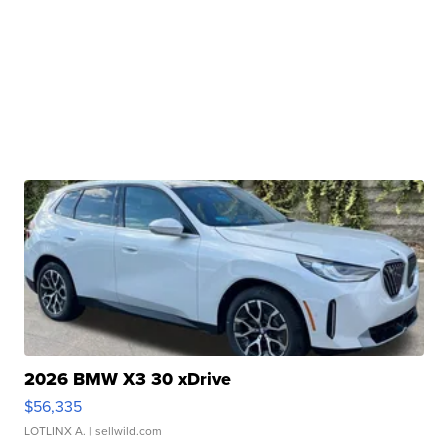
2026 BMW X3 30 xDrive
$56,335
LOTLINX A.
| sellwild.com