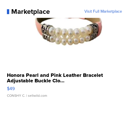
Marketplace
Visit Full Marketplace
Honora Pearl and Pink Leather Bracelet
Adjustable Buckle Clo...
$49
CONSHY C.
| sellwild.com