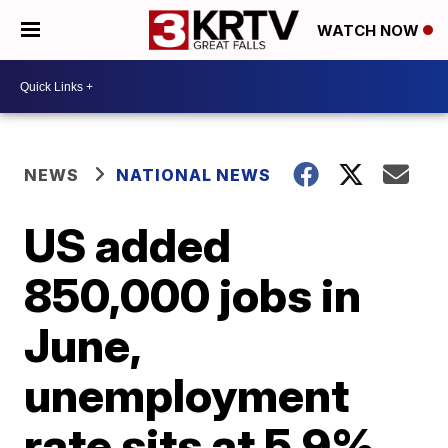
WATCH NOW
NEWS
NATIONAL NEWS
US added
850,000 jobs in
June,
unemployment
rate sits at 5.9%