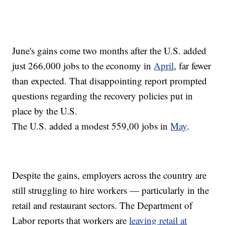
June's gains come two months after the U.S. added
just 266,000 jobs to the economy in
April
, far fewer
than expected. That disappointing report prompted
questions regarding the recovery policies put in
place by the U.S.
The U.S. added a modest 559,00 jobs in
May
.
Despite the gains, employers across the country are
still struggling to hire workers — particularly in the
retail and restaurant sectors. The Department of
Labor reports that workers are
leaving retail at