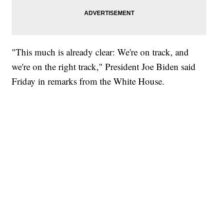
"This much is already clear: We're on track, and
we're on the right track," President Joe Biden said
Friday in remarks from the White House.