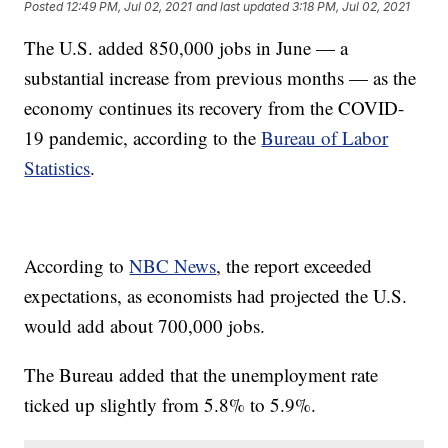
Posted
12:49 PM, Jul 02, 2021
and last updated
3:18 PM, Jul 02, 2021
The U.S. added 850,000 jobs in June — a
substantial increase from previous months — as the
economy continues its recovery from the COVID-
19 pandemic, according to the
Bureau of Labor
Statistics
.
According to
NBC News
, the report exceeded
expectations, as economists had projected the U.S.
would add about 700,000 jobs.
The Bureau added that the unemployment rate
ticked up slightly from 5.8% to 5.9%.