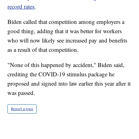
record rates
.
Biden called that competition among employers a
good thing, adding that it was better for workers
who will now likely see increased pay and benefits
as a result of that competition.
"None of this happened by accident," Biden said,
crediting the COVID-19 stimulus package he
proposed and signed into law earlier this year after it
was passed.
Report a typo