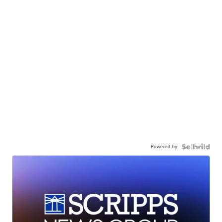
Powered by