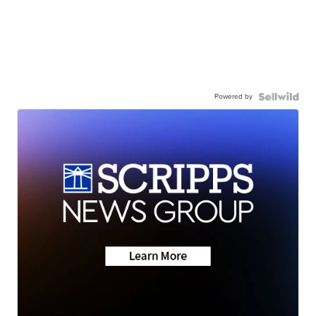
Powered by