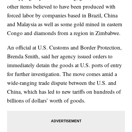
other items believed to have been produced with
forced labor by companies based in Brazil, China
and Malaysia as well as some gold mined in eastern
Congo and diamonds from a region in Zimbabwe.
An official at U.S. Customs and Border Protection,
Brenda Smith, said her agency issued orders to
immediately detain the goods at U.S. ports of entry
for further investigation. The move comes amid a
wide-ranging trade dispute between the U.S. and
China, which has led to new tariffs on hundreds of
billions of dollars’ worth of goods.