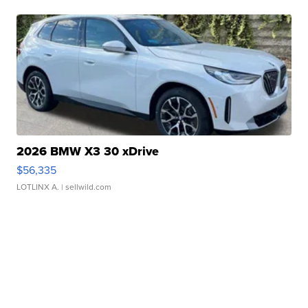
2026 BMW X3 30 xDrive
$56,335
LOTLINX A.
| sellwild.com