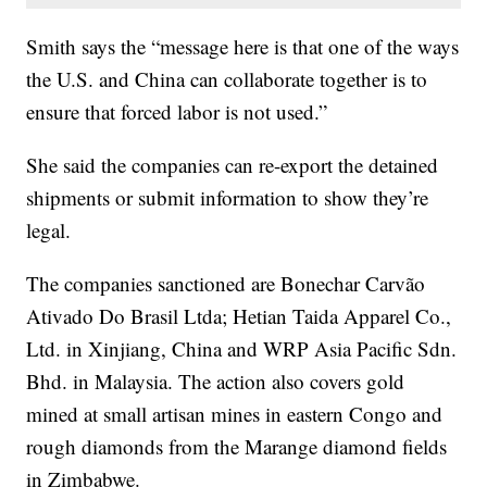
Smith says the “message here is that one of the ways
the U.S. and China can collaborate together is to
ensure that forced labor is not used.”
She said the companies can re-export the detained
shipments or submit information to show they’re
legal.
The companies sanctioned are Bonechar Carvão
Ativado Do Brasil Ltda; Hetian Taida Apparel Co.,
Ltd. in Xinjiang, China and WRP Asia Pacific Sdn.
Bhd. in Malaysia. The action also covers gold
mined at small artisan mines in eastern Congo and
rough diamonds from the Marange diamond fields
in Zimbabwe.