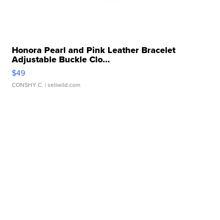
Honora Pearl and Pink Leather Bracelet
Adjustable Buckle Clo...
$49
CONSHY C.
| sellwild.com