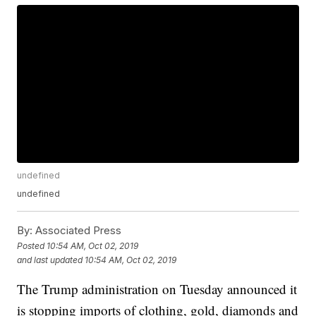
undefined
undefined
By:
Associated Press
Posted
10:54 AM, Oct 02, 2019
and last updated
10:54 AM, Oct 02, 2019
The Trump administration on Tuesday announced it
is stopping imports of clothing, gold, diamonds and