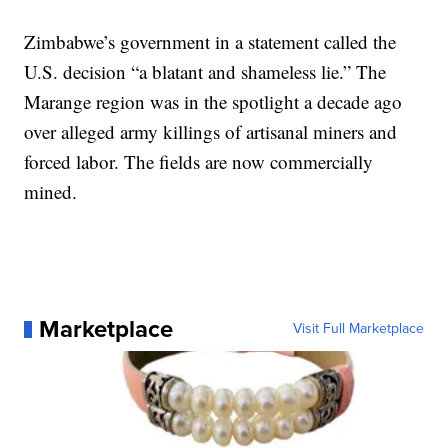
Zimbabwe’s government in a statement called the
U.S. decision “a blatant and shameless lie.” The
Marange region was in the spotlight a decade ago
over alleged army killings of artisanal miners and
forced labor. The fields are now commercially
mined.
Marketplace
Visit Full Marketplace