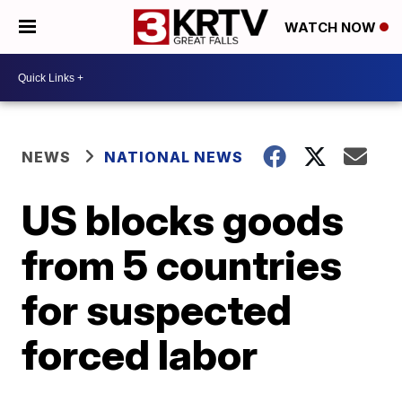
WATCH NOW
NEWS
NATIONAL NEWS
US blocks goods
from 5 countries
for suspected
forced labor