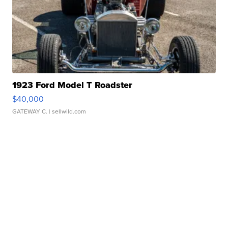
1923 Ford Model T Roadster
$40,000
GATEWAY C.
| sellwild.com