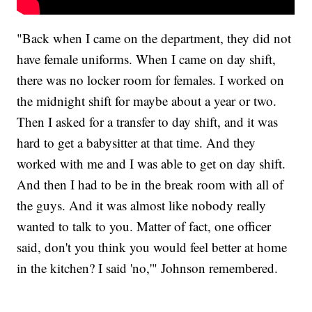
"Back when I came on the department, they did not
have female uniforms. When I came on day shift,
there was no locker room for females. I worked on
the midnight shift for maybe about a year or two.
Then I asked for a transfer to day shift, and it was
hard to get a babysitter at that time. And they
worked with me and I was able to get on day shift.
And then I had to be in the break room with all of
the guys. And it was almost like nobody really
wanted to talk to you. Matter of fact, one officer
said, don't you think you would feel better at home
in the kitchen? I said 'no,'" Johnson remembered.