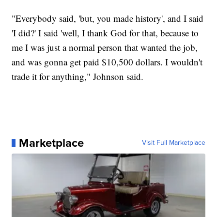
"Everybody said, 'but, you made history', and I said
'I did?' I said 'well, I thank God for that, because to
me I was just a normal person that wanted the job,
and was gonna get paid $10,500 dollars. I wouldn't
trade it for anything," Johnson said.
Marketplace
Visit Full Marketplace