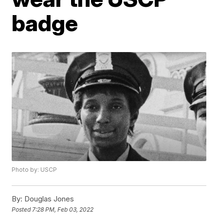
badge
Photo by: USCP
By:
Douglas Jones
Posted
7:28 PM, Feb 03, 2022