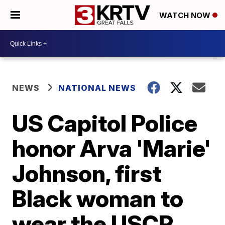
WATCH NOW
NEWS
NATIONAL NEWS
US Capitol Police
honor Arva 'Marie'
Johnson, first
Black woman to
wear the USCP