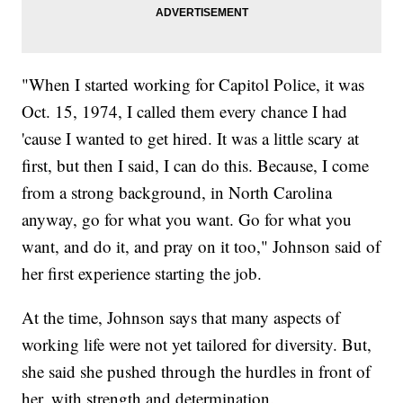
"When I started working for Capitol Police, it was
Oct. 15, 1974, I called them every chance I had
'cause I wanted to get hired. It was a little scary at
first, but then I said, I can do this. Because, I come
from a strong background, in North Carolina
anyway, go for what you want. Go for what you
want, and do it, and pray on it too," Johnson said of
her first experience starting the job.
At the time, Johnson says that many aspects of
working life were not yet tailored for diversity. But,
she said she pushed through the hurdles in front of
her, with strength and determination.