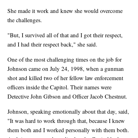
She made it work and knew she would overcome
the challenges.
"But, I survived all of that and I got their respect,
and I had their respect back," she said.
One of the most challenging times on the job for
Johnson came on July 24, 1998, when a gunman
shot and killed two of her fellow law enforcement
officers inside the Capitol. Their names were
Detective John Gibson and Officer Jacob Chestnut.
Johnson, speaking emotionally about that day, said,
"It was hard to work through that, because I knew
them both and I worked personally with them both.