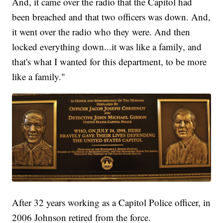
And, it came over the radio that the Capitol had
been breached and that two officers was down. And,
it went over the radio who they were. And then
locked everything down...it was like a family, and
that's what I wanted for this department, to be more
like a family."
After 32 years working as a Capitol Police officer, in
2006 Johnson retired from the force.