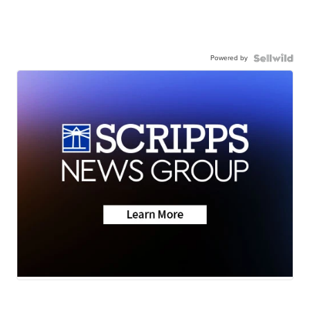
Powered by