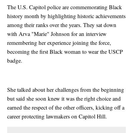
The U.S. Capitol police are commemorating Black
history month by highlighting historic achievements
among their ranks over the years. They sat down
with Arva "Marie" Johnson for an interview
remembering her experience joining the force,
becoming the first Black woman to wear the USCP
badge.
She talked about her challenges from the beginning
but said she soon knew it was the right choice and
earned the respect of the other officers, kicking off a
career protecting lawmakers on Capitol Hill.