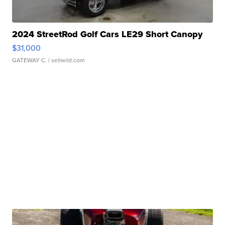
2024 StreetRod Golf Cars LE29 Short Canopy
$31,000
GATEWAY C.
| sellwild.com