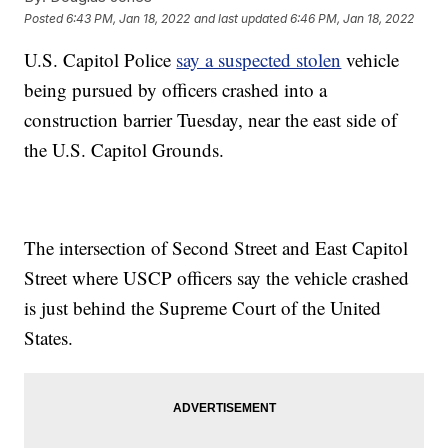
Posted
6:43 PM, Jan 18, 2022
and last updated
6:46 PM, Jan 18, 2022
U.S. Capitol Police
say a suspected stolen
vehicle
being pursued by officers crashed into a
construction barrier Tuesday, near the east side of
the U.S. Capitol Grounds.
The intersection of Second Street and East Capitol
Street where USCP officers say the vehicle crashed
is just behind the Supreme Court of the United
States.