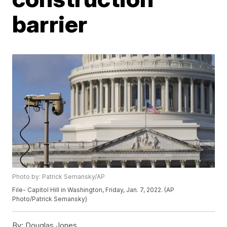
barrier
Photo by: Patrick Semansky/AP
File- Capitol Hill in Washington, Friday, Jan. 7, 2022. (AP
Photo/Patrick Semansky)
By:
Douglas Jones