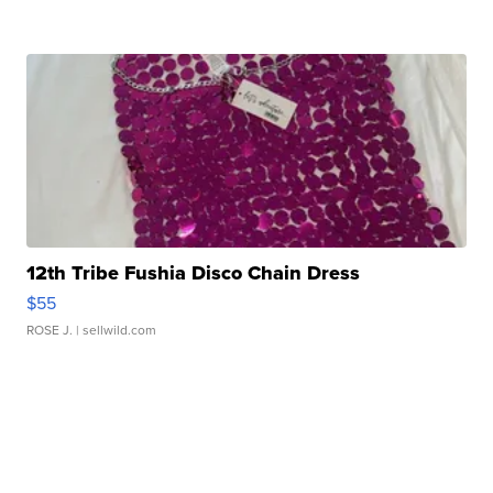
12th Tribe Fushia Disco Chain Dress
$55
ROSE J.
| sellwild.com