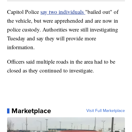
Capitol Police
say two individuals
"bailed out" of
the vehicle, but were apprehended and are now in
police custody. Authorities were still investigating
Tuesday and say they will provide more
information.
Officers said multiple roads in the area had to be
closed as they continued to investigate.
Marketplace
Visit Full Marketplace