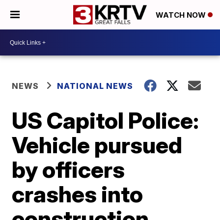
WATCH NOW
NEWS
NATIONAL NEWS
US Capitol Police:
Vehicle pursued
by officers
crashes into
construction