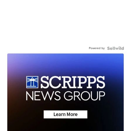
Powered by