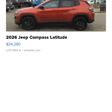
2026 Jeep Compass Latitude
$34,280
LOTLINX A.
| sellwild.com