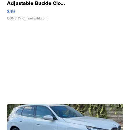
Adjustable Buckle Clo...
$49
CONSHY C.
| sellwild.com