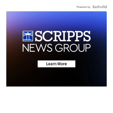
Powered by