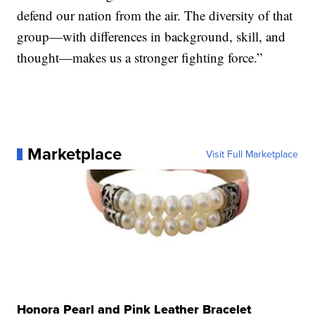
defend our nation from the air. The diversity of that
group—with differences in background, skill, and
thought—makes us a stronger fighting force.”
Marketplace
Visit Full Marketplace
Honora Pearl and Pink Leather Bracelet