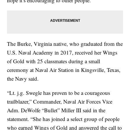
hope it’s encouraging to other people.”
The Burke, Virginia native, who graduated from the
U.S. Naval Academy in 2017, received her Wings
of Gold with 25 classmates during a small
ceremony at Naval Air Station in Kingsville, Texas,
the Navy said.
“Lt. j.g. Swegle has proven to be a courageous
trailblazer,” Commander, Naval Air Forces Vice
Adm. DeWolfe “Bullet” Miller III said in the
statement. “She has joined a select group of people
who earned Wings of Gold and answered the call to