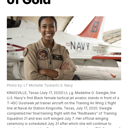
Photo by: LT Michelle Tucker/U.S. Navy
KINGSVILLE, Texas (July 17, 2020) Lt. j.g. Madeline G. Swegle, the
U.S. Navy's first Black female tactical jet aviator, stands in front of a
T-45C Goshawk jet trainer aircraft on the Training Air Wing 2 flight
line at Naval Air Station Kingsville, Texas, July 17, 2020. Swegle
completed her final training flight with the "Redhawks" of Training
Squadron 21 and was soft winged July 7. Her official winging
ceremony is scheduled July 31 after which she will continue to