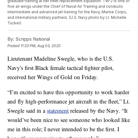
graduate training at her fleet replacement squadron. TW-2 is one of
five air wings under the Chief of Naval Air Training and conducts
intermediate and advanced jet training for the Navy, Marine Corps,
and international military partners. (U.S. Navy photo by Lt. Michelle
Tucker)
By:
Scripps National
Posted
11:33 PM, Aug 03, 2020
Lieutenant Madeline Swegle, who is the U.S.
Navy's first Black female tactical fighter pilot,
received her Wings of Gold on Friday.
“I’m excited to have this opportunity to work harder
and fly high-performance jet aircraft in the fleet,” Lt.
Swegle said in a
statement
released by the Navy. “It
would’ve been nice to see someone who looked like
me in this role; I never intended to be the first. I