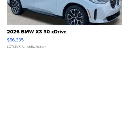
2026 BMW X3 30 xDrive
$56,335
LOTLINX A.
| sellwild.com