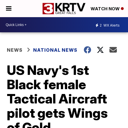
WATCH NOW
2
WX Alerts
NEWS
NATIONAL NEWS
US Navy's 1st
Black female
Tactical Aircraft
pilot gets Wings
of Gold