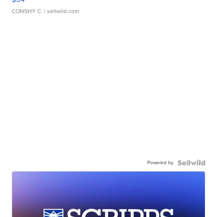
CONSHY C.
| sellwild.com
Powered by