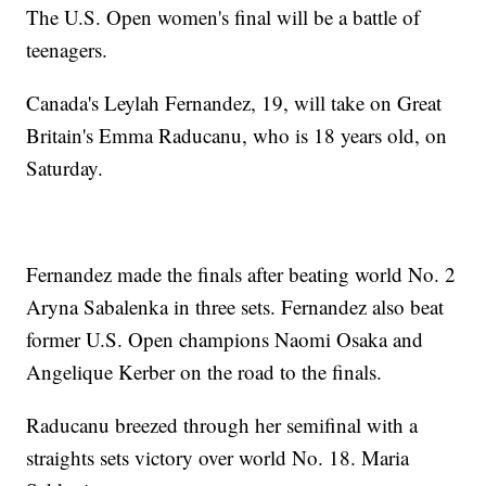
The U.S. Open women's final will be a battle of
teenagers.
Canada's Leylah Fernandez, 19, will take on Great
Britain's Emma Raducanu, who is 18 years old, on
Saturday.
Fernandez made the finals after beating world No. 2
Aryna Sabalenka in three sets. Fernandez also beat
former U.S. Open champions Naomi Osaka and
Angelique Kerber on the road to the finals.
Raducanu breezed through her semifinal with a
straights sets victory over world No. 18. Maria