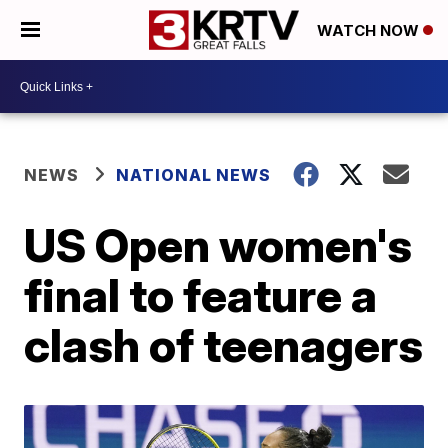
WATCH NOW
NEWS
NATIONAL NEWS
US Open women's
final to feature a
clash of teenagers