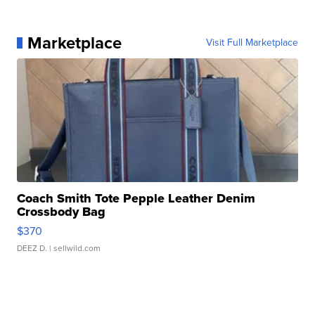
Marketplace
Visit Full Marketplace
Coach Smith Tote Pepple Leather Denim
Crossbody Bag
$370
DEEZ D.
| sellwild.com