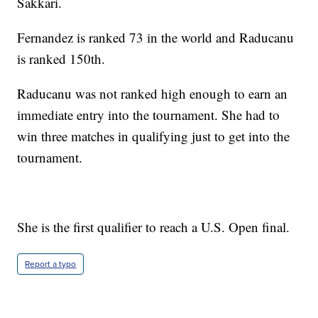
Sakkari.
Fernandez is ranked 73 in the world and Raducanu
is ranked 150th.
Raducanu was not ranked high enough to earn an
immediate entry into the tournament. She had to
win three matches in qualifying just to get into the
tournament.
She is the first qualifier to reach a U.S. Open final.
Report a typo