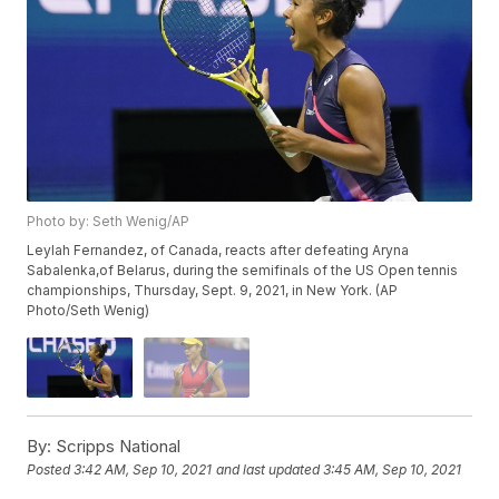
Photo by: Seth Wenig/AP
Leylah Fernandez, of Canada, reacts after defeating Aryna
Sabalenka,of Belarus, during the semifinals of the US Open tennis
championships, Thursday, Sept. 9, 2021, in New York. (AP
Photo/Seth Wenig)
By:
Scripps National
Posted
3:42 AM, Sep 10, 2021
and last updated
3:45 AM, Sep 10, 2021