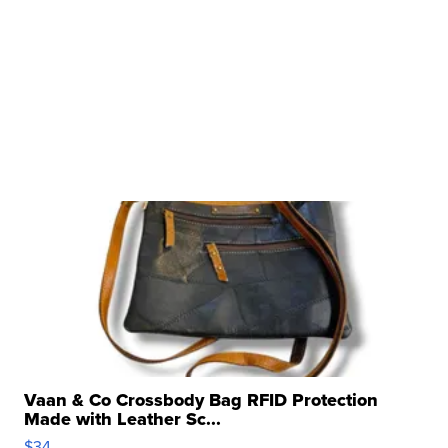
Vaan & Co Crossbody Bag RFID Protection
Made with Leather Sc...
$34