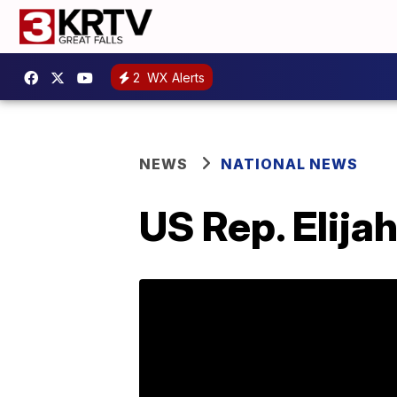
2
WX Alerts
NEWS
NATIONAL NEWS
US Rep. Elija