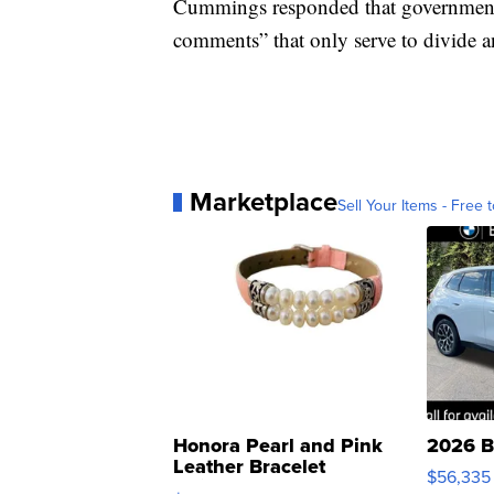
Cummings responded that government o
comments” that only serve to divide an
Marketplace
Sell Your Items - Free t
Honora Pearl and Pink
2026 B
Leather Bracelet
$56,335
Adjustable Buckle Clo...