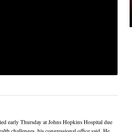
ed early Thursday at Johns Hopkins Hospital due
lth challenges, his congressional office said. He