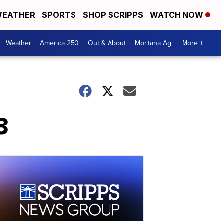
EATHER
SPORTS
SHOP SCRIPPS
WATCH NOW
Weather
America 250
Out & About
Montana Ag
More +
8