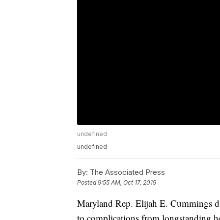
undefined
undefined
By:
The Associated Press
Posted
9:55 AM, Oct 17, 2019
Maryland Rep. Elijah E. Cummings di
to complications from longstanding hea