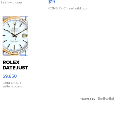
$19
.
| sellwild.com
CONSHY C.
| sellwild.com
ROLEX
DATEJUST
16233
$9,850
WHITE
DIAL
CARLOS R.
|
sellwild.com
FLUTED
BEZEL
TWO-
Powered by
TONE
JUBILE...