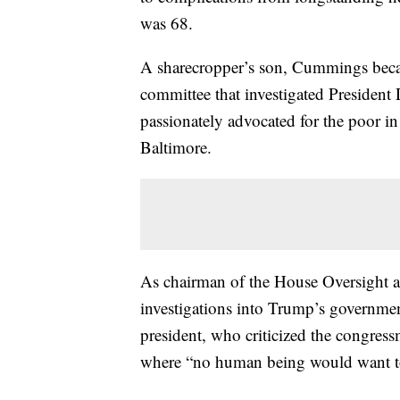
was 68.
A sharecropper’s son, Cummings beca
committee that investigated Presiden
passionately advocated for the poor in 
Baltimore.
As chairman of the House Oversight
investigations into Trump’s governmen
president, who criticized the congress
where “no human being would want to