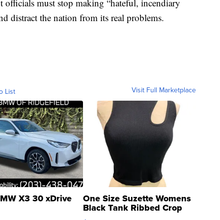
fficials must stop making “hateful, incendiary
d distract the nation from its real problems.
Visit Full Marketplace
o List
MW X3 30 xDrive
One Size Suzette Womens
Black Tank Ribbed Crop
Asymmetrical ...