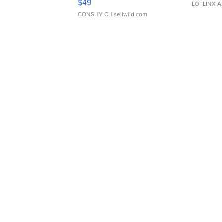
$49
LOTLINX A
CONSHY C.
| sellwild.com