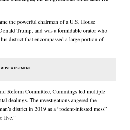
me the powerful chairman of a U.S. House
t Donald Trump, and was a formidable orator who
his district that encompassed a large portion of
 and Reform Committee, Cummings led multiple
tal dealings. The investigations angered the
man’s district in 2019 as a “rodent-infested mess”
 live.”