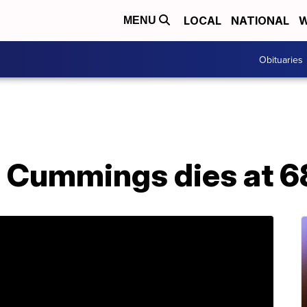
LOCAL
NATIONAL
W
MENU
Obituaries
h Cummings dies at 6