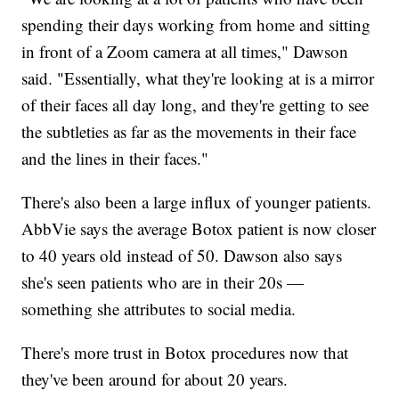
spending their days working from home and sitting
in front of a Zoom camera at all times," Dawson
said. "Essentially, what they're looking at is a mirror
of their faces all day long, and they're getting to see
the subtleties as far as the movements in their face
and the lines in their faces."
There's also been a large influx of younger patients.
AbbVie says the average Botox patient is now closer
to 40 years old instead of 50. Dawson also says
she's seen patients who are in their 20s —
something she attributes to social media.
There's more trust in Botox procedures now that
they've been around for about 20 years.