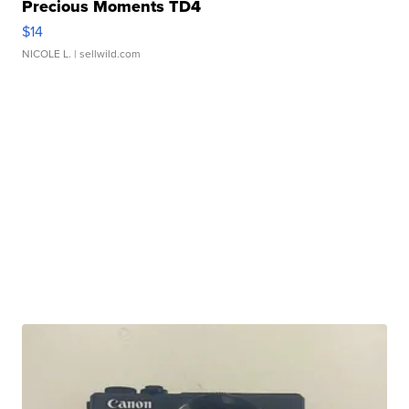
Precious Moments TD4
$14
NICOLE L.
| sellwild.com