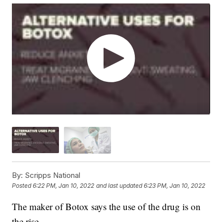
By:
Scripps National
Posted
6:22 PM, Jan 10, 2022
and last updated
6:23 PM, Jan 10, 2022
The maker of Botox says the use of the drug is on
the rise.