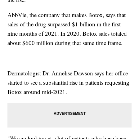
AbbVie, the company that makes Botox, says that
sales of the drug surpassed $1 billion in the first
nine months of 2021. In 2020, Botox sales totaled
about $600 million during that same time frame.
Dermatologist Dr. Annelise Dawson says her office
started to see a substantial rise in patients requesting
Botox around mid-2021.
"We are looking at a lot of patients who have been