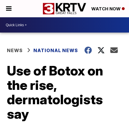
WATCH NOW
NEWS
NATIONAL NEWS
Use of Botox on
the rise,
dermatologists
say