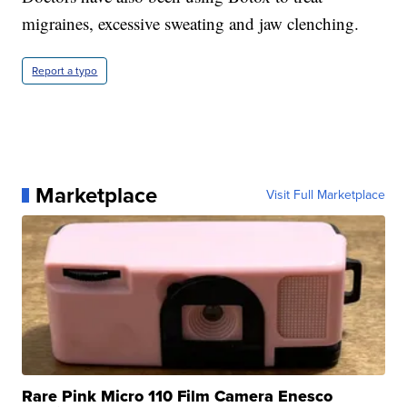
migraines, excessive sweating and jaw clenching.
Report a typo
Marketplace
Visit Full Marketplace
Rare Pink Micro 110 Film Camera Enesco