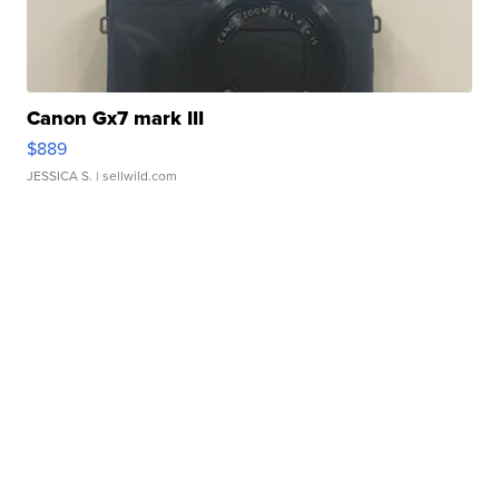
Canon Gx7 mark III
$889
JESSICA S.
| sellwild.com