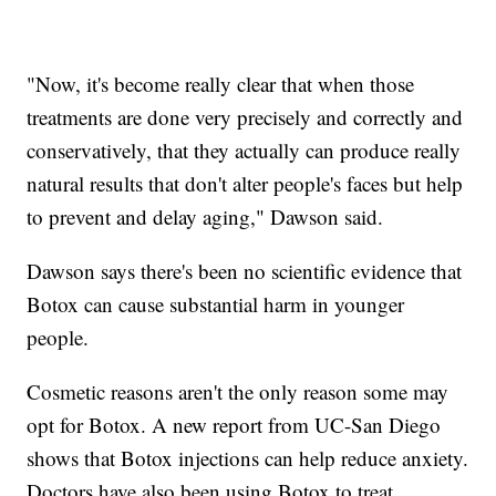
"Now, it's become really clear that when those
treatments are done very precisely and correctly and
conservatively, that they actually can produce really
natural results that don't alter people's faces but help
to prevent and delay aging," Dawson said.
Dawson says there's been no scientific evidence that
Botox can cause substantial harm in younger
people.
Cosmetic reasons aren't the only reason some may
opt for Botox. A new report from UC-San Diego
shows that Botox injections can help reduce anxiety.
Doctors have also been using Botox to treat