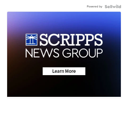
Powered by