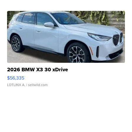
2026 BMW X3 30 xDrive
$56,335
LOTLINX A.
| sellwild.com