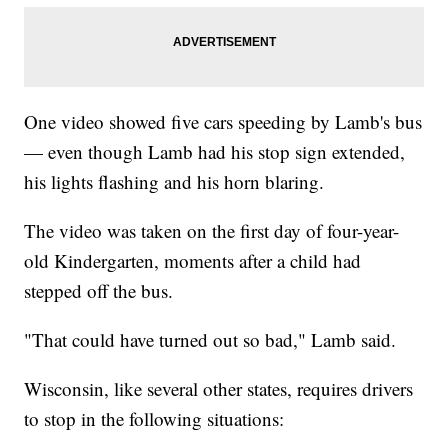
One video showed five cars speeding by Lamb's bus
— even though Lamb had his stop sign extended,
his lights flashing and his horn blaring.
The video was taken on the first day of four-year-
old Kindergarten, moments after a child had
stepped off the bus.
"That could have turned out so bad," Lamb said.
Wisconsin, like several other states, requires drivers
to stop in the following situations: