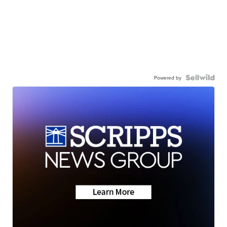
Powered by