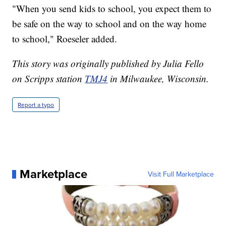
"When you send kids to school, you expect them to
be safe on the way to school and on the way home
to school," Roeseler added.
This story was originally published by Julia Fello
on Scripps station
TMJ4
in Milwaukee, Wisconsin.
Report a typo
Marketplace
Visit Full Marketplace