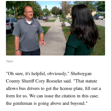
TMJ4
"Oh sure, it's helpful, obviously," Sheboygan
County Sheriff Cory Roeseler said. "That statute
allows bus drivers to get the license plate, fill out a
form for us. We can issue the citation in this case;
the gentleman is going above and beyond."