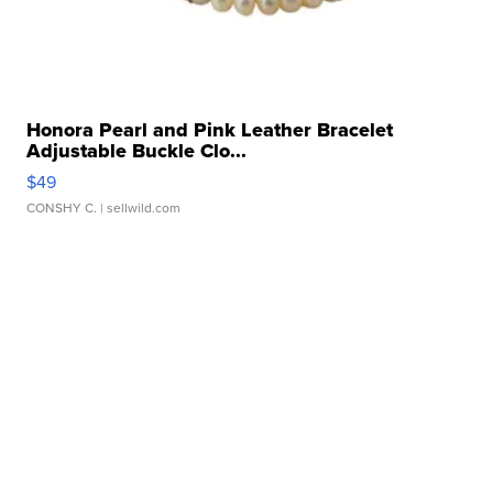
Honora Pearl and Pink Leather Bracelet
Adjustable Buckle Clo...
$49
CONSHY C.
| sellwild.com