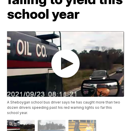
school year
A Sheboygan school bus driver says he has caught more than two
dozen drivers speeding past his red warning lights so far this
school year.