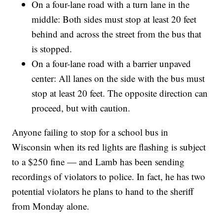
On a four-lane road with a turn lane in the
middle: Both sides must stop at least 20 feet
behind and across the street from the bus that
is stopped.
On a four-lane road with a barrier unpaved
center: All lanes on the side with the bus must
stop at least 20 feet. The opposite direction can
proceed, but with caution.
Anyone failing to stop for a school bus in
Wisconsin when its red lights are flashing is subject
to a $250 fine — and Lamb has been sending
recordings of violators to police. In fact, he has two
potential violators he plans to hand to the sheriff
from Monday alone.