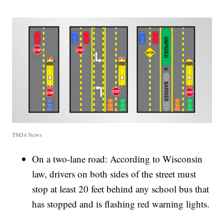
TMJ4 News
On a two-lane road: According to Wisconsin
law, drivers on both sides of the street must
stop at least 20 feet behind any school bus that
has stopped and is flashing red warning lights.