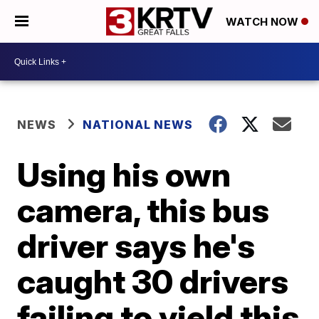
WATCH NOW
NEWS
NATIONAL NEWS
Using his own
camera, this bus
driver says he's
caught 30 drivers
failing to yield this