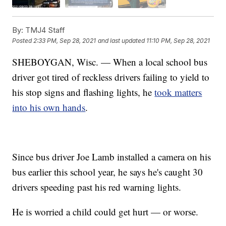
By:
TMJ4 Staff
Posted
2:33 PM, Sep 28, 2021
and last updated
11:10 PM, Sep 28, 2021
SHEBOYGAN, Wisc. — When a local school bus
driver got tired of reckless drivers failing to yield to
his stop signs and flashing lights, he
took matters
into his own hands
.
Since bus driver Joe Lamb installed a camera on his
bus earlier this school year, he says he's caught 30
drivers speeding past his red warning lights.
He is worried a child could get hurt — or worse.