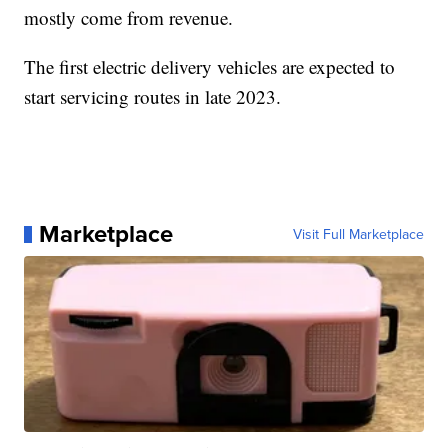
mostly come from revenue.
The first electric delivery vehicles are expected to
start servicing routes in late 2023.
Marketplace
Visit Full Marketplace