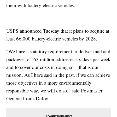
them with battery-electric vehicles.
USPS announced Tuesday that it plans to acquire at
least 66,000 battery-electric vehicles by 2028.
“We have a statutory requirement to deliver mail and
packages to 163 million addresses six days per week
and to cover our costs in doing so – that is our
mission. As I have said in the past, if we can achieve
those objectives in a more environmentally
responsible way, we will do so," said Postmaster
General Louis DeJoy.