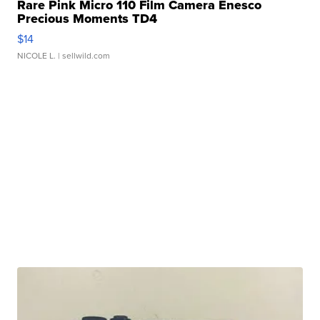
Rare Pink Micro 110 Film Camera Enesco
Precious Moments TD4
$14
NICOLE L.
| sellwild.com