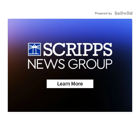
Powered by