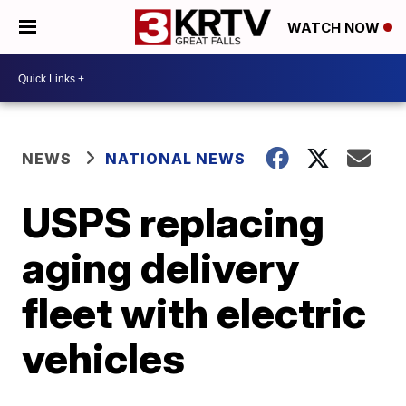
WATCH NOW
NEWS
NATIONAL NEWS
USPS replacing
aging delivery
fleet with electric
vehicles