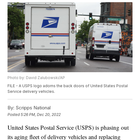
Photo by: David Zalubowski/AP
FILE - A USPS logo adorns the back doors of United States Postal
Service delivery vehicles.
By:
Scripps National
Posted
5:26 PM, Dec 20, 2022
United States Postal Service (USPS) is phasing out
its aging fleet of delivery vehicles and replacing