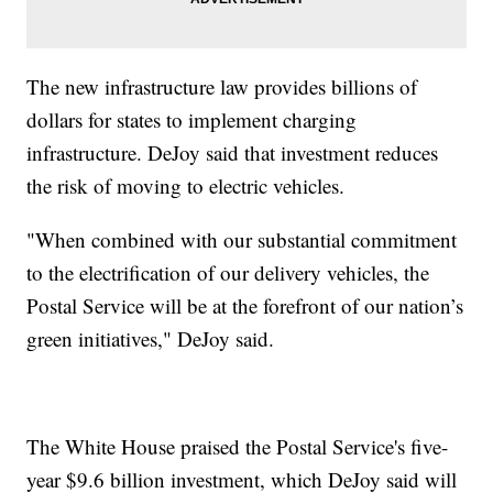
The new infrastructure law provides billions of
dollars for states to implement charging
infrastructure. DeJoy said that investment reduces
the risk of moving to electric vehicles.
"When combined with our substantial commitment
to the electrification of our delivery vehicles, the
Postal Service will be at the forefront of our nation’s
green initiatives," DeJoy said.
The White House praised the Postal Service's five-
year $9.6 billion investment, which DeJoy said will