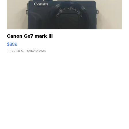
Canon Gx7 mark III
$889
JESSICA S.
| sellwild.com