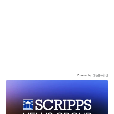
Powered by