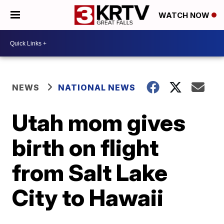
WATCH NOW
NEWS
NATIONAL NEWS
Utah mom gives
birth on flight
from Salt Lake
City to Hawaii