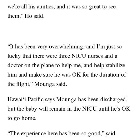
we’re all his aunties, and it was so great to see
them,” Ho said.
“It has been very overwhelming, and I’m just so
lucky that there were three NICU nurses and a
doctor on the plane to help me, and help stabilize
him and make sure he was OK for the duration of
the flight,” Mounga said.
Hawai‘i Pacific says Mounga has been discharged,
but the baby will remain in the NICU until he’s OK
to go home.
“The experience here has been so good,” said