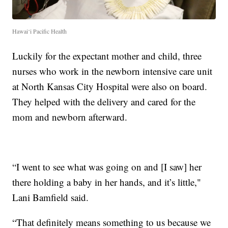
Hawai‘i Pacific Health
Luckily for the expectant mother and child, three
nurses who work in the newborn intensive care unit
at North Kansas City Hospital were also on board.
They helped with the delivery and cared for the
mom and newborn afterward.
“I went to see what was going on and [I saw] her
there holding a baby in her hands, and it’s little,"
Lani Bamfield said.
“That definitely means something to us because we