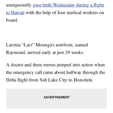
unexpectedly
gave birth Wednesday during a flight
to Hawaii
with the help of four medical workers on
board.
Lavinia “Lavi” Mounga's newborn, named
Raymond, arrived early at just 29 weeks.
A doctor and three nurses jumped into action when
the emergency call came about halfway through the
Delta flight from Salt Lake City to Honolulu.