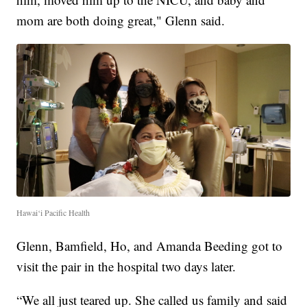
mom are both doing great," Glenn said.
Hawai‘i Pacific Health
Glenn, Bamfield, Ho, and Amanda Beeding got to
visit the pair in the hospital two days later.
“We all just teared up. She called us family and said