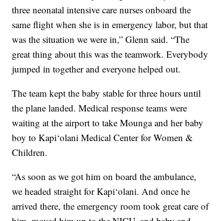
three neonatal intensive care nurses onboard the
same flight when she is in emergency labor, but that
was the situation we were in,” Glenn said. “The
great thing about this was the teamwork. Everybody
jumped in together and everyone helped out.
The team kept the baby stable for three hours until
the plane landed. Medical response teams were
waiting at the airport to take Mounga and her baby
boy to Kapi‘olani Medical Center for Women &
Children.
“As soon as we got him on board the ambulance,
we headed straight for Kapi‘olani. And once he
arrived there, the emergency room took great care of
him, moved him up to the NICU, and baby and