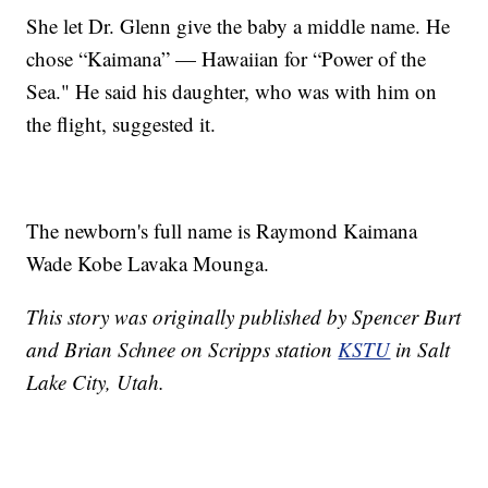
She let Dr. Glenn give the baby a middle name. He
chose “Kaimana” — Hawaiian for “Power of the
Sea." He said his daughter, who was with him on
the flight, suggested it.
The newborn's full name is Raymond Kaimana
Wade Kobe Lavaka Mounga.
This story was originally published by Spencer Burt
and Brian Schnee on Scripps station
KSTU
in Salt
Lake City, Utah.