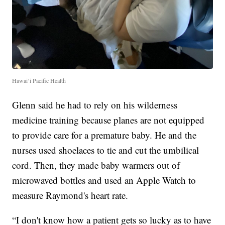
Hawai‘i Pacific Health
Glenn said he had to rely on his wilderness
medicine training because planes are not equipped
to provide care for a premature baby. He and the
nurses used shoelaces to tie and cut the umbilical
cord. Then, they made baby warmers out of
microwaved bottles and used an Apple Watch to
measure Raymond's heart rate.
“I don't know how a patient gets so lucky as to have