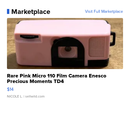
Marketplace
Visit Full Marketplace
Rare Pink Micro 110 Film Camera Enesco
Precious Moments TD4
$14
NICOLE L.
| sellwild.com