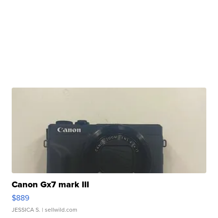
Canon Gx7 mark III
$889
JESSICA S.
| sellwild.com