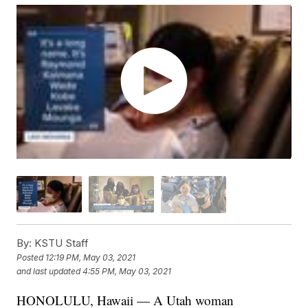
By:
KSTU Staff
Posted
12:19 PM, May 03, 2021
and last updated
4:55 PM, May 03, 2021
HONOLULU, Hawaii — A Utah woman