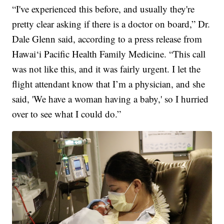
“I've experienced this before, and usually they're
pretty clear asking if there is a doctor on board,” Dr.
Dale Glenn said, according to a press release from
Hawai‘i Pacific Health Family Medicine. “This call
was not like this, and it was fairly urgent. I let the
flight attendant know that I’m a physician, and she
said, 'We have a woman having a baby,' so I hurried
over to see what I could do.”