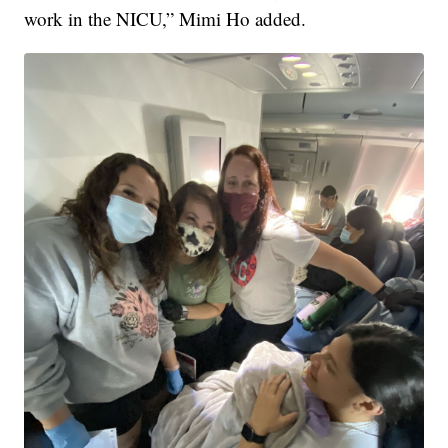
work in the NICU,” Mimi Ho added.