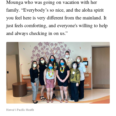
Mounga who was going on vacation with her
family. “Everybody’s so nice, and the aloha spirit
you feel here is very different from the mainland. It
just feels comforting, and everyone's willing to help
and always checking in on us.”
Hawai‘i Pacific Health