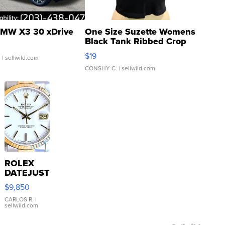
MW X3 30 xDrive
One Size Suzette Womens
Black Tank Ribbed Crop
Asymmetrical ...
$19
.
| sellwild.com
CONSHY C.
| sellwild.com
ROLEX
DATEJUST
16233
$9,850
WHITE
DIAL
CARLOS R.
|
sellwild.com
FLUTED
BEZEL