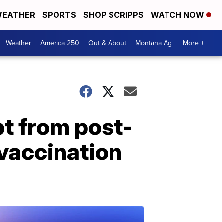
EATHER
SPORTS
SHOP SCRIPPS
WATCH NOW
Weather
America 250
Out & About
Montana Ag
More +
t from post-
 vaccination