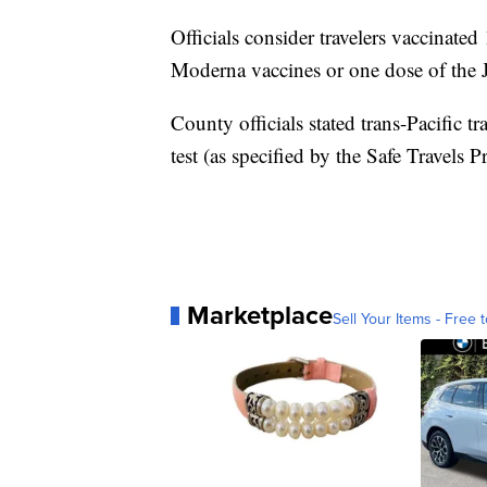
Officials consider travelers vaccinated
Moderna vaccines or one dose of the
County officials stated trans-Pacific tra
test (as specified by the Safe Travels 
Marketplace
Sell Your Items - Free t