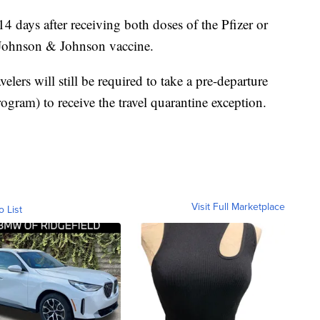
 14 days after receiving both doses of the Pfizer or
 Johnson & Johnson vaccine.
velers will still be required to take a pre-departure
Program) to receive the travel quarantine exception.
Visit Full Marketplace
o List