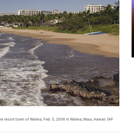
e resort town of Wailea, Feb. 5, 2006 in Wailea, Maui, Hawaii. (AP