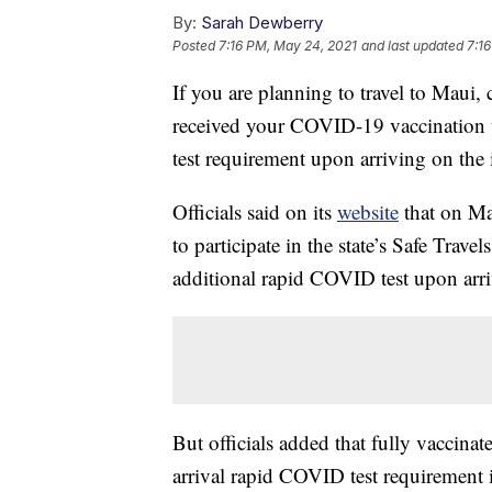
By:
Sarah Dewberry
Posted
7:16 PM, May 24, 2021
and last updated
7:1
If you are planning to travel to Maui,
received your COVID-19 vaccination t
test requirement upon arriving on the 
Officials said on its
website
that on May
to participate in the state’s Safe Trav
additional rapid COVID test upon arri
But officials added that fully vaccinat
arrival rapid COVID test requirement i