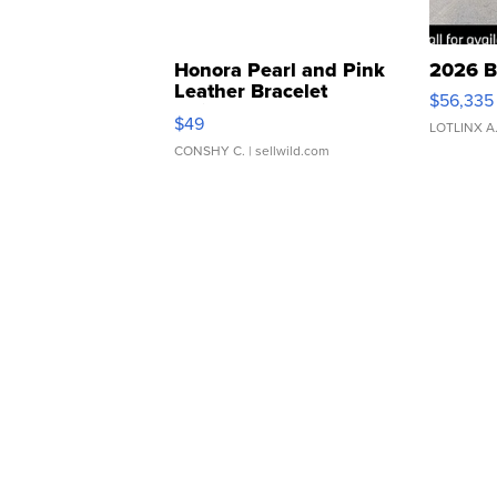
Honora Pearl and Pink
2026 B
Leather Bracelet
$56,335
Adjustable Buckle Clo...
$49
LOTLINX A
CONSHY C.
| sellwild.com