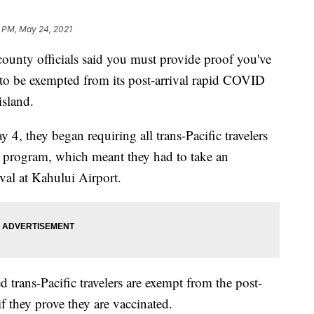
6 PM, May 24, 2021
 county officials said you must provide proof you've
o be exempted from its post-arrival rapid COVID
island.
 4, they began requiring all trans-Pacific travelers
els program, which meant they had to take an
val at Kahului Airport.
ed trans-Pacific travelers are exempt from the post-
f they prove they are vaccinated.