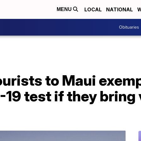
LOCAL
NATIONAL
W
MENU
Obituaries
urists to Maui exemp
-19 test if they bring