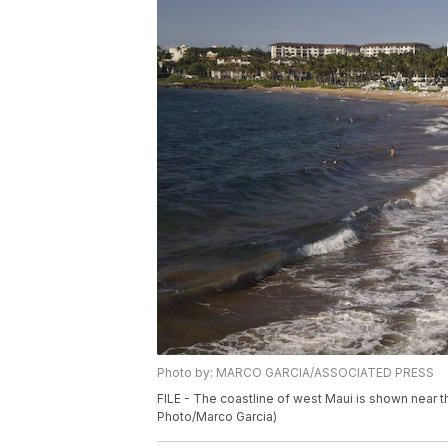
Photo by: MARCO GARCIA/ASSOCIATED PRESS
FILE - The coastline of west Maui is shown near th
Photo/Marco Garcia)