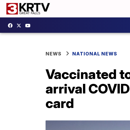
NEWS
NATIONAL NEWS
Vaccinated to
arrival COVID
card