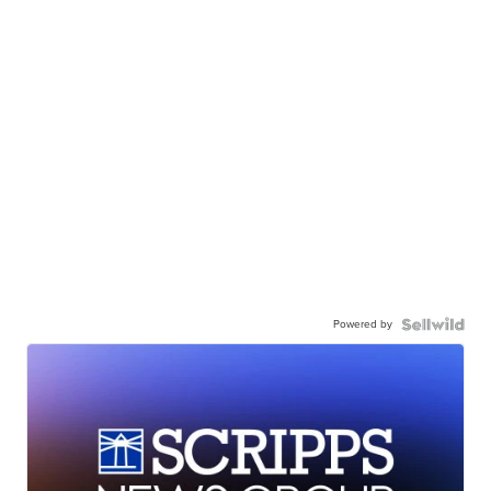
Powered by