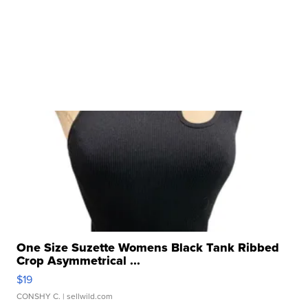
One Size Suzette Womens Black Tank Ribbed
Crop Asymmetrical ...
$19
CONSHY C.
| sellwild.com