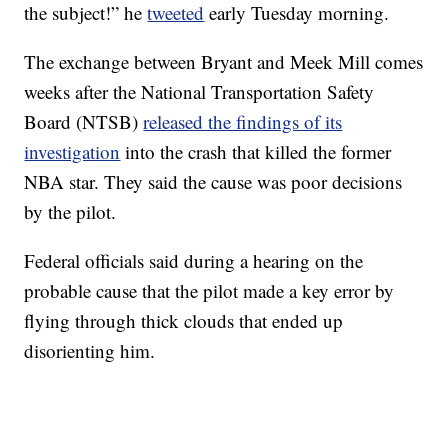
the subject!” he
tweeted
early Tuesday morning.
The exchange between Bryant and Meek Mill comes
weeks after the National Transportation Safety
Board (NTSB)
released the findings of its
investigation
into the crash that killed the former
NBA star. They said the cause was poor decisions
by the pilot.
Federal officials said during a hearing on the
probable cause that the pilot made a key error by
flying through thick clouds that ended up
disorienting him.