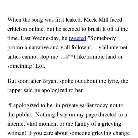
When the song was first leaked, Meek Mill faced
criticism online, but he seemed to brush it off at the
time. Last Wednesday, he
tweeted
"Somebody
promo a narrative and y'all follow it.... y'all internet
antics cannot stop me ....s**t like zombie land or
something! Lol."
But soon after Bryant spoke out about the lyric, the
rapper said he apologized to her.
“I apologized to her in private earlier today not to
the public...Nothing I say on my page directed to a
internet viral moment or the family of a grieving
woman! If you care about someone grieving change