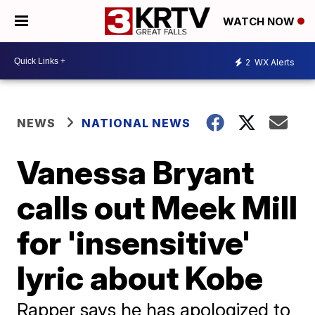
WATCH NOW
2
WX Alerts
NEWS
NATIONAL NEWS
Vanessa Bryant
calls out Meek Mill
for 'insensitive'
lyric about Kobe
Rapper says he has apologized to