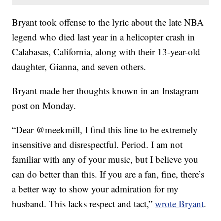
Bryant took offense to the lyric about the late NBA
legend who died last year in a helicopter crash in
Calabasas, California, along with their 13-year-old
daughter, Gianna, and seven others.
Bryant made her thoughts known in an Instagram
post on Monday.
“Dear @meekmill, I find this line to be extremely
insensitive and disrespectful. Period. I am not
familiar with any of your music, but I believe you
can do better than this. If you are a fan, fine, there’s
a better way to show your admiration for my
husband. This lacks respect and tact,”
wrote Bryant
.