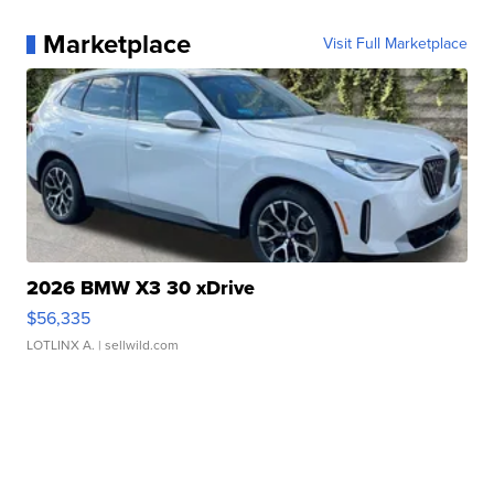
Marketplace
Visit Full Marketplace
2026 BMW X3 30 xDrive
$56,335
LOTLINX A.
| sellwild.com