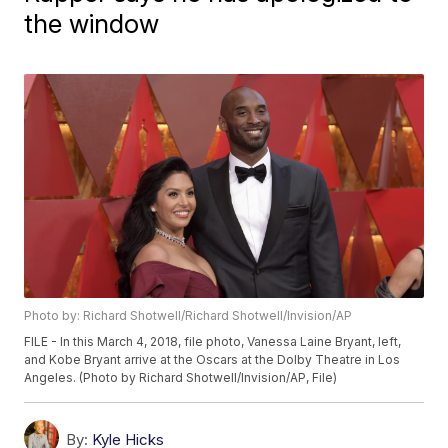
the window
Photo by: Richard Shotwell/Richard Shotwell/Invision/AP
FILE - In this March 4, 2018, file photo, Vanessa Laine Bryant, left,
and Kobe Bryant arrive at the Oscars at the Dolby Theatre in Los
Angeles. (Photo by Richard Shotwell/Invision/AP, File)
By:
Kyle Hicks