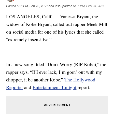
Posted
5:21 PM, Feb 23, 2021
and last updated
5:37 PM, Feb 23, 2021
LOS ANGELES, Calif. — Vanessa Bryant, the
widow of Kobe Bryant, called out rapper Meek Mill
on social media for one of his lyrics that she called
“extremely insensitive.”
In a new song titled “Don’t Worry (RIP Kobe),” the
rapper says, “If I ever lack, I’m goin’ out with my
chopper, it be another Kobe,”
The Hollywood
Reporter
and
Entertainment Tonight
report.