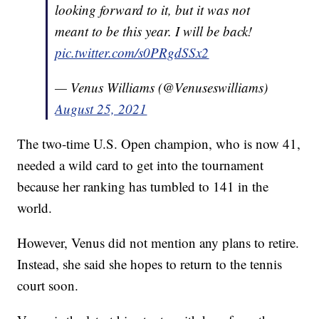
looking forward to it, but it was not
meant to be this year. I will be back!
pic.twitter.com/s0PRgdSSx2
— Venus Williams (@Venuseswilliams)
August 25, 2021
The two-time U.S. Open champion, who is now 41,
needed a wild card to get into the tournament
because her ranking has tumbled to 141 in the
world.
However, Venus did not mention any plans to retire.
Instead, she said she hopes to return to the tennis
court soon.