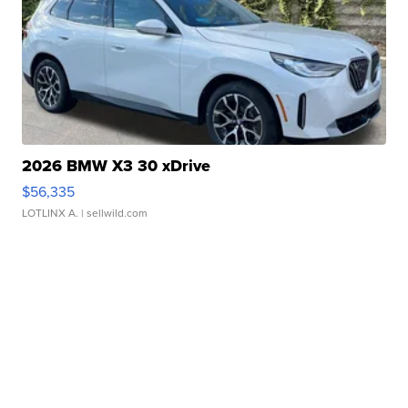
2026 BMW X3 30 xDrive
$56,335
LOTLINX A.
| sellwild.com