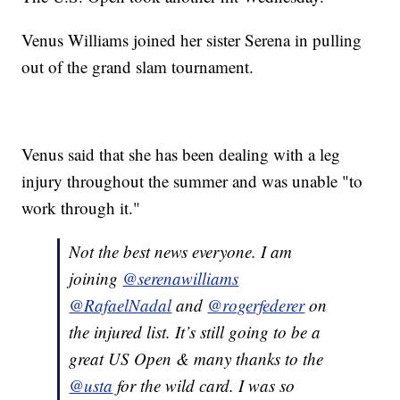
Venus Williams joined her sister Serena in pulling
out of the grand slam tournament.
Venus said that she has been dealing with a leg
injury throughout the summer and was unable "to
work through it."
Not the best news everyone. I am
joining
@serenawilliams
@RafaelNadal
and
@rogerfederer
on
the injured list. It’s still going to be a
great US Open & many thanks to the
@usta
for the wild card. I was so