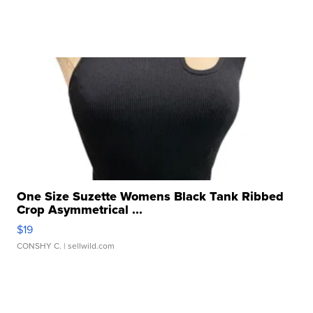
One Size Suzette Womens Black Tank Ribbed
Crop Asymmetrical ...
$19
CONSHY C.
| sellwild.com