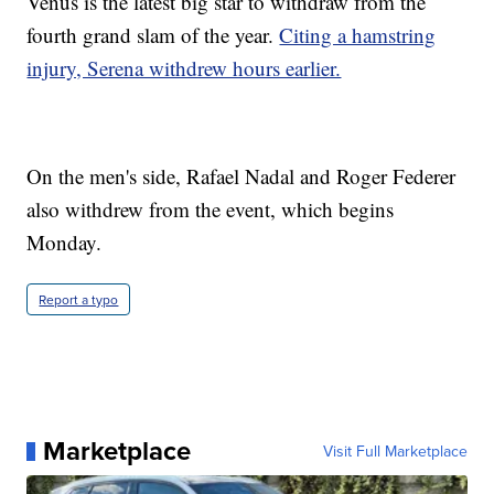
Venus is the latest big star to withdraw from the
fourth grand slam of the year.
Citing a hamstring
injury, Serena withdrew hours earlier.
On the men's side, Rafael Nadal and Roger Federer
also withdrew from the event, which begins
Monday.
Report a typo
Marketplace
Visit Full Marketplace