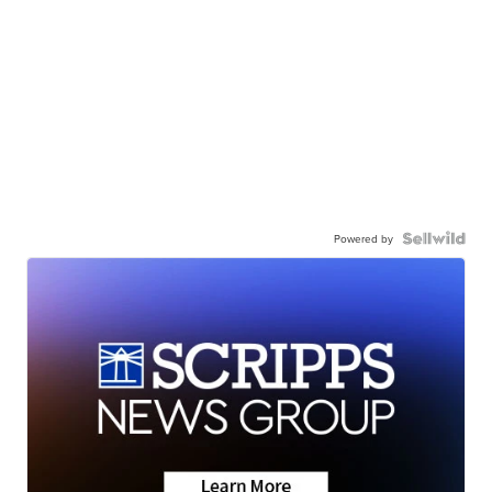
Powered by