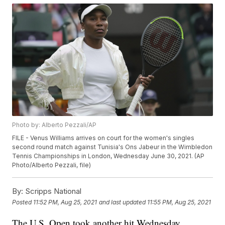
Photo by: Alberto Pezzali/AP
FILE - Venus Williams arrives on court for the women's singles
second round match against Tunisia's Ons Jabeur in the Wimbledon
Tennis Championships in London, Wednesday June 30, 2021. (AP
Photo/Alberto Pezzali, file)
By:
Scripps National
Posted
11:52 PM, Aug 25, 2021
and last updated
11:55 PM, Aug 25, 2021
The U.S. Open took another hit Wednesday.