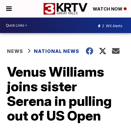
WATCH NOW
2
WX Alerts
NEWS
NATIONAL NEWS
Venus Williams
joins sister
Serena in pulling
out of US Open