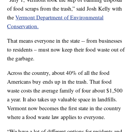
of food scraps from the trash,” said Josh Kelly with
the
Vermont Department of Environmental
Conservation.
That means everyone in the state -- from businesses
to residents – must now keep their food waste out of
the garbage.
Across the country, about 40% of all the food
Americans buy ends up in the trash. That food
waste costs the average family of four about $1,500
a year. It also takes up valuable space in landfills.
Vermont now becomes the first state in the country
where a food waste law applies to everyone.
“We have a lot of different options for residents and