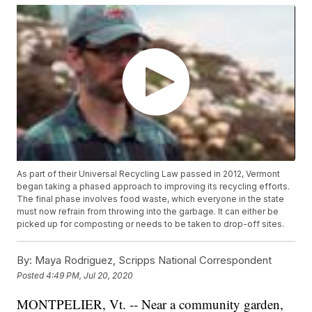
As part of their Universal Recycling Law passed in 2012, Vermont
began taking a phased approach to improving its recycling efforts.
The final phase involves food waste, which everyone in the state
must now refrain from throwing into the garbage. It can either be
picked up for composting or needs to be taken to drop-off sites.
By:
Maya Rodriguez, Scripps National Correspondent
Posted
4:49 PM, Jul 20, 2020
MONTPELIER, Vt. -- Near a community garden,