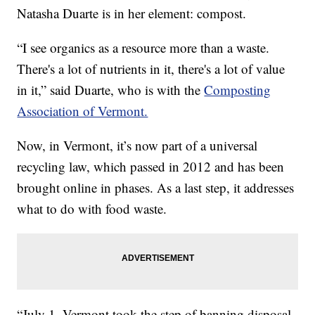
Natasha Duarte is in her element: compost.
“I see organics as a resource more than a waste.
There's a lot of nutrients in it, there's a lot of value
in it,” said Duarte, who is with the
Composting
Association of Vermont.
Now, in Vermont, it’s now part of a universal
recycling law, which passed in 2012 and has been
brought online in phases. As a last step, it addresses
what to do with food waste.
“July 1, Vermont took the step of banning disposal