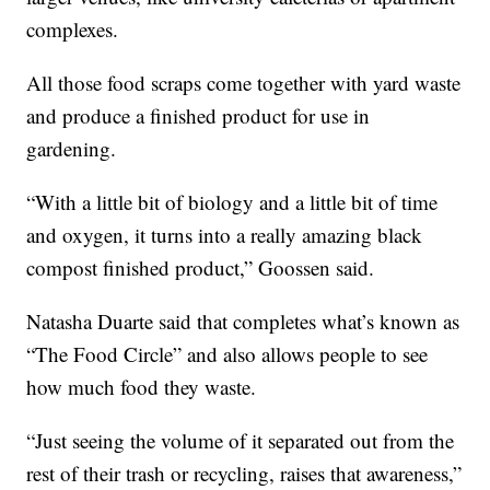
complexes.
All those food scraps come together with yard waste
and produce a finished product for use in
gardening.
“With a little bit of biology and a little bit of time
and oxygen, it turns into a really amazing black
compost finished product,” Goossen said.
Natasha Duarte said that completes what’s known as
“The Food Circle” and also allows people to see
how much food they waste.
“Just seeing the volume of it separated out from the
rest of their trash or recycling, raises that awareness,”