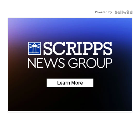
Powered by