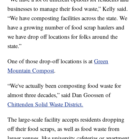
businesses to manage their food waste,” Kelly said.
“We have composting facilities across the state. We
have a growing number of food scrap haulers and
we have drop off locations for folks around the
state.”
One of those drop-off locations is at
Green
Mountain Compost
.
“We've actually been composting food waste for
almost three decades,” said Dan Goossen of
Chittenden Solid Waste District.
The large-scale facility accepts residents dropping
off their food scraps, as well as food waste from
larger venues, like university cafeterias or apartment