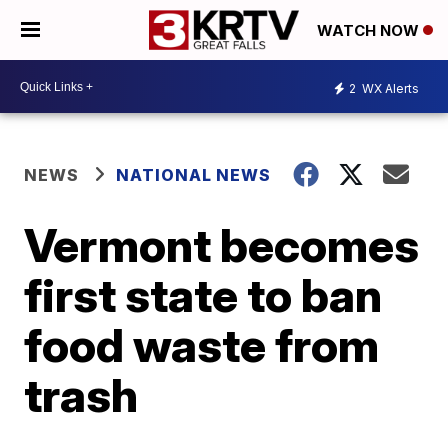
WATCH NOW
2
WX Alerts
NEWS
NATIONAL NEWS
Vermont becomes
first state to ban
food waste from
trash