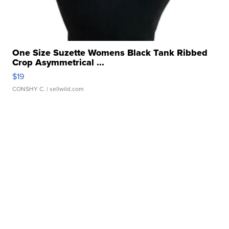
One Size Suzette Womens Black Tank Ribbed
Crop Asymmetrical ...
$19
CONSHY C.
| sellwild.com