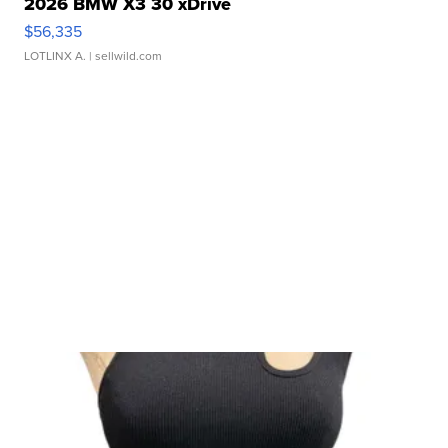
2026 BMW X3 30 xDrive
$56,335
LOTLINX A.
| sellwild.com