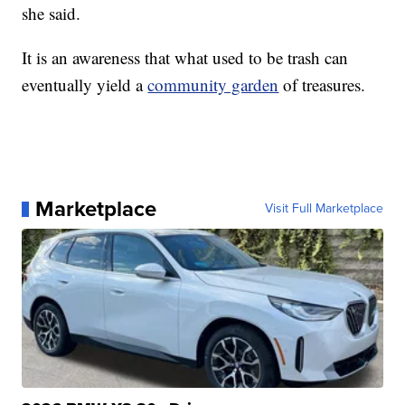
she said.
It is an awareness that what used to be trash can
eventually yield a
community garden
of treasures.
Marketplace
Visit Full Marketplace