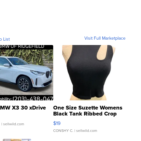
Visit Full Marketplace
o List
MW X3 30 xDrive
One Size Suzette Womens
Black Tank Ribbed Crop
Asymmetrical ...
$19
.
| sellwild.com
CONSHY C.
| sellwild.com