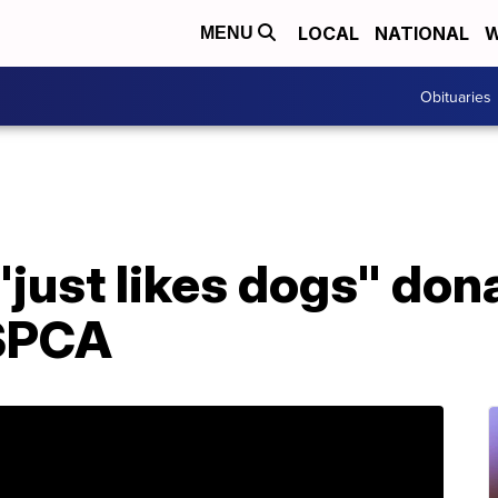
LOCAL
NATIONAL
W
MENU
Obituaries
"just likes dogs" do
 SPCA