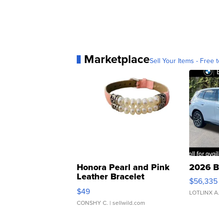
Marketplace
Sell Your Items - Free t
Honora Pearl and Pink
2026 B
Leather Bracelet
$56,335
Adjustable Buckle Clo...
$49
LOTLINX A
CONSHY C.
| sellwild.com