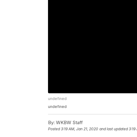
undefined
undefined
By:
WKBW Staff
Posted
3:19 AM, Jan 21, 2020
and last updated
3:19