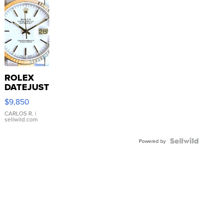
ROLEX
DATEJUST
16233
$9,850
WHITE
DIAL
CARLOS R.
|
sellwild.com
FLUTED
BEZEL
TWO-
Powered by
TONE
JUBILE...