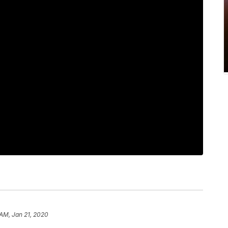
 AM, Jan 21, 2020