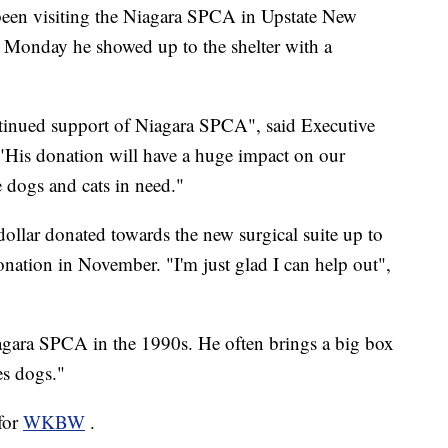
en visiting the Niagara SPCA in Upstate New
. Monday he showed up to the shelter with a
ntinued support of Niagara SPCA", said Executive
"His donation will have a huge impact on our
e dogs and cats in need."
llar donated towards the new surgical suite up to
ation in November. "I'm just glad I can help out",
ara SPCA in the 1990s. He often brings a big box
es dogs."
 for
WKBW
.