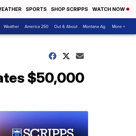
EATHER
SPORTS
SHOP SCRIPPS
WATCH NOW
Weather
America 250
Out & About
Montana Ag
More +
nates $50,000