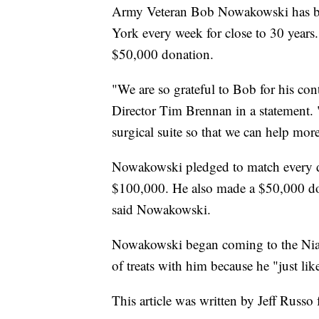
Army Veteran Bob Nowakowski has be
York every week for close to 30 years
$50,000 donation.
"We are so grateful to Bob for his co
Director Tim Brennan in a statement. 
surgical suite so that we can help mor
Nowakowski pledged to match every do
$100,000. He also made a $50,000 don
said Nowakowski.
Nowakowski began coming to the Niag
of treats with him because he "just lik
This article was written by Jeff Russo