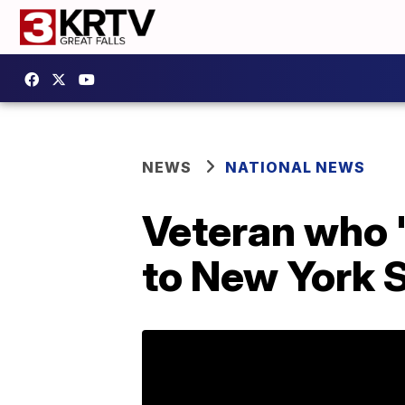
NEWS
NATIONAL NEWS
Veteran who 
to New York