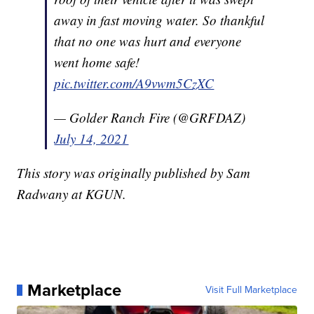
away in fast moving water. So thankful
that no one was hurt and everyone
went home safe!
pic.twitter.com/A9vwm5CzXC
— Golder Ranch Fire (@GRFDAZ)
July 14, 2021
This story was originally published by Sam
Radwany at KGUN.
Marketplace
Visit Full Marketplace