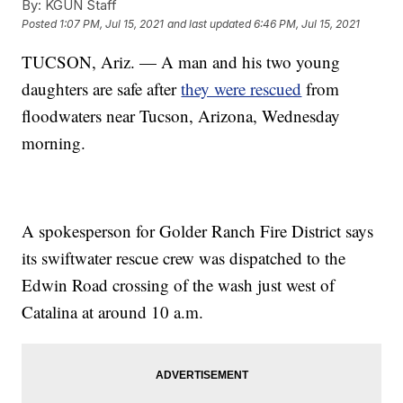
By:
KGUN Staff
Posted
1:07 PM, Jul 15, 2021
and last updated
6:46 PM, Jul 15, 2021
TUCSON, Ariz. — A man and his two young
daughters are safe after
they were rescued
from
floodwaters near Tucson, Arizona, Wednesday
morning.
A spokesperson for Golder Ranch Fire District says
its swiftwater rescue crew was dispatched to the
Edwin Road crossing of the wash just west of
Catalina at around 10 a.m.