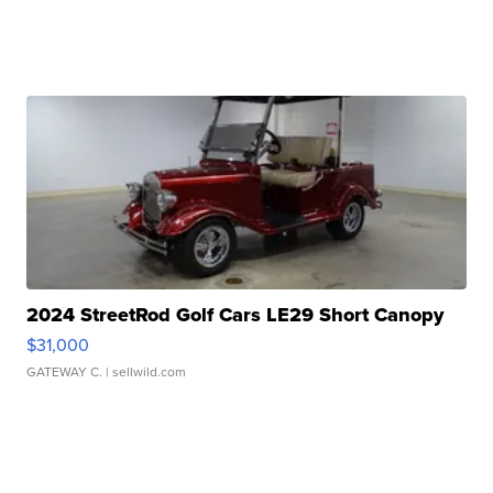
2024 StreetRod Golf Cars LE29 Short Canopy
$31,000
GATEWAY C.
| sellwild.com