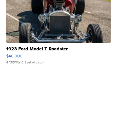
1923 Ford Model T Roadster
$40,000
GATEWAY C.
| sellwild.com