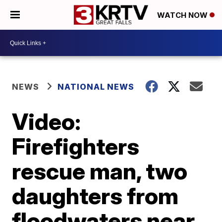
WATCH NOW
NEWS
NATIONAL NEWS
Video:
Firefighters
rescue man, two
daughters from
floodwaters near