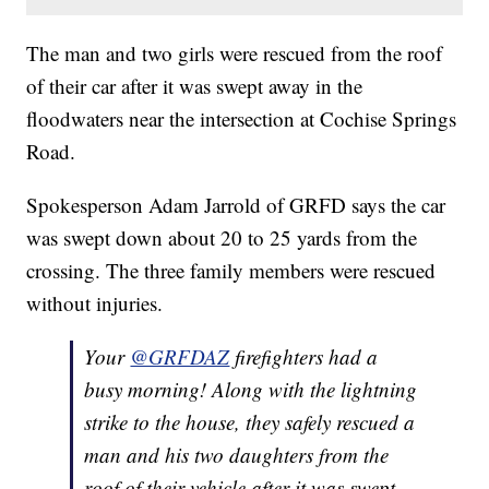
The man and two girls were rescued from the roof
of their car after it was swept away in the
floodwaters near the intersection at Cochise Springs
Road.
Spokesperson Adam Jarrold of GRFD says the car
was swept down about 20 to 25 yards from the
crossing. The three family members were rescued
without injuries.
Your
@GRFDAZ
firefighters had a
busy morning! Along with the lightning
strike to the house, they safely rescued a
man and his two daughters from the
roof of their vehicle after it was swept