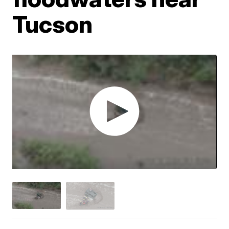
Tucson