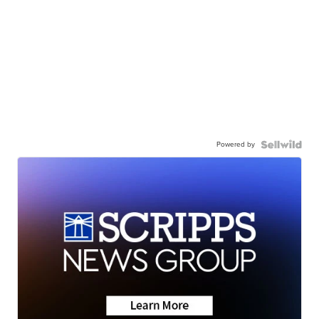
Powered by