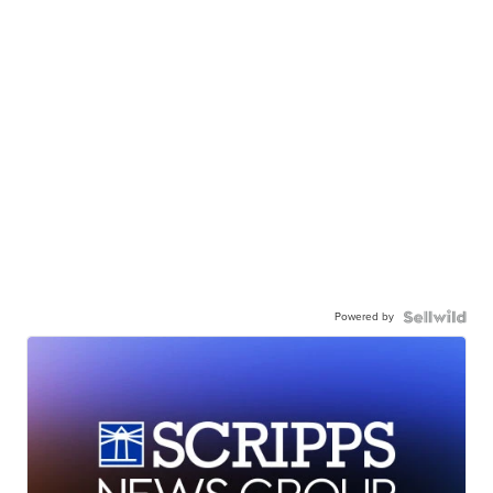
Powered by