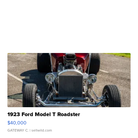
1923 Ford Model T Roadster
$40,000
GATEWAY C.
| sellwild.com