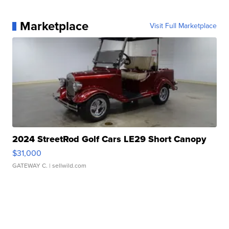
Marketplace
Visit Full Marketplace
2024 StreetRod Golf Cars LE29 Short Canopy
$31,000
GATEWAY C.
| sellwild.com