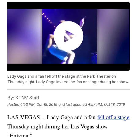
Lady Gaga and a fan fell off the stage at the Park Theater on
Thursday night. Lady Gaga invited the fan on stage during her show.
By:
KTNV Staff
Posted
4:53 PM, Oct 18, 2019
and last updated
4:57 PM, Oct 18, 2019
LAS VEGAS -- Lady Gaga and a fan
fell off a stage
Thursday night during her Las Vegas show
"Enigma."