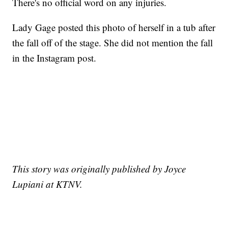
There's no official word on any injuries.
Lady Gage posted this photo of herself in a tub after
the fall off of the stage. She did not mention the fall
in the Instagram post.
This story was originally published by Joyce
Lupiani at KTNV.