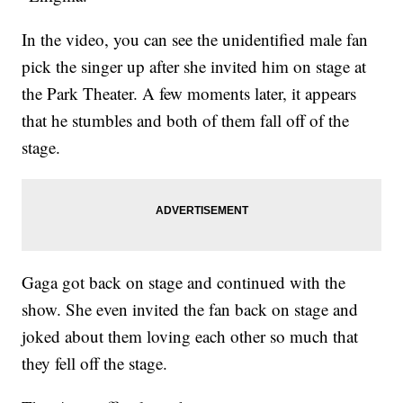
In the video, you can see the unidentified male fan
pick the singer up after she invited him on stage at
the Park Theater. A few moments later, it appears
that he stumbles and both of them fall off of the
stage.
Gaga got back on stage and continued with the
show. She even invited the fan back on stage and
joked about them loving each other so much that
they fell off the stage.