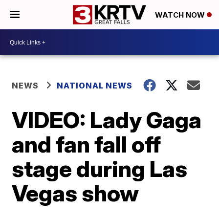
WATCH NOW
NEWS
NATIONAL NEWS
VIDEO: Lady Gaga
and fan fall off
stage during Las
Vegas show