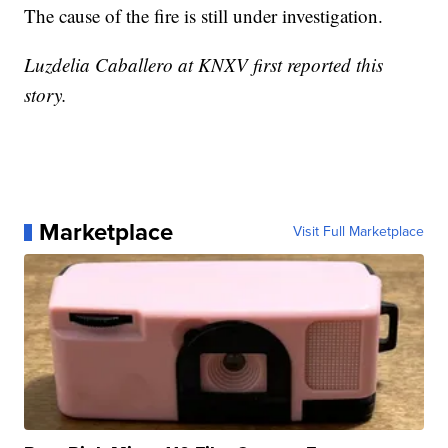
The cause of the fire is still under investigation.
Luzdelia Caballero at KNXV first reported this
story.
Marketplace
Visit Full Marketplace