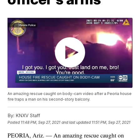
An amazing rescue caught on body-cam video after a Peoria house
fire traps a man on his second-story balcony.
By:
KNXV Staff
Posted
11:48 PM, Sep 27, 2021
and last updated
11:51 PM, Sep 27, 2021
PEORIA, Ariz. — An amazing rescue caught on