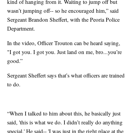
kind of hanging from it. Waiting to jump off but
wasn’t jumping off-- so he encouraged him,” said
Sergeant Brandon Sheffert, with the Peoria Police
Department.
In the video, Officer Trouton can be heard saying,
"I got you. I got you. Just land on me, bro...you’re
good.”
Sergeant Sheffert says that’s what officers are trained
to do.
“When I talked to him about this, he basically just
said, 'this is what we do. I didn’t really do anything
special.' He said-- 'I was just in the right place at the