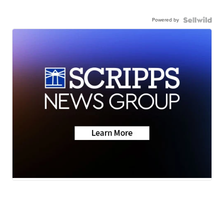
Powered by