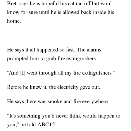
Brett says he is hopeful his cat ran off but won’t
know for sure until he is allowed back inside his
home.
He says it all happened so fast. The alarms
prompted him to grab fire extinguishers.
“And [I] went through all my fire extinguishers.”
Before he knew it, the electricity gave out.
He says there was smoke and fire everywhere.
“It’s something you’d never think would happen to
you,” he told ABC15.