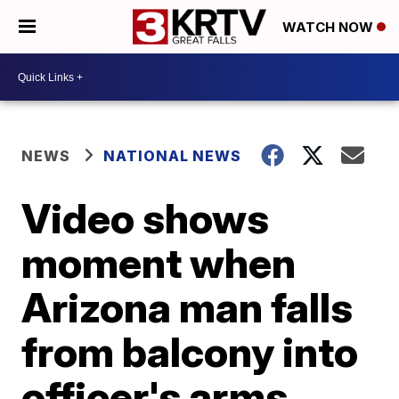
WATCH NOW
NEWS
NATIONAL NEWS
Video shows
moment when
Arizona man falls
from balcony into
officer's arms