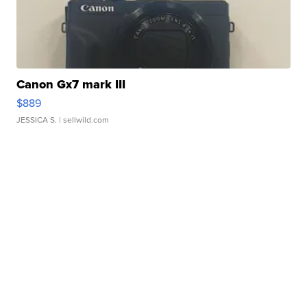
Canon Gx7 mark III
$889
JESSICA S.
| sellwild.com