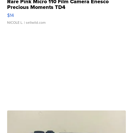
Rare Pink Micro 110 Film Camera Enesco
Precious Moments TD4
$14
NICOLE L.
| sellwild.com