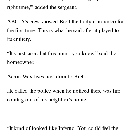
right time,'” added the sergeant.
ABC15’s crew showed Brett the body cam video for
the first time. This is what he said after it played to
its entirety.
“It’s just surreal at this point, you know,” said the
homeowner.
Aaron Wax lives next door to Brett.
He called the police when he noticed there was fire
coming out of his neighbor’s home.
“It kind of looked like Inferno. You could feel the