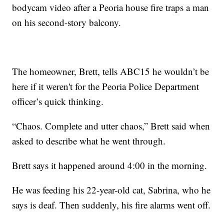
bodycam video after a Peoria house fire traps a man
on his second-story balcony.
The homeowner, Brett, tells ABC15 he wouldn’t be
here if it weren't for the Peoria Police Department
officer’s quick thinking.
“Chaos. Complete and utter chaos,” Brett said when
asked to describe what he went through.
Brett says it happened around 4:00 in the morning.
He was feeding his 22-year-old cat, Sabrina, who he
says is deaf. Then suddenly, his fire alarms went off.