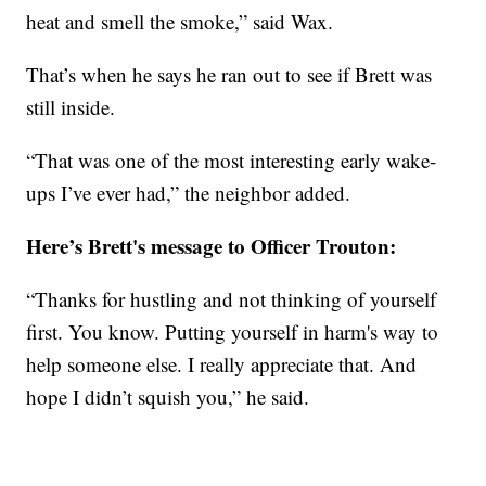
heat and smell the smoke,” said Wax.
That’s when he says he ran out to see if Brett was
still inside.
“That was one of the most interesting early wake-
ups I’ve ever had,” the neighbor added.
Here’s Brett's message to Officer Trouton:
“Thanks for hustling and not thinking of yourself
first. You know. Putting yourself in harm's way to
help someone else. I really appreciate that. And
hope I didn’t squish you,” he said.