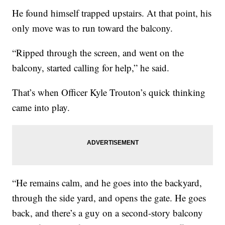
He found himself trapped upstairs. At that point, his
only move was to run toward the balcony.
“Ripped through the screen, and went on the
balcony, started calling for help,” he said.
That’s when Officer Kyle Trouton’s quick thinking
came into play.
“He remains calm, and he goes into the backyard,
through the side yard, and opens the gate. He goes
back, and there’s a guy on a second-story balcony