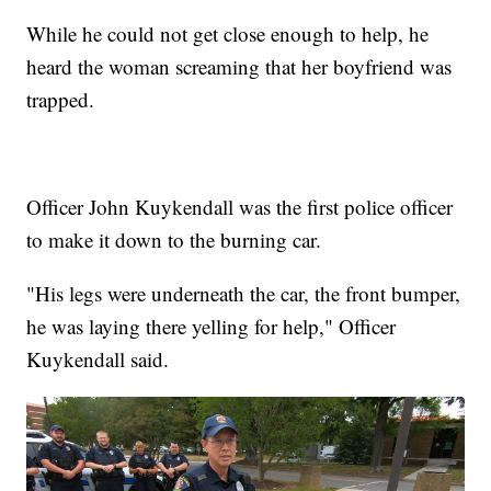
While he could not get close enough to help, he
heard the woman screaming that her boyfriend was
trapped.
Officer John Kuykendall was the first police officer
to make it down to the burning car.
"His legs were underneath the car, the front bumper,
he was laying there yelling for help," Officer
Kuykendall said.