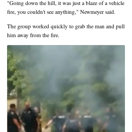
"Going down the hill, it was just a blaze of a vehicle
fire, you couldn't see anything," Newmeyer said.
The group worked quickly to grab the man and pull
him away from the fire.