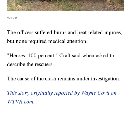
WTVR
The officers suffered burns and heat-related injuries,
but none required medical attention.
"Heroes. 100 percent," Craft said when asked to
describe the rescuers.
The cause of the crash remains under investigation.
This story originally reported by Wayne Covil on
WTVR.com.