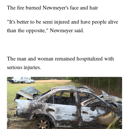
The fire burned Newmeyer's face and hair
"It's better to be semi injured and have people alive
than the opposite," Newmeyer said.
The man and woman remained hospitalized with
serious injuries.