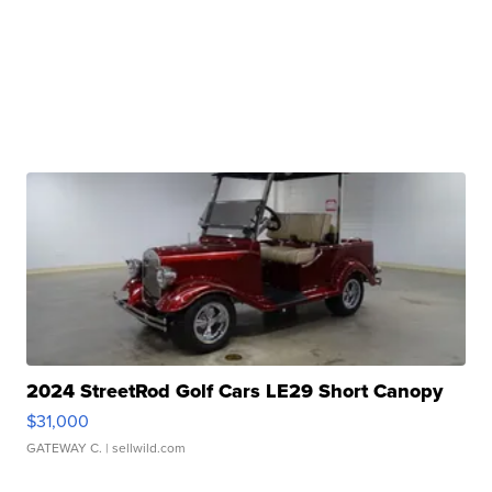
2024 StreetRod Golf Cars LE29 Short Canopy
$31,000
GATEWAY C.
| sellwild.com