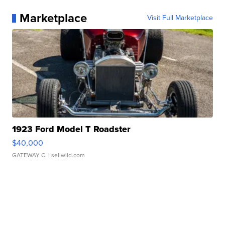
Marketplace
Visit Full Marketplace
1923 Ford Model T Roadster
$40,000
GATEWAY C.
| sellwild.com