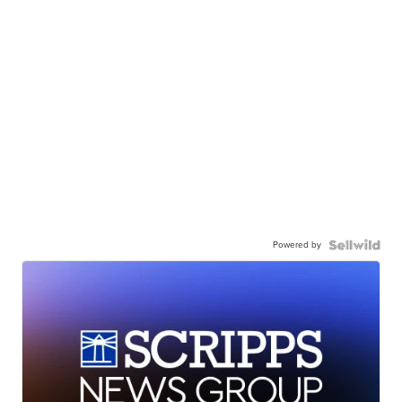
Powered by