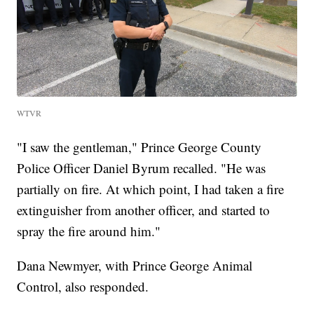
WTVR
"I saw the gentleman," Prince George County
Police Officer Daniel Byrum recalled. "He was
partially on fire. At which point, I had taken a fire
extinguisher from another officer, and started to
spray the fire around him."
Dana Newmyer, with Prince George Animal
Control, also responded.