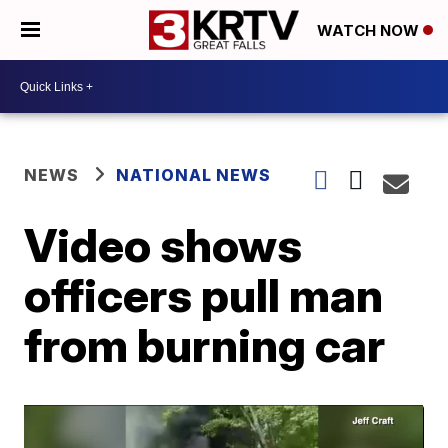
WATCH NOW
NEWS
NATIONAL NEWS
Video shows
officers pull man
from burning car