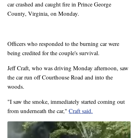
car crashed and caught fire in Prince George
County, Virginia, on Monday.
Officers who responded to the burning car were
being credited for the couple's survival.
Jeff Craft, who was driving Monday afternoon, saw
the car run off Courthouse Road and into the
woods.
"I saw the smoke, immediately started coming out
from underneath the car,"
Craft said.