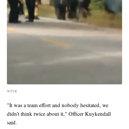
WTVR
"It was a team effort and nobody hesitated, we
didn't think twice about it," Officer Kuykendall
said.