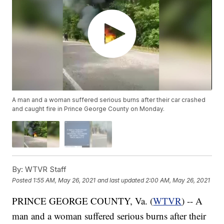
A man and a woman suffered serious burns after their car crashed
and caught fire in Prince George County on Monday.
By:
WTVR Staff
Posted
1:55 AM, May 26, 2021
and last updated
2:00 AM, May 26, 2021
PRINCE GEORGE COUNTY, Va. (
WTVR
) -- A
man and a woman suffered serious burns after their