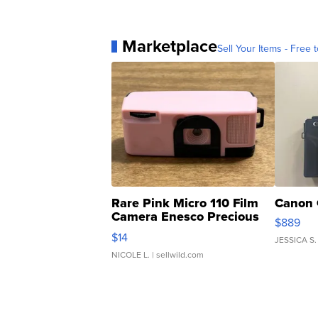
Marketplace
Sell Your Items - Free t
Rare Pink Micro 110 Film
Canon 
Camera Enesco Precious
$889
Moments TD4
$14
JESSICA S.
NICOLE L.
| sellwild.com