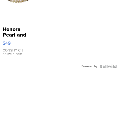
Honora
Pearl and
Pink
$49
Leather
Bracelet
CONSHY C.
|
sellwild.com
Adjustable
Buckle
Powered by
Clo...