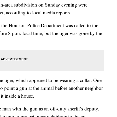
on-area subdivision on Sunday evening were
eet, according to local media reports.
t the Houston Police Department was called to the
ore 8 p.m. local time, but the tiger was gone by the
e tiger, which appeared to be wearing a collar. One
o point a gun at the animal before another neighbor
 it inside a house.
an with the gun as an off-duty sheriff’s deputy.
e gun to protect other neighbors in the area.