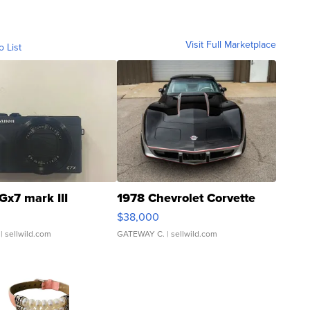
Visit Full Marketplace
o List
Gx7 mark III
1978 Chevrolet Corvette
$38,000
| sellwild.com
GATEWAY C.
| sellwild.com