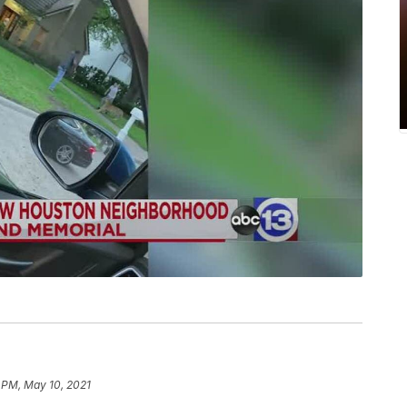
 PM, May 10, 2021