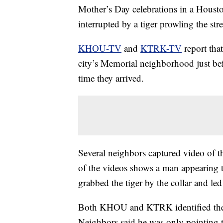
Mother’s Day celebrations in a Houst
interrupted by a tiger prowling the str
KHOU-TV
and
KTRK-TV
report tha
city’s Memorial neighborhood just bef
time they arrived.
Several neighbors captured video of th
of the videos shows a man appearing t
grabbed the tiger by the collar and led
Both KHOU and KTRK identified the m
Neighbors said he was only pointing th