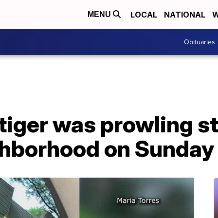
LOCAL
NATIONAL
W
MENU
Obituaries
iger was prowling st
hborhood on Sunday