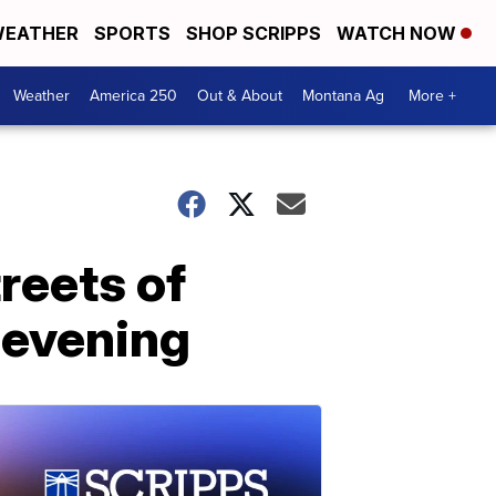
EATHER
SPORTS
SHOP SCRIPPS
WATCH NOW
Weather
America 250
Out & About
Montana Ag
More +
reets of
 evening