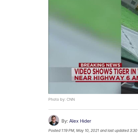
Photo by: CNN
By:
Alex Hider
Posted
1:19 PM, May 10, 2021
and last updated
3:30