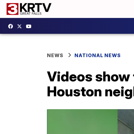
NEWS
NATIONAL NEWS
Videos show t
Houston neig