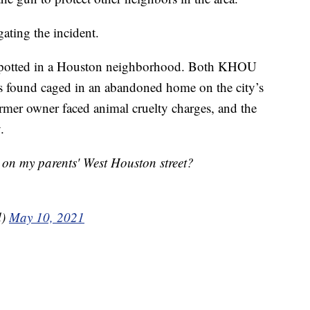
gating the incident.
een spotted in a Houston neighborhood. Both KHOU
s found caged in an abandoned home on the city’s
rmer owner faced animal cruelty charges, and the
.
e on my parents' West Houston street?
d)
May 10, 2021