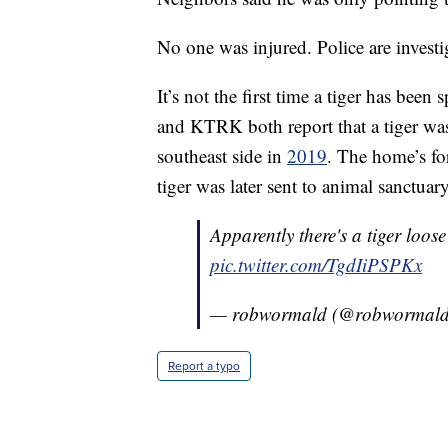
No one was injured. Police are investi
It’s not the first time a tiger has b
and KTRK both report that a tiger wa
southeast side in
2019
. The home’s fo
tiger was later sent to animal sanctuary
Apparently there's a tiger loos
pic.twitter.com/TgdIiPSPKx
— robwormald (@robwormal
Report a typo