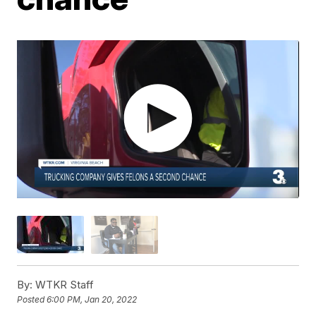
By:
WTKR Staff
Posted
6:00 PM, Jan 20, 2022