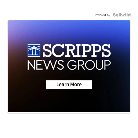
Powered by