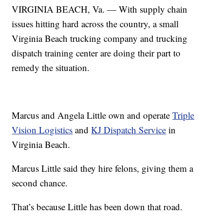
VIRGINIA BEACH, Va. — With supply chain
issues hitting hard across the country, a small
Virginia Beach trucking company and trucking
dispatch training center are doing their part to
remedy the situation.
Marcus and Angela Little own and operate
Triple
Vision Logistics
and
KJ Dispatch Service
in
Virginia Beach.
Marcus Little said they hire felons, giving them a
second chance.
That’s because Little has been down that road.