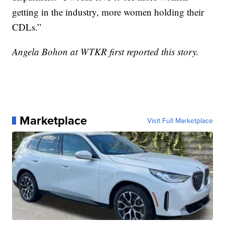
getting in the industry, more women holding their
CDLs.”
Angela Bohon at WTKR first reported this story.
Marketplace
Visit Full Marketplace