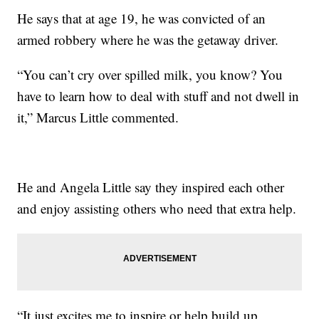
He says that at age 19, he was convicted of an
armed robbery where he was the getaway driver.
“You can’t cry over spilled milk, you know? You
have to learn how to deal with stuff and not dwell in
it,” Marcus Little commented.
He and Angela Little say they inspired each other
and enjoy assisting others who need that extra help.
“It just excites me to inspire or help build up