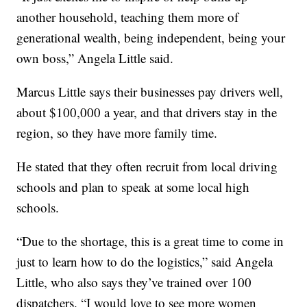
another household, teaching them more of
generational wealth, being independent, being your
own boss,” Angela Little said.
Marcus Little says their businesses pay drivers well,
about $100,000 a year, and that drivers stay in the
region, so they have more family time.
He stated that they often recruit from local driving
schools and plan to speak at some local high
schools.
“Due to the shortage, this is a great time to come in
just to learn how to do the logistics,” said Angela
Little, who also says they’ve trained over 100
dispatchers. “I would love to see more women