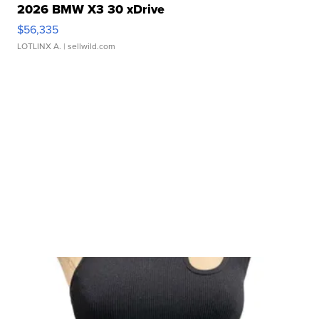
2026 BMW X3 30 xDrive
$56,335
LOTLINX A.
| sellwild.com