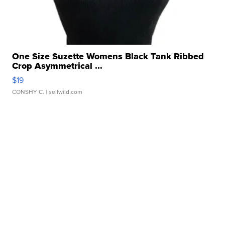
One Size Suzette Womens Black Tank Ribbed
Crop Asymmetrical ...
$19
CONSHY C.
| sellwild.com