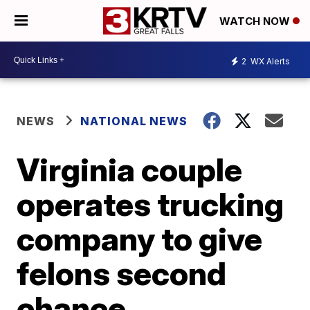
WATCH NOW
2
WX Alerts
NEWS
NATIONAL NEWS
Virginia couple
operates trucking
company to give
felons second
chance