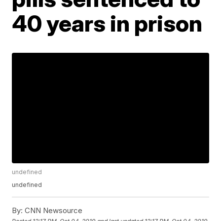
40 years in prison
undefined
undefined
By:
CNN Newsource