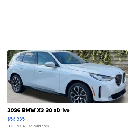
2026 BMW X3 30 xDrive
$56,335
LOTLINX A.
| sellwild.com