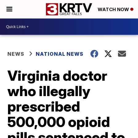
WATCH NOW
NEWS
NATIONAL NEWS
Virginia doctor
who illegally
prescribed
500,000 opioid
pills sentenced to