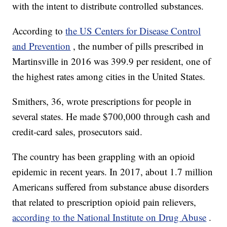
with the intent to distribute controlled substances.
According to
the US Centers for Disease Control
and Prevention
, the number of pills prescribed in
Martinsville in 2016 was 399.9 per resident, one of
the highest rates among cities in the United States.
Smithers, 36, wrote prescriptions for people in
several states. He made $700,000 through cash and
credit-card sales, prosecutors said.
The country has been grappling with an opioid
epidemic in recent years. In 2017, about 1.7 million
Americans suffered from substance abuse disorders
that related to prescription opioid pain relievers,
according to the National Institute on Drug Abuse
.