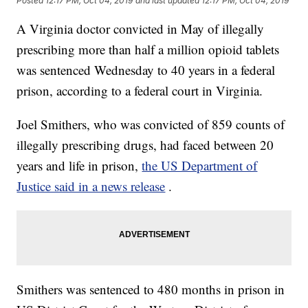
Posted
12:17 PM, Oct 04, 2019
and last updated
12:17 PM, Oct 04, 2019
A Virginia doctor convicted in May of illegally
prescribing more than half a million opioid tablets
was sentenced Wednesday to 40 years in a federal
prison, according to a federal court in Virginia.
Joel Smithers, who was convicted of 859 counts of
illegally prescribing drugs, had faced between 20
years and life in prison,
the US Department of
Justice said in a news release
.
Smithers was sentenced to 480 months in prison in