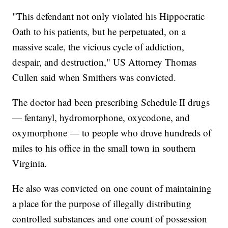
"This defendant not only violated his Hippocratic
Oath to his patients, but he perpetuated, on a
massive scale, the vicious cycle of addiction,
despair, and destruction," US Attorney Thomas
Cullen said when Smithers was convicted.
The doctor had been prescribing Schedule II drugs
— fentanyl, hydromorphone, oxycodone, and
oxymorphone — to people who drove hundreds of
miles to his office in the small town in southern
Virginia.
He also was convicted on one count of maintaining
a place for the purpose of illegally distributing
controlled substances and one count of possession