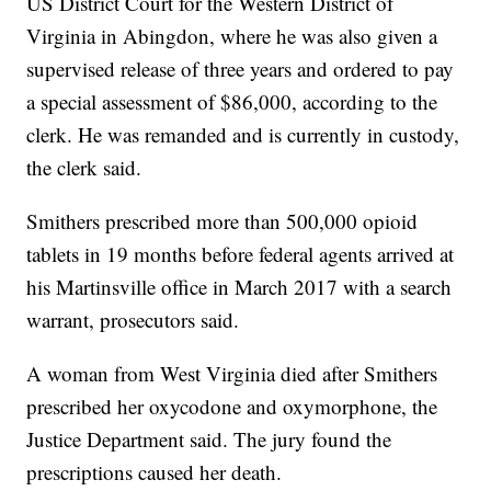
US District Court for the Western District of
Virginia in Abingdon, where he was also given a
supervised release of three years and ordered to pay
a special assessment of $86,000, according to the
clerk. He was remanded and is currently in custody,
the clerk said.
Smithers prescribed more than 500,000 opioid
tablets in 19 months before federal agents arrived at
his Martinsville office in March 2017 with a search
warrant, prosecutors said.
A woman from West Virginia died after Smithers
prescribed her oxycodone and oxymorphone, the
Justice Department said. The jury found the
prescriptions caused her death.