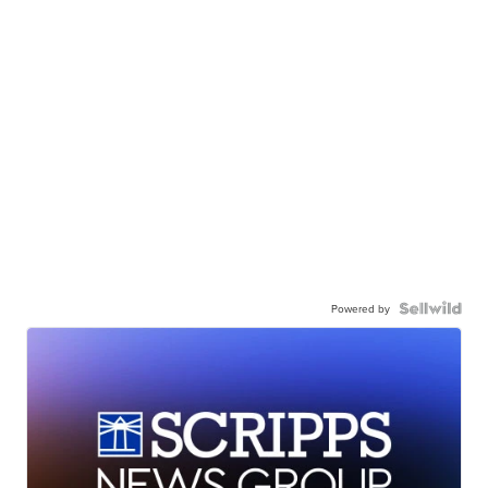
Powered by