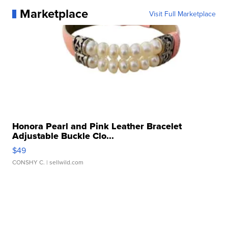
Marketplace
Visit Full Marketplace
Honora Pearl and Pink Leather Bracelet
Adjustable Buckle Clo...
$49
CONSHY C.
| sellwild.com