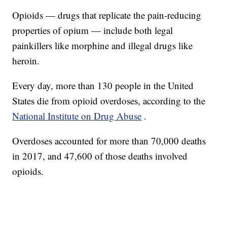
Opioids — drugs that replicate the pain-reducing
properties of opium — include both legal
painkillers like morphine and illegal drugs like
heroin.
Every day, more than 130 people in the United
States die from opioid overdoses, according to the
National Institute on Drug Abuse
.
Overdoses accounted for more than 70,000 deaths
in 2017, and 47,600 of those deaths involved
opioids.